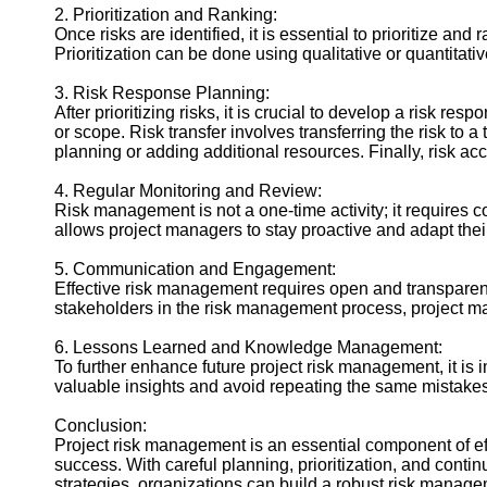
2. Prioritization and Ranking:
Once risks are identified, it is essential to prioritize a
Prioritization can be done using qualitative or quantitati
3. Risk Response Planning:
After prioritizing risks, it is crucial to develop a risk re
or scope. Risk transfer involves transferring the risk to 
planning or adding additional resources. Finally, risk 
4. Regular Monitoring and Review:
Risk management is not a one-time activity; it requires co
allows project managers to stay proactive and adapt the
5. Communication and Engagement:
Effective risk management requires open and transparent
stakeholders in the risk management process, project ma
6. Lessons Learned and Knowledge Management:
To further enhance future project risk management, it is
valuable insights and avoid repeating the same mistake
Conclusion:
Project risk management is an essential component of eff
success. With careful planning, prioritization, and conti
strategies, organizations can build a robust risk manag