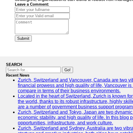
Leave a Comment:
Submit
SEARCH
Go!
Recent News
Zurich, Switzerland and Vancouver, Canada are two vibran
financial prowess and high quality of life, Vancouver is
compare in terms of their business environments.
Located in the heart of Switzerland, Zurich is known for 
the world, thanks to its robust infrastructure, highly s
are a number of government business support programs 
Zurich, Switzerland and Tokyo, Japan are two dynamic ci
economic stability, and high quality of life. In this bl
opportunities, infrastructure, and work culture.
Zurich, Switzerland and Sydney, Australia are two vibr