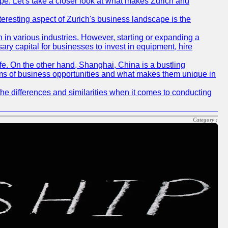
pe. Let's take a closer look at what makes Zurich and
nteresting aspect of Zurich's business landscape is the
 in various industries. However, starting or expanding a
ary capital for businesses to invest in equipment, hire
life. On the other hand, Shanghai, China is a bustling
erms of business opportunities and what makes them unique in
he differences and similarities when it comes to conducting
Category :