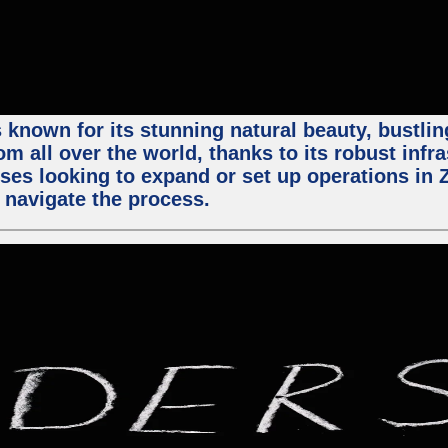
 known for its stunning natural beauty, bustling
m all over the world, thanks to its robust infra
ses looking to expand or set up operations in 
 navigate the process.