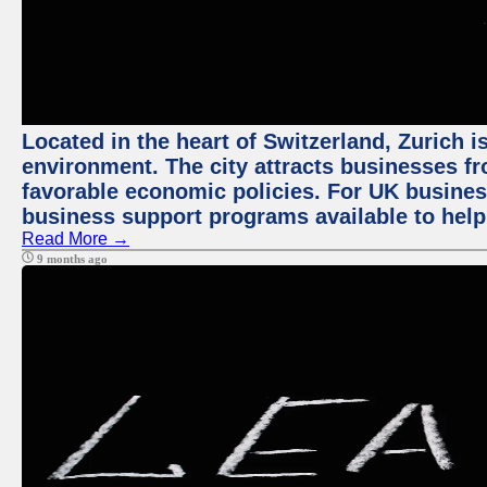
Located in the heart of Switzerland, Zurich is
environment. The city attracts businesses fro
favorable economic policies. For UK busines
business support programs available to help
Read More →
9 months ago