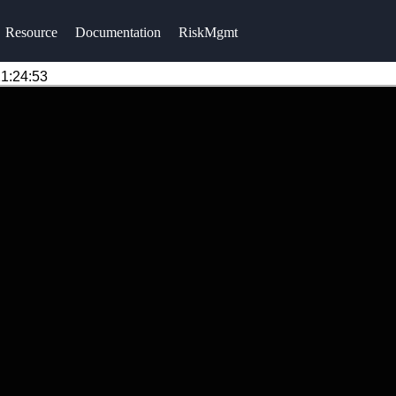
Resource
Documentation
RiskMgmt
1:24:53