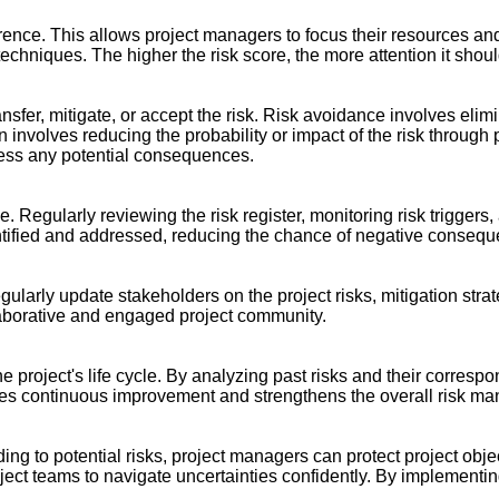
urrence. This allows project managers to focus their resources and
techniques. The higher the risk score, the more attention it shoul
transfer, mitigate, or accept the risk. Risk avoidance involves elimi
tion involves reducing the probability or impact of the risk thro
dress any potential consequences.
. Regularly reviewing the risk register, monitoring risk triggers
dentified and addressed, reducing the chance of negative conseq
arly update stakeholders on the project risks, mitigation strat
laborative and engaged project community.
e project's life cycle. By analyzing past risks and their corres
s continuous improvement and strengthens the overall risk man
ing to potential risks, project managers can protect project obj
roject teams to navigate uncertainties confidently. By implement