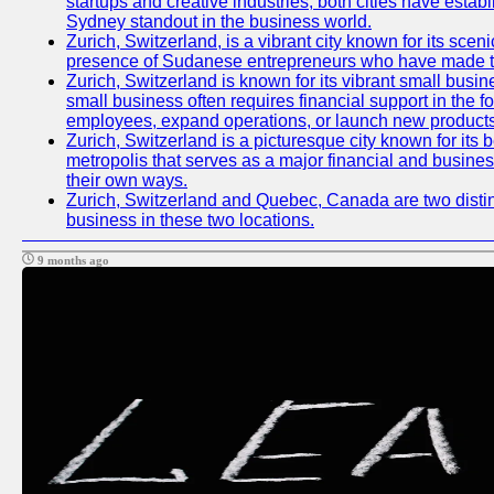
startups and creative industries, both cities have esta
Sydney standout in the business world.
Zurich, Switzerland, is a vibrant city known for its sce
presence of Sudanese entrepreneurs who have made their
Zurich, Switzerland is known for its vibrant small busi
small business often requires financial support in the 
employees, expand operations, or launch new products
Zurich, Switzerland is a picturesque city known for its b
metropolis that serves as a major financial and busine
their own ways.
Zurich, Switzerland and Quebec, Canada are two distinc
business in these two locations.
9 months ago