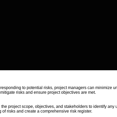
d responding to potential risks, project managers can minimize u
mitigate risks and ensure project objectives are met.
 the project scope, objectives, and stakeholders to identify any u
of risks and create a comprehensive risk register.