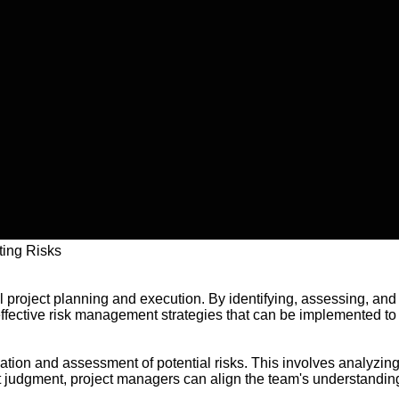
ting Risks
ul project planning and execution. By identifying, assessing, an
effective risk management strategies that can be implemented to 
ication and assessment of potential risks. This involves analyzing
 judgment, project managers can align the team's understanding 