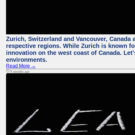
Zurich, Switzerland and Vancouver, Canada ar
respective regions. While Zurich is known for
innovation on the west coast of Canada. Let'
environments.
Read More →
9 months ago