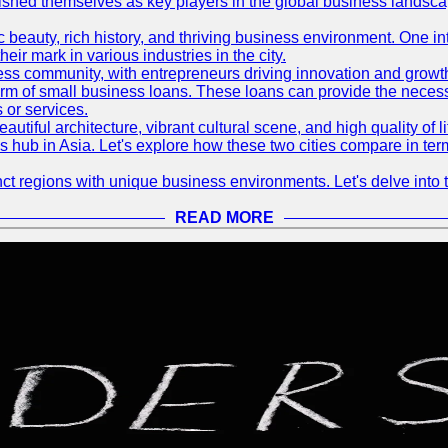
blished themselves as key players in the global business landsca
nic beauty, rich history, and thriving business environment. One i
 mark in various industries in the city.
ness community, with entrepreneurs driving innovation and growth
form of small business loans. These loans can provide the necess
 or services.
eautiful architecture, vibrant cultural scene, and high quality of 
ss hub in Asia. Let's explore how these two cities compare in t
t regions with unique business environments. Let's delve into t
READ MORE