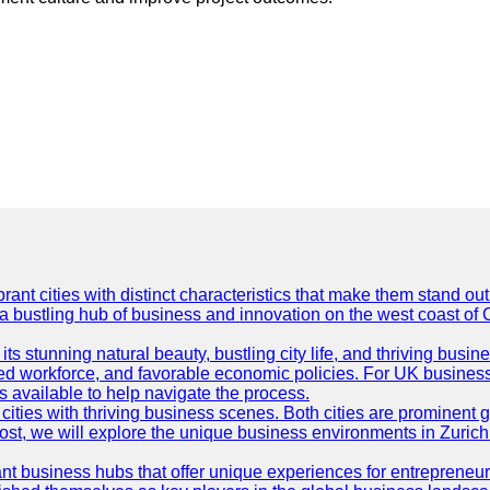
t cities with distinct characteristics that make them stand out i
 a bustling hub of business and innovation on the west coast of 
its stunning natural beauty, bustling city life, and thriving busi
killed workforce, and favorable economic policies. For UK busines
available to help navigate the process.
ties with thriving business scenes. Both cities are prominent gl
og post, we will explore the unique business environments in Zuri
ant business hubs that offer unique experiences for entrepreneu