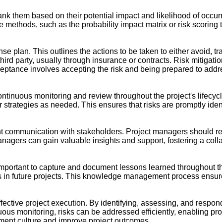
nd rank them based on their potential impact and likelihood of occ
ve methods, such as the probability impact matrix or risk scoring 
sponse plan. This outlines the actions to be taken to either avoid, 
a third party, usually through insurance or contracts. Risk mitiga
acceptance involves accepting the risk and being prepared to ad
ntinuous monitoring and review throughout the project's lifecycle
ir strategies as needed. This ensures that risks are promptly i
 communication with stakeholders. Project managers should regul
nagers can gain valuable insights and support, fostering a col
 important to capture and document lessons learned throughout th
s in future projects. This knowledge management process ensure
ective project execution. By identifying, assessing, and respond
nuous monitoring, risks can be addressed efficiently, enabling p
ement culture and improve project outcomes.