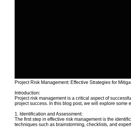
Project Risk Management: Effective Strategies for Mitiga
Introduction:
Project risk management is a critical aspect of successf
project success. In this blog post, we will explore some 
1. Identification and Assessment:
The first step in effective risk management is the identif
techniques such as brainstorming, checklists, and expert