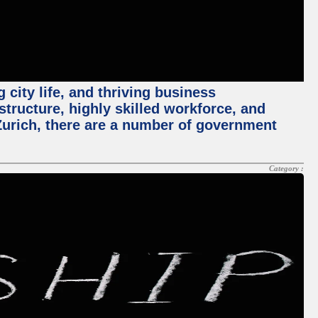
 city life, and thriving business
structure, highly skilled workforce, and
Zurich, there are a number of government
Category :