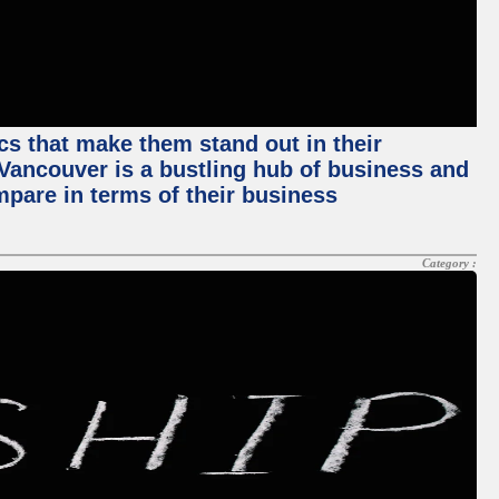
ics that make them stand out in their
, Vancouver is a bustling hub of business and
mpare in terms of their business
Category :