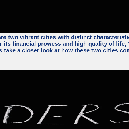
e two vibrant cities with distinct characterist
 its financial prowess and high quality of life
s take a closer look at how these two cities co