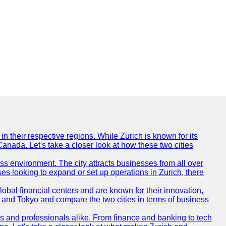
n their respective regions. While Zurich is known for its
Canada. Let's take a closer look at how these two cities
ness environment. The city attracts businesses from all over
ses looking to expand or set up operations in Zurich, there
obal financial centers and are known for their innovation,
ch and Tokyo and compare the two cities in terms of business
rs and professionals alike. From finance and banking to tech