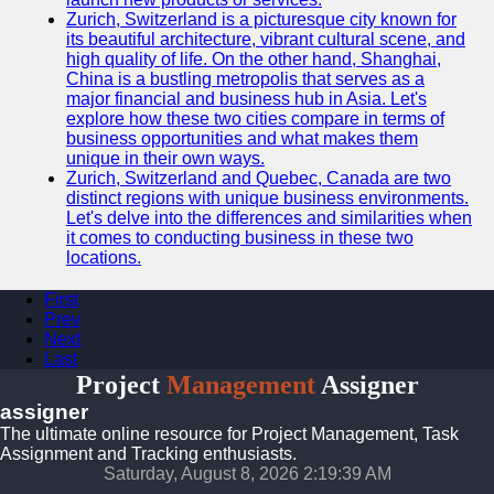
Zurich, Switzerland is a picturesque city known for
its beautiful architecture, vibrant cultural scene, and
high quality of life. On the other hand, Shanghai,
China is a bustling metropolis that serves as a
major financial and business hub in Asia. Let's
explore how these two cities compare in terms of
business opportunities and what makes them
unique in their own ways.
Zurich, Switzerland and Quebec, Canada are two
distinct regions with unique business environments.
Let's delve into the differences and similarities when
it comes to conducting business in these two
locations.
First
Prev
Next
Last
Project
Management
Assigner
assigner
The ultimate online resource for Project Management, Task
Assignment and Tracking enthusiasts.
Saturday, August 8, 2026 2:19:39 AM