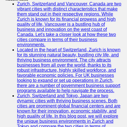
Zurich, Switzerland and Vancouver, Canada are two
vibrant cities with distinct characteristics that make
them stand out in their respective regions. While
Zurich is known for its financial prowess and high
quality of life, Vancouver is a bustling hub of
business and innovation on the west coast of
Canada. Let's take a closer look at how these two
cities compare in terms of their business
environments.
Located in the heart of Switzerland, Zurich is known
for its stunning natural beauty, bustling city life, and
thriving business environment. The city attracts
businesses from all over the world, thanks to its
robust infrastructure, highly skilled workforce, and
favorable economic policies. For UK businesses
looking to expand or set up operations in Zurich,
there are a number of government business support
programs available to help navigate the process.
Zurich, Switzerland and Tokyo, Japan are two
dynamic cities with thriving business scenes. Both
cities are prominent global financial centers and are
known for their innovation, economic stability, and
high quality of life. In this blog post, we will explore
the unique business environments in Zurich and
Tokyo and compare the two cities in terms of