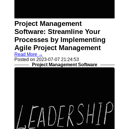
Contact
About
Project Management
Us
Software: Streamline Your
Write
Processes by Implementing
for Us
Agile Project Management
Read More →
Posted on 2023-07-07 21:24:53
Project Management Software