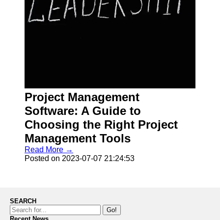
Project Management
Software: A Guide to
Choosing the Right Project
Management Tools
Read More →
Posted on 2023-07-07 21:24:53
SEARCH
Go!
Recent News