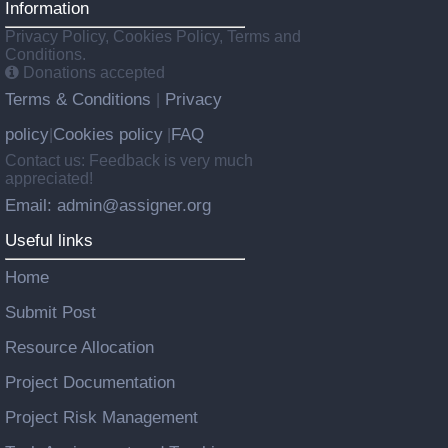
Information
Privacy Policy, Cookies Policy, Terms and
Conditions.
Donations accepted
Terms & Conditions
Privacy
|
policy
Cookies policy
FAQ
|
|
Contact us: Feedback is very much
appreciated!
Email: admin@assigner.org
Useful links
Home
Submit Post
Resource Allocation
Project Documentation
Project Risk Management