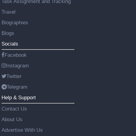
Task Assignment and Tracking
Travel
Biographies
Blogs
Socials
Facebook
Instagram
Twitter
Telegram
Help & Support
Contact Us
About Us
Advertise With Us