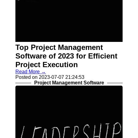
Top Project Management
Software of 2023 for Efficient
Project Execution
Read More →
Posted on 2023-07-07 21:24:53
Project Management Software