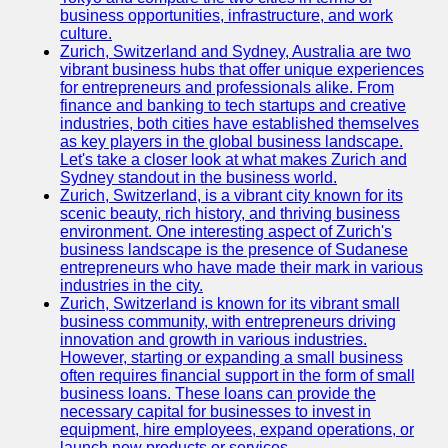
business opportunities, infrastructure, and work
culture.
Zurich, Switzerland and Sydney, Australia are two
vibrant business hubs that offer unique experiences
for entrepreneurs and professionals alike. From
finance and banking to tech startups and creative
industries, both cities have established themselves
as key players in the global business landscape.
Let's take a closer look at what makes Zurich and
Sydney standout in the business world.
Zurich, Switzerland, is a vibrant city known for its
scenic beauty, rich history, and thriving business
environment. One interesting aspect of Zurich's
business landscape is the presence of Sudanese
entrepreneurs who have made their mark in various
industries in the city.
Zurich, Switzerland is known for its vibrant small
business community, with entrepreneurs driving
innovation and growth in various industries.
However, starting or expanding a small business
often requires financial support in the form of small
business loans. These loans can provide the
necessary capital for businesses to invest in
equipment, hire employees, expand operations, or
launch new products or services.