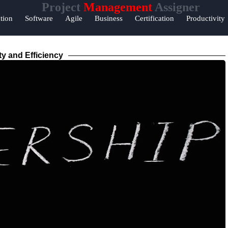
Project
Management
Assigner
Help &
tion
Software
Agile
Business
Certification
Productivity
Support
Contact
ty and Efficiency
About
Us
Write
for Us