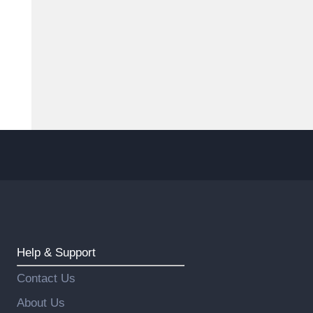
Help & Support
Contact Us
About Us