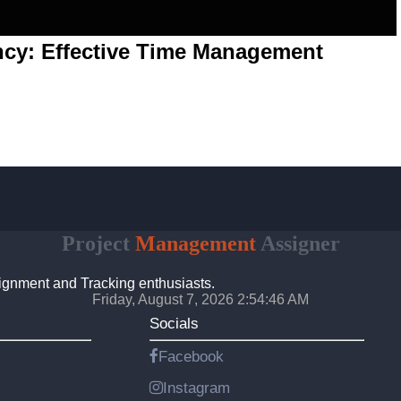
ency: Effective Time Management
Project
Management
Assigner
ignment and Tracking enthusiasts.
Friday, August 7, 2026 2:54:46 AM
Socials
Facebook
Instagram