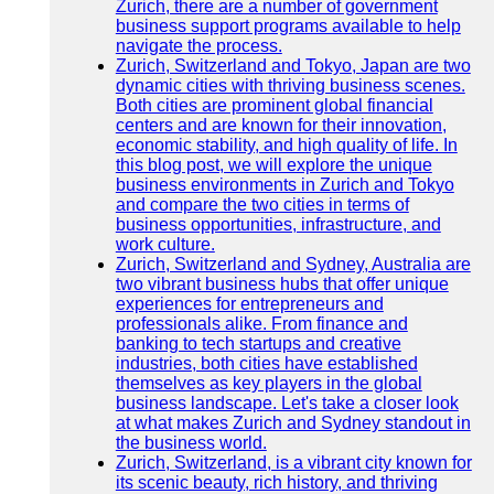
Zurich, there are a number of government
business support programs available to help
navigate the process.
Zurich, Switzerland and Tokyo, Japan are two
dynamic cities with thriving business scenes.
Both cities are prominent global financial
centers and are known for their innovation,
economic stability, and high quality of life. In
this blog post, we will explore the unique
business environments in Zurich and Tokyo
and compare the two cities in terms of
business opportunities, infrastructure, and
work culture.
Zurich, Switzerland and Sydney, Australia are
two vibrant business hubs that offer unique
experiences for entrepreneurs and
professionals alike. From finance and
banking to tech startups and creative
industries, both cities have established
themselves as key players in the global
business landscape. Let's take a closer look
at what makes Zurich and Sydney standout in
the business world.
Zurich, Switzerland, is a vibrant city known for
its scenic beauty, rich history, and thriving