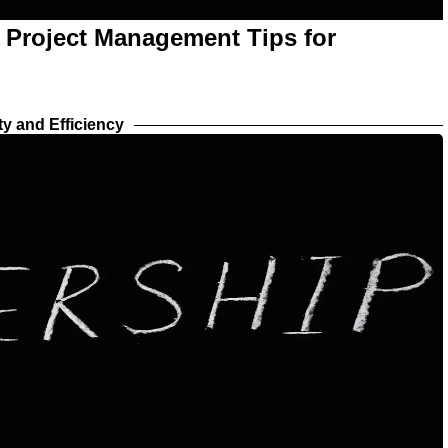
l Project Management Tips for
ty and Efficiency