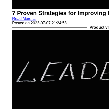
7 Proven Strategies for Improving
Read More →
Posted on 2023-07-07 21:24:53
Productivi