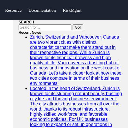
Resource
Documentation
RiskMgmt
SEARCH
Go!
Recent News
Zurich, Switzerland and Vancouver, Canada
are two vibrant cities with distinct
characteristics that make them stand out in
their respective regions. While Zurich is
known for its financial prowess and high
quality of life, Vancouver is a bustling hub of
business and innovation on the west coast of
Canada. Let's take a closer look at how these
two cities compare in terms of their business
environments.
Located in the heart of Switzerland, Zurich is
known for its stunning natural beauty, bustling
city life, and thriving business environment.
The city attracts businesses from all over the
world, thanks to its robust infrastructure,
highly skilled workforce, and favorable
economic policies. For UK businesses
looking to expand or set up operations in