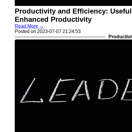
Productivity and Efficiency: Usefu
Enhanced Productivity
Read More →
Posted on 2023-07-07 21:24:53
Productivi