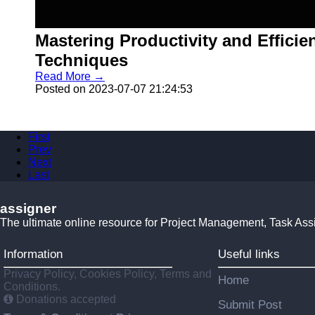
Mastering Productivity and Effici
Techniques
Read More →
Posted on 2023-07-07 21:24:53
First
Prev
Next
Last
assigner
The ultimate online resource for Project Management, Task Ass
Information
Useful links
Privacy Policy, Cookies Policy, Terms and
Home
Conditions.
Donations accepted
Submit Post