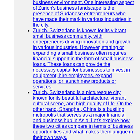
business environment. One interesting aspect
of Zurich's business landscape is the
presence of Sudanese entrepreneurs who
have made their mark in various industries in
the city.
Zurich, Switzerland is known for its vibrant
small business community, with
entrepreneurs driving innovation and growth
in various industries. However, starting or
expanding a small business often requires
financial support in the form of small business
loans. These loans can provide the
necessary capital for businesses to invest in
equipment, hire employees, expand
operations, or launch new products or
services.
Zurich, Switzerland is a picturesque city
known for its beautiful architecture, vibrant
cultural scene, and high quality of life. On the
other hand, Shanghai, China is a bustling
metropolis that serves as a major financial
and business hub in Asia. Let's explore how
these two cities compare in terms of business
opportunities and what makes them unique in
their own ways.