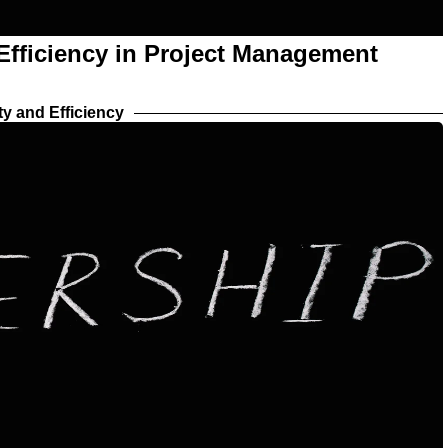
 Efficiency in Project Management
ty and Efficiency