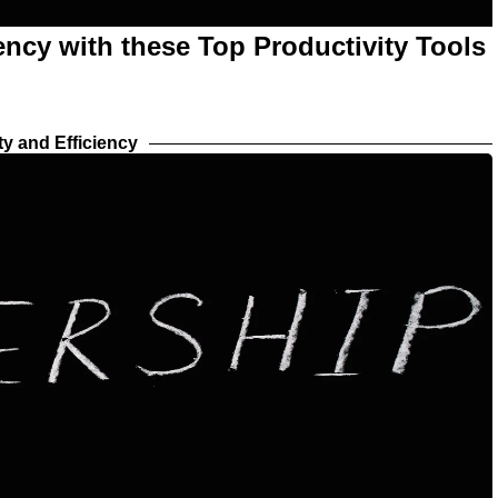
ency with these Top Productivity Tools
ty and Efficiency