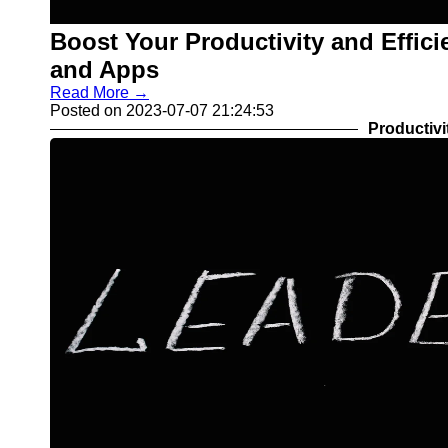
Boost Your Productivity and Effici
and Apps
Read More →
Posted on 2023-07-07 21:24:53
Productivi