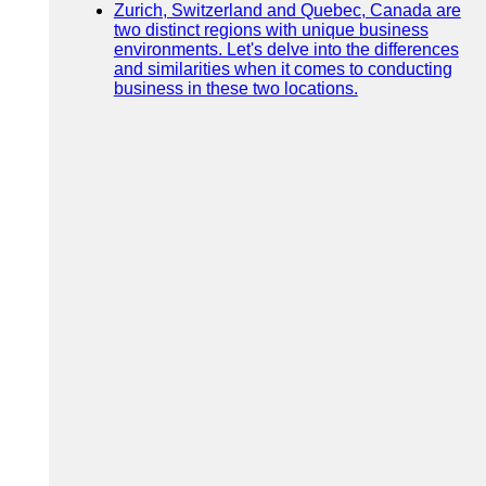
Zurich, Switzerland and Quebec, Canada are
two distinct regions with unique business
environments. Let's delve into the differences
and similarities when it comes to conducting
business in these two locations.