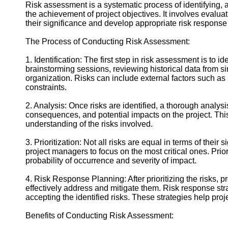
Contact
Risk assessment is a systematic process of identifying, an
the achievement of project objectives. It involves evaluat
About
their significance and develop appropriate risk response 
Us
The Process of Conducting Risk Assessment:
Write
1. Identification: The first step in risk assessment is to 
for Us
brainstorming sessions, reviewing historical data from s
organization. Risks can include external factors such as 
constraints.
2. Analysis: Once risks are identified, a thorough analys
consequences, and potential impacts on the project. Th
understanding of the risks involved.
3. Prioritization: Not all risks are equal in terms of their 
project managers to focus on the most critical ones. Prior
probability of occurrence and severity of impact.
4. Risk Response Planning: After prioritizing the risks, 
effectively address and mitigate them. Risk response stra
accepting the identified risks. These strategies help proj
Benefits of Conducting Risk Assessment: