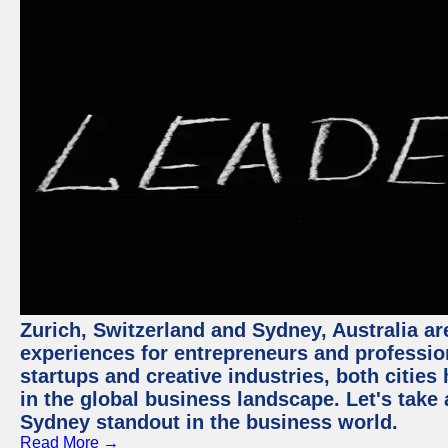
Zurich, Switzerland and Sydney, Australia ar
experiences for entrepreneurs and professio
startups and creative industries, both citie
in the global business landscape. Let's take
Sydney standout in the business world.
Read More →