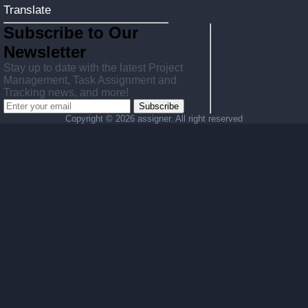
Translate
Subscribe to Our
Newsletter
Stay up to date with the latest Project
Management, Task Assignment and
Tracking news, and more!
Subscribe
Copyright ©
2026 assigner. All right reserved