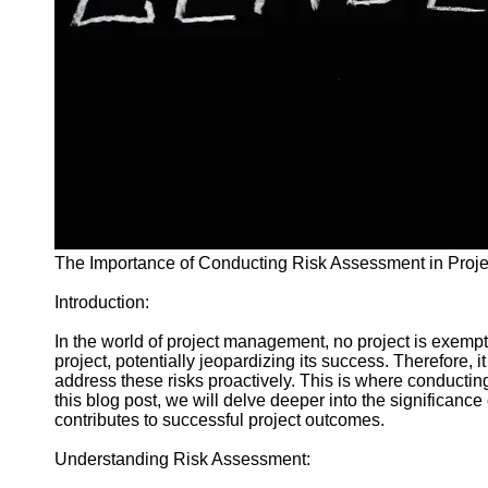
and Tracking
Project
Collaboration
Project
Management
Software
Socials
Facebook
The Importance of Conducting Risk Assessment in Pro
Introduction:
Instagram
Twitter
In the world of project management, no project is exempt
project, potentially jeopardizing its success. Therefore, 
address these risks proactively. This is where conductin
Telegram
this blog post, we will delve deeper into the significanc
contributes to successful project outcomes.
Help &
Support
Understanding Risk Assessment: