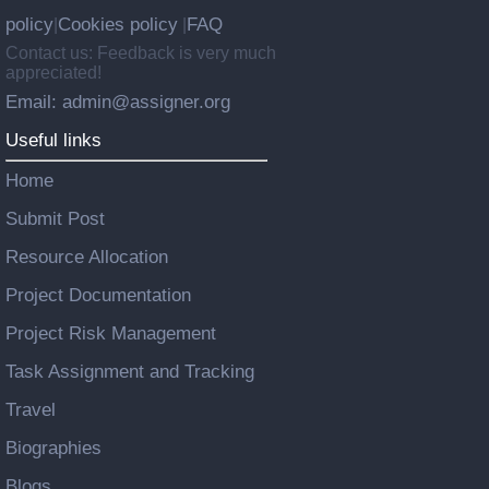
policy
Cookies policy
FAQ
|
|
Contact us: Feedback is very much
appreciated!
Email: admin@assigner.org
Useful links
Home
Submit Post
Resource Allocation
Project Documentation
Project Risk Management
Task Assignment and Tracking
Travel
Biographies
Blogs