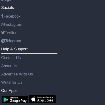
Socials
Facebook
Instagram
Twitter
Telegram
Help & Support
Contact Us
About Us
Advertise With Us
Write for Us
Our Apps