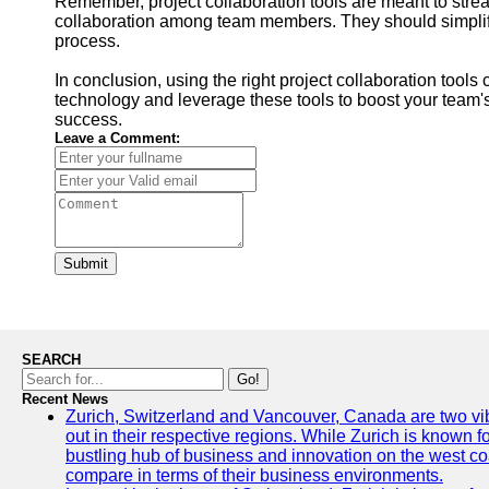
Remember, project collaboration tools are meant to stre
collaboration among team members. They should simplif
process.
In conclusion, using the right project collaboration too
technology and leverage these tools to boost your team'
success.
Leave a Comment:
Submit
SEARCH
Go!
Recent News
Zurich, Switzerland and Vancouver, Canada are two vibra
out in their respective regions. While Zurich is known fo
bustling hub of business and innovation on the west coa
compare in terms of their business environments.