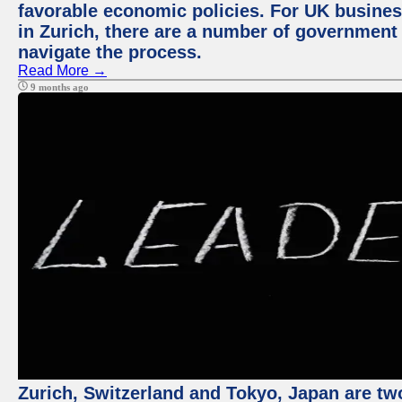
favorable economic policies. For UK busines
in Zurich, there are a number of government
navigate the process.
Read More →
9 months ago
Zurich, Switzerland and Tokyo, Japan are tw