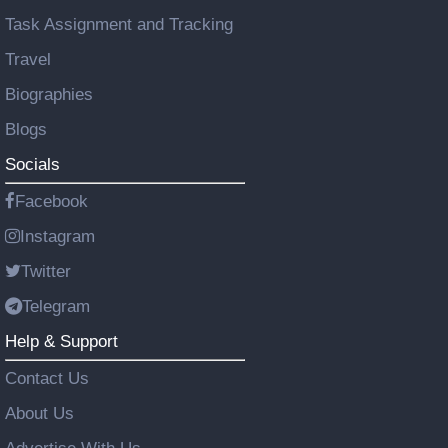
Task Assignment and Tracking
Travel
Biographies
Blogs
Socials
Facebook
Instagram
Twitter
Telegram
Help & Support
Contact Us
About Us