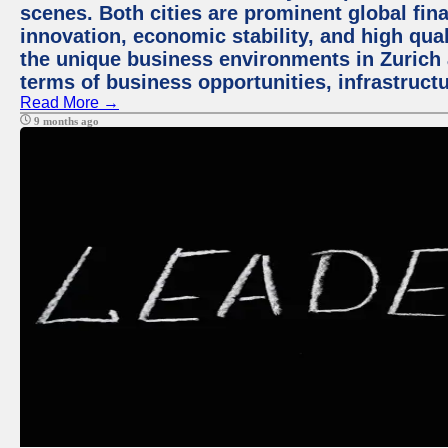
scenes. Both cities are prominent global fin
innovation, economic stability, and high quali
the unique business environments in Zurich 
terms of business opportunities, infrastruct
Read More →
9 months ago