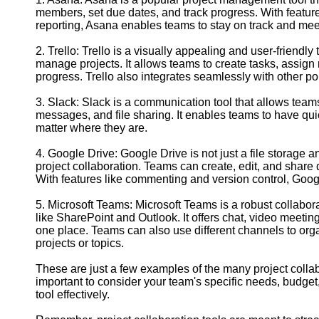
Contact
members, set due dates, and track progress. With feature
reporting, Asana enables teams to stay on track and meet
About
Us
2. Trello: Trello is a visually appealing and user-friendly 
manage projects. It allows teams to create tasks, assign
progress. Trello also integrates seamlessly with other p
Write
for Us
3. Slack: Slack is a communication tool that allows teams
messages, and file sharing. It enables teams to have qu
matter where they are.
4. Google Drive: Google Drive is not just a file storage a
project collaboration. Teams can create, edit, and share
With features like commenting and version control, Goog
5. Microsoft Teams: Microsoft Teams is a robust collabora
like SharePoint and Outlook. It offers chat, video meeting
one place. Teams can also use different channels to orga
projects or topics.
These are just a few examples of the many project collabo
important to consider your team's specific needs, budget,
tool effectively.