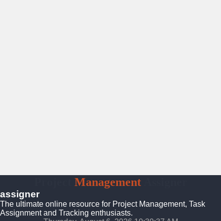
Project
Management
Assigner
assigner
The ultimate online resource for Project Management, Task
Assignment and Tracking enthusiasts.