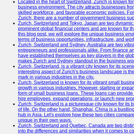
Located in the heart of Switzerland, Zurich is known for i
business environment. The city attracts businesses from a
skilled workforce, and favorable economic policies. Fo
Zurich, there are a number of government business sup
Zurich, Switzerland and Tokyo, Japan are two dynamic c
prominent global financial centers and are known for thei
this blog post, we will explore the unique business en
terms of business opportunities, infrastructure, and work
Zurich, Switzerland and Sydney, Australia are two vibr
entrepreneurs and professionals alike. From finance and
have established themselves as key players in the glob
makes Zurich and Sydney standout in the business wor
Zurich, Switzerland, is a vibrant city known for its sce
interesting aspect of Zurich's business landscape is 
mark in various industries in the city.
Zurich, Switzerland is known for its vibrant small busi
growth in various industries. However, starting or expan
form of small business loans. These loans can provide 
hire employees, expand operations, or launch new prod
Zurich, Switzerland is a picturesque city known for its b
of life. On the other hand, Shanghai, China is a bustli
hub in Asia. Let's explore how these two cities compar
unique in their own ways.
Zurich, Switzerland and Quebec, Canada are two distin
into the differences and similarities when it comes to c