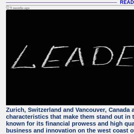
READ
9 months ago
Zurich, Switzerland and Vancouver, Canada ar
characteristics that make them stand out in t
known for its financial prowess and high qual
business and innovation on the west coast of