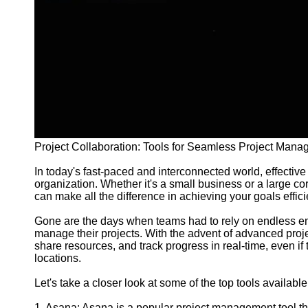
and Tracking
Project
Collaboration
Project
Management
Software
Socials
Project Collaboration: Tools for Seamless Project Man
Facebook
In today's fast-paced and interconnected world, effective 
organization. Whether it's a small business or a large corp
Instagram
can make all the difference in achieving your goals effic
Twitter
Gone are the days when teams had to rely on endless ema
manage their projects. With the advent of advanced proje
share resources, and track progress in real-time, even if
Telegram
locations.
Help &
Let's take a closer look at some of the top tools available 
Support
1. Asana: Asana is a popular project management tool th