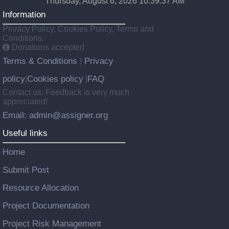
Thursday, August 6, 2026 10:39:37 AM
Information
Privacy Policy, Cookies Policy, Terms and
Conditions.
Donations accepted
Terms & Conditions
Privacy
|
policy
Cookies policy
FAQ
|
|
Contact us: Feedback is very much
appreciated!
Email: admin@assigner.org
Useful links
Home
Submit Post
Resource Allocation
Project Documentation
Project Risk Management