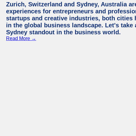
Zurich, Switzerland and Sydney, Australia ar
experiences for entrepreneurs and professio
startups and creative industries, both citie
in the global business landscape. Let's take
Sydney standout in the business world.
Read More →