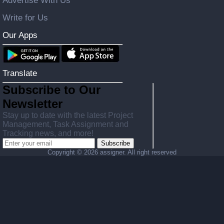
Advertise With Us
Write for Us
Our Apps
Translate
Subscribe to Our
Newsletter
Stay up to date with the latest Project
Management, Task Assignment and
Tracking news, and more!
Subscribe
Copyright ©
2026 assigner. All right reserved