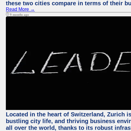
these two cities compare in terms of their 
Read More →
9 months ago
Located in the heart of Switzerland, Zurich i
bustling city life, and thriving business env
all over the world, thanks to its robust infra