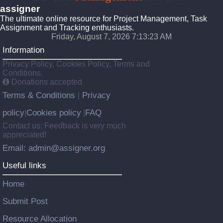
assigner
The ultimate online resource for Project Management, Task
Assignment and Tracking enthusiasts.
Friday, August 7, 2026 7:13:23 AM
Information
Privacy Policy, Cookies Policy, Terms and
Conditions.
Donations accepted
Terms & Conditions
Privacy
|
policy
Cookies policy
FAQ
|
|
Contact us: Feedback is very much
appreciated!
Email: admin@assigner.org
Useful links
Home
Submit Post
Resource Allocation