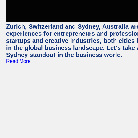
Zurich, Switzerland and Sydney, Australia ar
experiences for entrepreneurs and professio
startups and creative industries, both citie
in the global business landscape. Let's take
Sydney standout in the business world.
Read More →