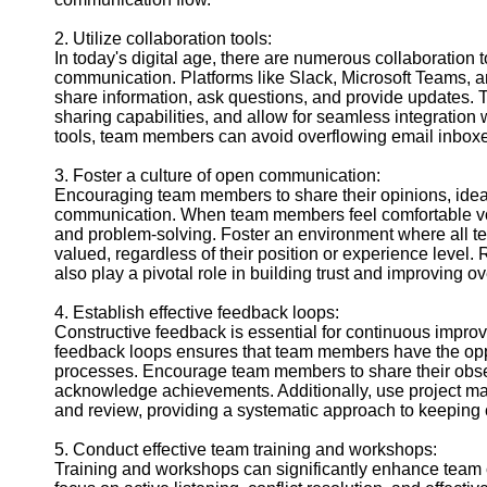
Contact
2. Utilize collaboration tools:
About
In today's digital age, there are numerous collaboration 
Us
communication. Platforms like Slack, Microsoft Teams, 
share information, ask questions, and provide updates. Thes
sharing capabilities, and allow for seamless integration
Write
tools, team members can avoid overflowing email inboxe
for Us
3. Foster a culture of open communication:
Encouraging team members to share their opinions, ide
communication. When team members feel comfortable voici
and problem-solving. Foster an environment where all 
valued, regardless of their position or experience level.
also play a pivotal role in building trust and improving 
4. Establish effective feedback loops:
Constructive feedback is essential for continuous improv
feedback loops ensures that team members have the oppo
processes. Encourage team members to share their obser
acknowledge achievements. Additionally, use project ma
and review, providing a systematic approach to keepin
5. Conduct effective team training and workshops:
Training and workshops can significantly enhance team 