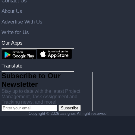
Contact Us
About Us
Advertise With Us
Write for Us
Our Apps
Translate
Subscribe to Our
Newsletter
Stay up to date with the latest Project
Management, Task Assignment and
Tracking news, and more!
Subscribe
Copyright ©
2026 assigner. All right reserved