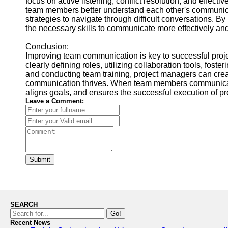
focus on active listening, conflict resolution, and effe
team members better understand each other's communicatio
strategies to navigate through difficult conversations. By
the necessary skills to communicate more effectively and 
Conclusion:
Improving team communication is key to successful proje
clearly defining roles, utilizing collaboration tools, fos
and conducting team training, project managers can crea
communication thrives. When team members communicate 
aligns goals, and ensures the successful execution of pr
Leave a Comment:
Submit
SEARCH
Go!
Recent News