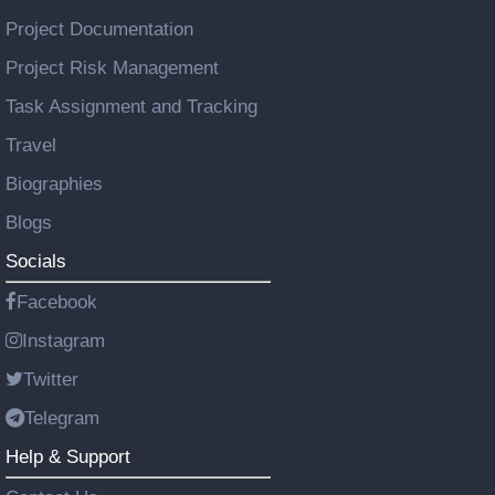
Project Documentation
Project Risk Management
Task Assignment and Tracking
Travel
Biographies
Blogs
Socials
Facebook
Instagram
Twitter
Telegram
Help & Support