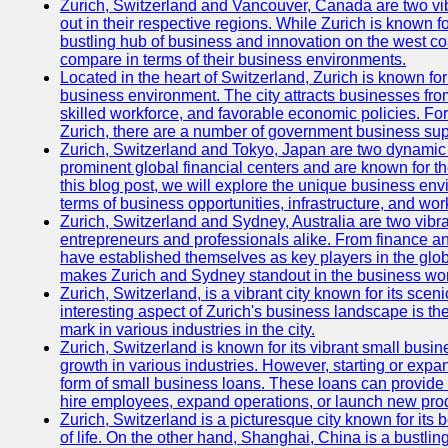
Zurich, Switzerland and Vancouver, Canada are two vibra
out in their respective regions. While Zurich is known fo
bustling hub of business and innovation on the west coa
compare in terms of their business environments.
Located in the heart of Switzerland, Zurich is known for i
business environment. The city attracts businesses from a
skilled workforce, and favorable economic policies. Fo
Zurich, there are a number of government business sup
Zurich, Switzerland and Tokyo, Japan are two dynamic c
prominent global financial centers and are known for thei
this blog post, we will explore the unique business en
terms of business opportunities, infrastructure, and work
Zurich, Switzerland and Sydney, Australia are two vibr
entrepreneurs and professionals alike. From finance and
have established themselves as key players in the glob
makes Zurich and Sydney standout in the business wor
Zurich, Switzerland, is a vibrant city known for its sce
interesting aspect of Zurich's business landscape is 
mark in various industries in the city.
Zurich, Switzerland is known for its vibrant small busi
growth in various industries. However, starting or expan
form of small business loans. These loans can provide 
hire employees, expand operations, or launch new prod
Zurich, Switzerland is a picturesque city known for its b
of life. On the other hand, Shanghai, China is a bustli