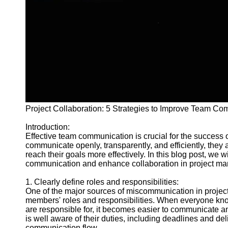
and Tracking
Project
Collaboration
Project
Management
Software
Socials
Project Collaboration: 5 Strategies to Improve Team C
Facebook
Introduction:
Effective team communication is crucial for the success
Instagram
communicate openly, transparently, and efficiently, they
reach their goals more effectively. In this blog post, we w
Twitter
communication and enhance collaboration in project m
1. Clearly define roles and responsibilities:
Telegram
One of the major sources of miscommunication in project 
members' roles and responsibilities. When everyone know
Help &
are responsible for, it becomes easier to communicate a
Support
is well aware of their duties, including deadlines and de
communication flow.