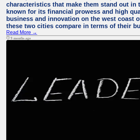
characteristics that make them stand out in t
known for its financial prowess and high qual
business and innovation on the west coast of
these two cities compare in terms of their 
Read More →
9 months ago