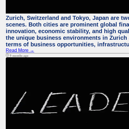
Zurich, Switzerland and Tokyo, Japan are tw
scenes. Both cities are prominent global fin
innovation, economic stability, and high quali
the unique business environments in Zurich 
terms of business opportunities, infrastruct
Read More →
9 months ago