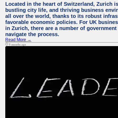
Located in the heart of Switzerland, Zurich i
bustling city life, and thriving business env
all over the world, thanks to its robust infra
favorable economic policies. For UK busines
in Zurich, there are a number of government
navigate the process.
Read More →
9 months ago