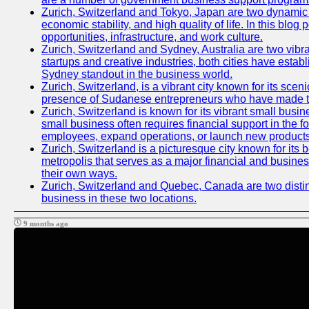
Zurich, Switzerland and Tokyo, Japan are two dynamic ci
economic stability, and high quality of life. In this bl
opportunities, infrastructure, and work culture.
Zurich, Switzerland and Sydney, Australia are two vibr
startups and creative industries, both cities have esta
Sydney standout in the business world.
Zurich, Switzerland, is a vibrant city known for its sce
presence of Sudanese entrepreneurs who have made their
Zurich, Switzerland is known for its vibrant small busi
small business often requires financial support in the 
employees, expand operations, or launch new products
Zurich, Switzerland is a picturesque city known for its b
metropolis that serves as a major financial and busine
their own ways.
Zurich, Switzerland and Quebec, Canada are two distinc
business in these two locations.
9 months ago