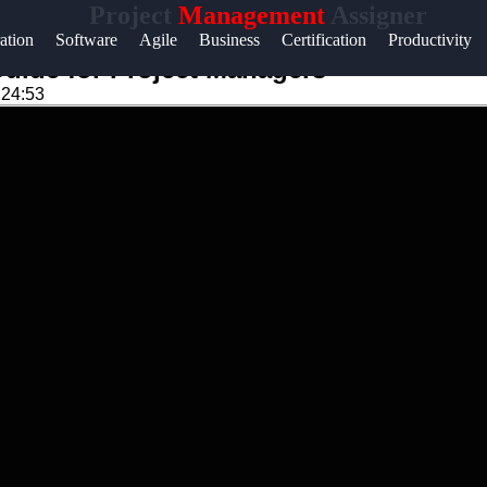
Project
Management
Assigner
Help &
ation
Software
Agile
Business
Certification
Productivity
Support
uide for Project Managers
:24:53
k
Contact
About
m
Us
Write
for Us