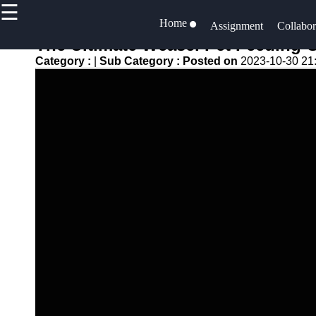
☰
×
Useful links
Home
Socials
Assignment
Collabor
The Ultimate Weasel Pet Feeding G
Home
assigner
Category :
|
Sub Category :
Posted on
2023-10-30 21
Faceboo
Productivity
Assignment
and Efficiency
Task
Instagra
Resource
Assignment
Allocation
Twitter
and Tracking
Project
Project
Documentation
Telegram
Collaboration
Project Risk
Project
Management
Management
Software