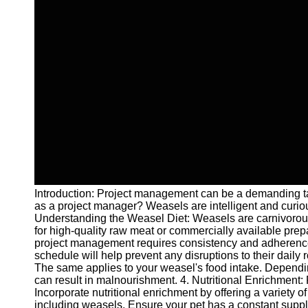
Introduction: Project management can be a demanding tas
as a project manager? Weasels are intelligent and curio
Understanding the Weasel Diet: Weasels are carnivorous an
for high-quality raw meat or commercially available prepa
project management requires consistency and adherence to
schedule will help prevent any disruptions to their daily
The same applies to your weasel's food intake. Depending 
can result in malnourishment. 4. Nutritional Enrichment:
Incorporate nutritional enrichment by offering a variety o
including weasels. Ensure your pet has a constant supply