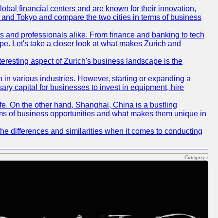
obal financial centers and are known for their innovation,
ch and Tokyo and compare the two cities in terms of business
rs and professionals alike. From finance and banking to tech
pe. Let's take a closer look at what makes Zurich and
nteresting aspect of Zurich's business landscape is the
 in various industries. However, starting or expanding a
ary capital for businesses to invest in equipment, hire
life. On the other hand, Shanghai, China is a bustling
erms of business opportunities and what makes them unique in
he differences and similarities when it comes to conducting
Category :