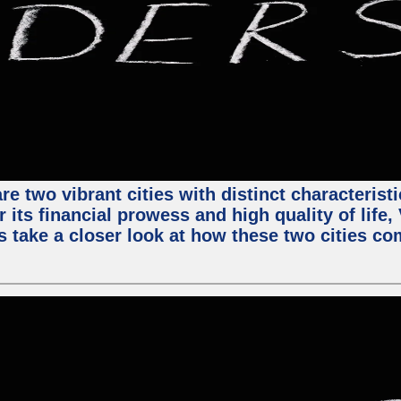
e two vibrant cities with distinct characterist
 its financial prowess and high quality of life
s take a closer look at how these two cities co