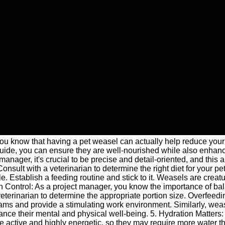
u know that having a pet weasel can actually help reduce your 
 guide, you can ensure they are well-nourished while also enhan
nager, it's crucial to be precise and detail-oriented, and this a
nsult with a veterinarian to determine the right diet for your pe
 Establish a feeding routine and stick to it. Weasels are creatu
ion Control: As a project manager, you know the importance of ba
veterinarian to determine the appropriate portion size. Overfeed
ams and provide a stimulating work environment. Similarly, weas
nce their mental and physical well-being. 5. Hydration Matters: Wa
re active and highly energetic, so they may require more water t