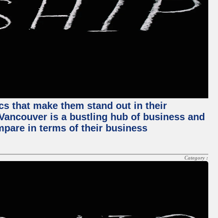
ics that make them stand out in their
, Vancouver is a bustling hub of business and
mpare in terms of their business
Category :