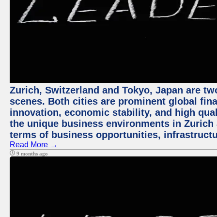
Zurich, Switzerland and Tokyo, Japan are tw
scenes. Both cities are prominent global fin
innovation, economic stability, and high quali
the unique business environments in Zurich 
terms of business opportunities, infrastruct
Read More →
9 months ago