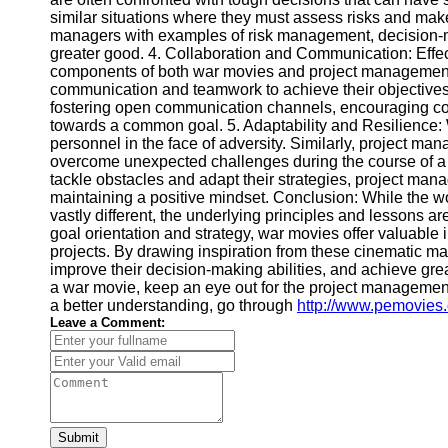
Contact
similar situations where they must assess risks and mak
managers with examples of risk management, decision-m
About
greater good. 4. Collaboration and Communication: Effe
Us
components of both war movies and project management. 
communication and teamwork to achieve their objectives
fostering open communication channels, encouraging co
Write
towards a common goal. 5. Adaptability and Resilience: W
for Us
personnel in the face of adversity. Similarly, project man
overcome unexpected challenges during the course of a 
tackle obstacles and adapt their strategies, project man
maintaining a positive mindset. Conclusion: While the
vastly different, the underlying principles and lessons 
goal orientation and strategy, war movies offer valuable 
projects. By drawing inspiration from these cinematic ma
improve their decision-making abilities, and achieve grea
a war movie, keep an eye out for the project managemen
a better understanding, go through
http://www.pemovies
Leave a Comment:
Submit