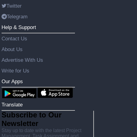
Twitter
Telegram
Help & Support
Contact Us
About Us
Advertise With Us
Write for Us
Our Apps
Translate
Subscribe to Our
Newsletter
Stay up to date with the latest Project
Management, Task Assignment and