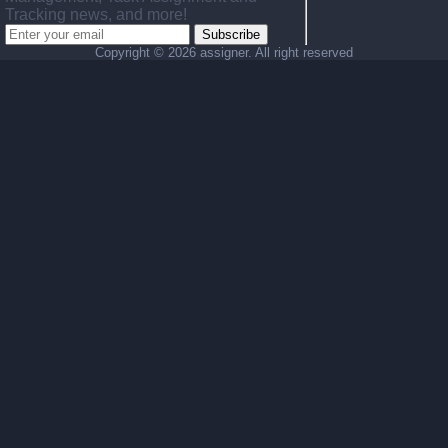
Tracking news, and more!
Subscribe
Copyright ©
2026 assigner. All right reserved