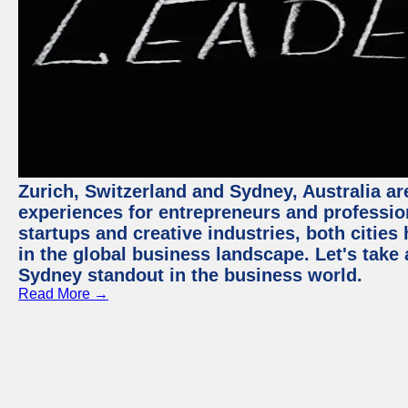
Zurich, Switzerland and Sydney, Australia ar
experiences for entrepreneurs and professio
startups and creative industries, both citie
in the global business landscape. Let's take
Sydney standout in the business world.
Read More →