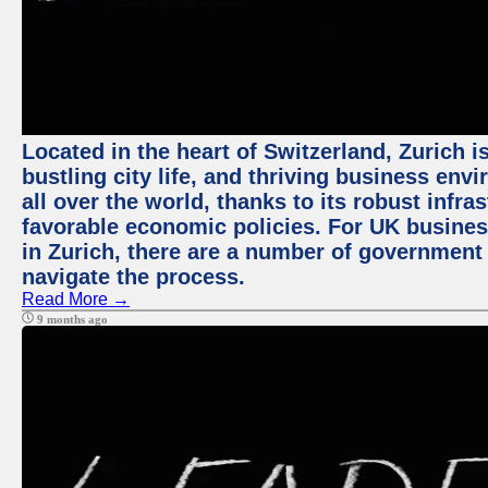
Located in the heart of Switzerland, Zurich i
bustling city life, and thriving business env
all over the world, thanks to its robust infra
favorable economic policies. For UK busines
in Zurich, there are a number of government
navigate the process.
Read More →
9 months ago