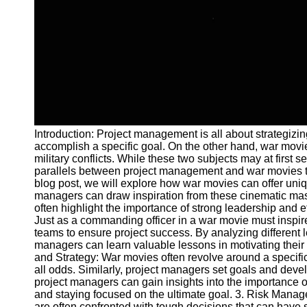
and Tracking
Project
Collaboration
Project
Management
Software
Socials
Introduction: Project management is all about strategizin
accomplish a specific goal. On the other hand, war movies
Facebook
military conflicts. While these two subjects may at first
parallels between project management and war movies tha
blog post, we will explore how war movies can offer un
Instagram
managers can draw inspiration from these cinematic ma
often highlight the importance of strong leadership and e
Twitter
Just as a commanding officer in a war movie must inspire
teams to ensure project success. By analyzing different 
managers can learn valuable lessons in motivating their 
Telegram
and Strategy: War movies often revolve around a specifi
all odds. Similarly, project managers set goals and dev
Help &
project managers can gain insights into the importance o
Support
and staying focused on the ultimate goal. 3. Risk Mana
are often confronted with tough decisions that can have