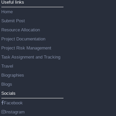
Useful links
Home
Submit Post
Resource Allocation
Project Documentation
Project Risk Management
Task Assignment and Tracking
Travel
Biographies
Blogs
Socials
Facebook
Instagram