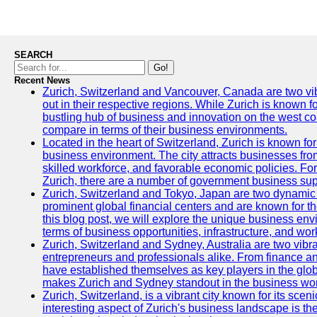
SEARCH
Go!
Recent News
Zurich, Switzerland and Vancouver, Canada are two vibra
out in their respective regions. While Zurich is known fo
bustling hub of business and innovation on the west coa
compare in terms of their business environments.
Located in the heart of Switzerland, Zurich is known for i
business environment. The city attracts businesses from a
skilled workforce, and favorable economic policies. Fo
Zurich, there are a number of government business sup
Zurich, Switzerland and Tokyo, Japan are two dynamic c
prominent global financial centers and are known for thei
this blog post, we will explore the unique business en
terms of business opportunities, infrastructure, and work
Zurich, Switzerland and Sydney, Australia are two vibr
entrepreneurs and professionals alike. From finance and
have established themselves as key players in the glob
makes Zurich and Sydney standout in the business wor
Zurich, Switzerland, is a vibrant city known for its sce
interesting aspect of Zurich's business landscape is 