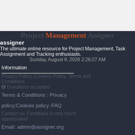
Project
Management
Assigner
assigner
The ultimate online resource for Project Management, Task
Assignment and Tracking enthusiasts.
Sunday, August 9, 2026 2:26:28 AM
Information
Privacy Policy, Cookies Policy, Terms and
Conditions.
Donations accepted
Terms & Conditions
Privacy
|
policy
Cookies policy
FAQ
|
|
Contact us: Feedback is very much
appreciated!
Email: admin@assigner.org