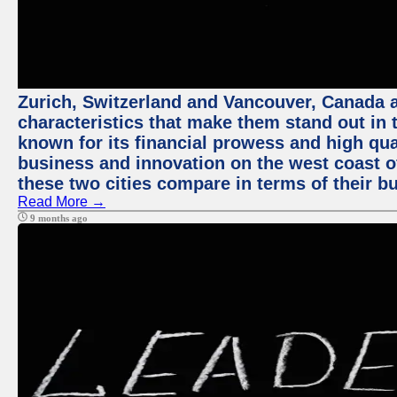
Zurich, Switzerland and Vancouver, Canada ar
characteristics that make them stand out in t
known for its financial prowess and high qual
business and innovation on the west coast of
these two cities compare in terms of their 
Read More →
9 months ago