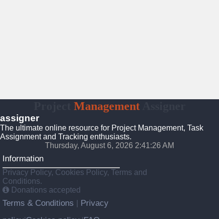
Project
Management
Assigner
assigner
The ultimate online resource for Project Management, Task
Assignment and Tracking enthusiasts.
Thursday, August 6, 2026 2:41:26 AM
Information
Privacy Policy, Cookies Policy, Terms and
Conditions.
Donations accepted
Terms & Conditions
Privacy
|