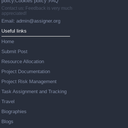
policy
Cookies policy
FAQ
|
|
Contact us: Feedback is very much
appreciated!
Email: admin@assigner.org
Useful links
Home
Submit Post
Resource Allocation
Project Documentation
Project Risk Management
Task Assignment and Tracking
Travel
Biographies
Blogs