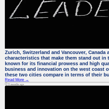
Zurich, Switzerland and Vancouver, Canada ar
characteristics that make them stand out in t
known for its financial prowess and high qual
business and innovation on the west coast of
these two cities compare in terms of their 
Read More →
9 months ago