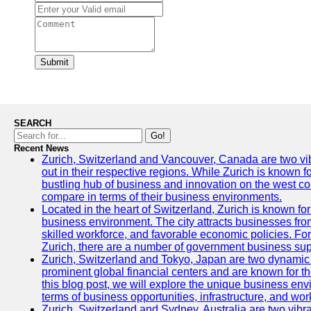
Submit
SEARCH
Go!
Recent News
Zurich, Switzerland and Vancouver, Canada are two vibra
out in their respective regions. While Zurich is known fo
bustling hub of business and innovation on the west coa
compare in terms of their business environments.
Located in the heart of Switzerland, Zurich is known for i
business environment. The city attracts businesses from a
skilled workforce, and favorable economic policies. Fo
Zurich, there are a number of government business sup
Zurich, Switzerland and Tokyo, Japan are two dynamic c
prominent global financial centers and are known for thei
this blog post, we will explore the unique business en
terms of business opportunities, infrastructure, and work
Zurich, Switzerland and Sydney, Australia are two vibr