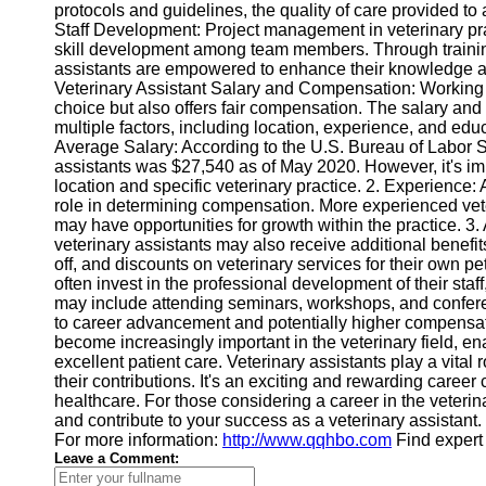
Contact
protocols and guidelines, the quality of care provided to
Staff Development: Project management in veterinary prac
About
skill development among team members. Through trainin
Us
assistants are empowered to enhance their knowledge and 
Veterinary Assistant Salary and Compensation: Working a
choice but also offers fair compensation. The salary and
Write
multiple factors, including location, experience, and edu
for Us
Average Salary: According to the U.S. Bureau of Labor St
assistants was $27,540 as of May 2020. However, it's impo
location and specific veterinary practice. 2. Experience:
role in determining compensation. More experienced vet
may have opportunities for growth within the practice. 3. 
veterinary assistants may also receive additional benefit
off, and discounts on veterinary services for their own p
often invest in the professional development of their staf
may include attending seminars, workshops, and confer
to career advancement and potentially higher compensa
become increasingly important in the veterinary field, ena
excellent patient care. Veterinary assistants play a vital
their contributions. It's an exciting and rewarding caree
healthcare. For those considering a career in the veterin
and contribute to your success as a veterinary assistant.
For more information:
http://www.qqhbo.com
Find expert
Leave a Comment: