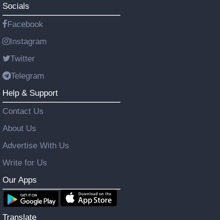
Socials
Facebook
Instagram
Twitter
Telegram
Help & Support
Contact Us
About Us
Advertise With Us
Write for Us
Our Apps
Translate