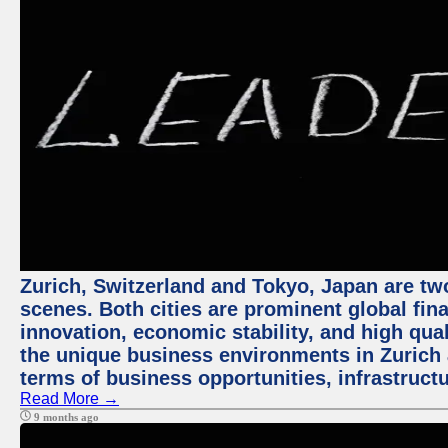
Zurich, Switzerland and Tokyo, Japan are tw
scenes. Both cities are prominent global fin
innovation, economic stability, and high quali
the unique business environments in Zurich 
terms of business opportunities, infrastruct
Read More →
9 months ago