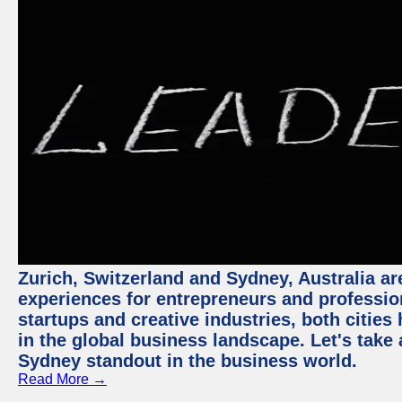
Zurich, Switzerland and Sydney, Australia ar
experiences for entrepreneurs and professio
startups and creative industries, both citie
in the global business landscape. Let's take
Sydney standout in the business world.
Read More →