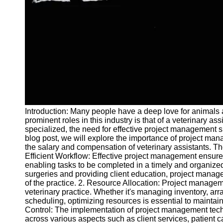
and Tracking
Project
Collaboration
Project
Management
Software
Socials
Introduction: Many people have a deep love for animals an
Facebook
prominent roles in this industry is that of a veterinary a
specialized, the need for effective project management ski
blog post, we will explore the importance of project mana
Instagram
the salary and compensation of veterinary assistants. Th
Twitter
Efficient Workflow: Effective project management ensures
enabling tasks to be completed in a timely and organiz
surgeries and providing client education, project manage
Telegram
of the practice. 2. Resource Allocation: Project manageme
veterinary practice. Whether it's managing inventory, ar
Help &
scheduling, optimizing resources is essential to maintain 
Support
Control: The implementation of project management techn
across various aspects such as client services, patient 