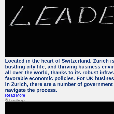
Located in the heart of Switzerland, Zurich i
bustling city life, and thriving business env
all over the world, thanks to its robust infra
favorable economic policies. For UK busines
in Zurich, there are a number of government
navigate the process.
Read More →
9 months ago