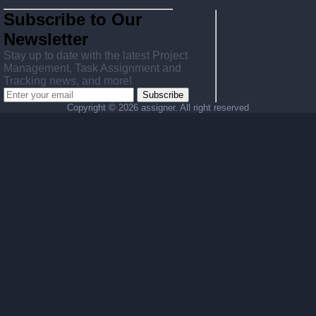
Subscribe to Our
Newsletter
Stay up to date with the latest Project
Management, Task Assignment and
Tracking news, and more!
Subscribe
Copyright ©
2026 assigner. All right reserved