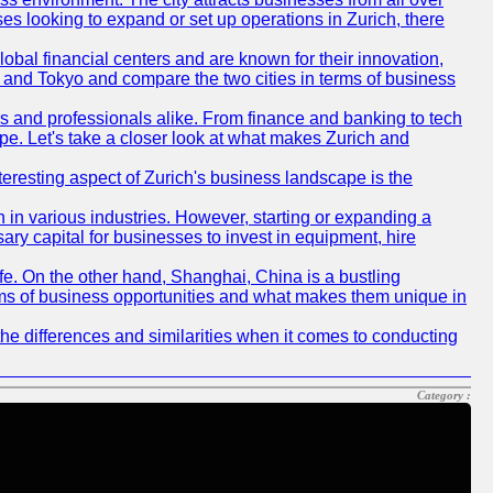
ses looking to expand or set up operations in Zurich, there
obal financial centers and are known for their innovation,
ch and Tokyo and compare the two cities in terms of business
rs and professionals alike. From finance and banking to tech
pe. Let's take a closer look at what makes Zurich and
nteresting aspect of Zurich's business landscape is the
 in various industries. However, starting or expanding a
ary capital for businesses to invest in equipment, hire
life. On the other hand, Shanghai, China is a bustling
erms of business opportunities and what makes them unique in
he differences and similarities when it comes to conducting
Category :