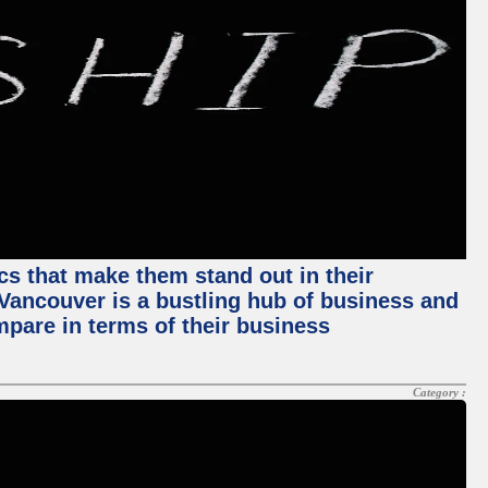
ics that make them stand out in their
, Vancouver is a bustling hub of business and
mpare in terms of their business
Category :