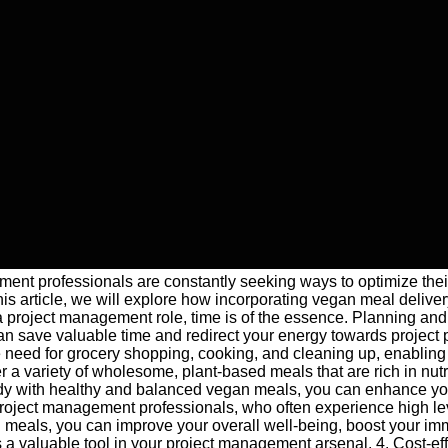
ment professionals are constantly seeking ways to optimize their
s article, we will explore how incorporating vegan meal deliver
 project management role, time is of the essence. Planning and p
 can save valuable time and redirect your energy towards projec
e need for grocery shopping, cooking, and cleaning up, enabling 
er a variety of wholesome, plant-based meals that are rich in nut
y with healthy and balanced vegan meals, you can enhance your c
r project management professionals, who often experience high lev
meals, you can improve your overall well-being, boost your imm
s a valuable tool in your project management arsenal. 4. Cost-e