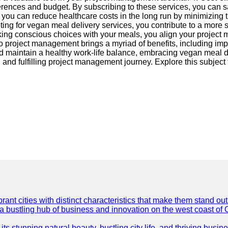
references and budget. By subscribing to these services, you can 
, you can reduce healthcare costs in the long run by minimizing th
opting for vegan meal delivery services, you contribute to a more
ng conscious choices with your meals, you align your project m
o project management brings a myriad of benefits, including imp
and maintain a healthy work-life balance, embracing vegan meal
, and fulfilling project management journey. Explore this subject
t cities with distinct characteristics that make them stand out i
 a bustling hub of business and innovation on the west coast of 
its stunning natural beauty, bustling city life, and thriving busi