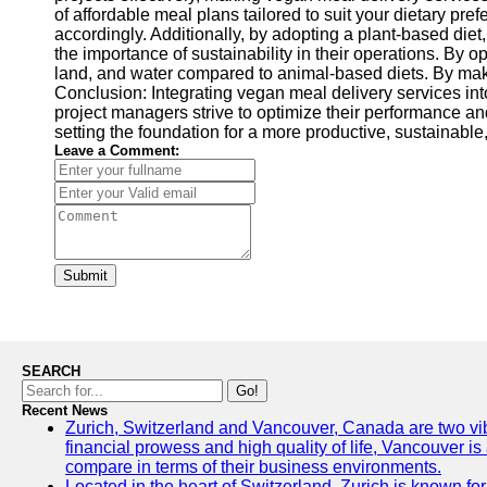
of affordable meal plans tailored to suit your dietary p
accordingly. Additionally, by adopting a plant-based diet
the importance of sustainability in their operations. By 
land, and water compared to animal-based diets. By maki
Conclusion: Integrating vegan meal delivery services int
project managers strive to optimize their performance 
setting the foundation for a more productive, sustainable
Leave a Comment:
Submit
SEARCH
Go!
Recent News
Zurich, Switzerland and Vancouver, Canada are two vibran
financial prowess and high quality of life, Vancouver is
compare in terms of their business environments.
Located in the heart of Switzerland, Zurich is known for 