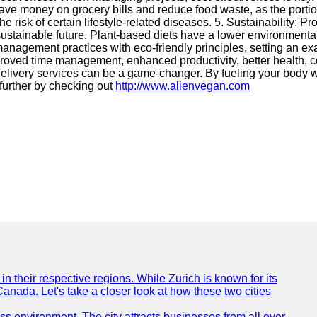
save money on grocery bills and reduce food waste, as the portio
e risk of certain lifestyle-related diseases. 5. Sustainability: 
 sustainable future. Plant-based diets have a lower environmental
anagement practices with eco-friendly principles, setting an ex
roved time management, enhanced productivity, better health, cos
 delivery services can be a game-changer. By fueling your body
 further by checking out
http://www.alienvegan.com
n their respective regions. While Zurich is known for its
Canada. Let's take a closer look at how these two cities
ness environment. The city attracts businesses from all over