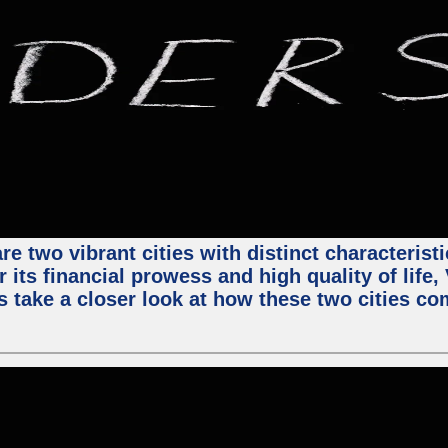
e two vibrant cities with distinct characterist
 its financial prowess and high quality of life
s take a closer look at how these two cities co