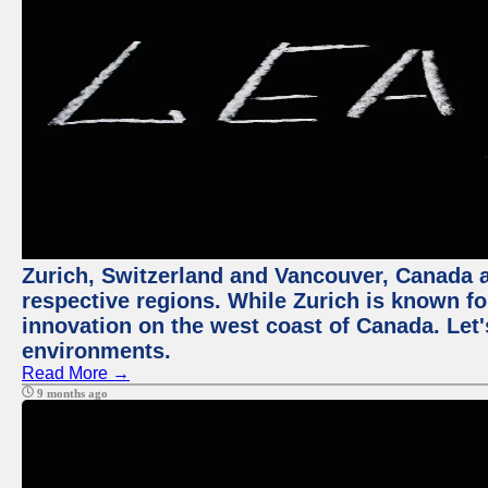
Zurich, Switzerland and Vancouver, Canada ar
respective regions. While Zurich is known for
innovation on the west coast of Canada. Let'
environments.
Read More →
9 months ago