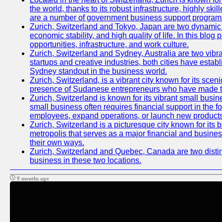
the world, thanks to its robust infrastructure, highly s
are a number of government business support programs 
Zurich, Switzerland and Tokyo, Japan are two dynamic ci
economic stability, and high quality of life. In this bl
opportunities, infrastructure, and work culture.
Zurich, Switzerland and Sydney, Australia are two vibr
startups and creative industries, both cities have esta
Sydney standout in the business world.
Zurich, Switzerland, is a vibrant city known for its sce
presence of Sudanese entrepreneurs who have made their
Zurich, Switzerland is known for its vibrant small busi
small business often requires financial support in the 
employees, expand operations, or launch new products
Zurich, Switzerland is a picturesque city known for its b
metropolis that serves as a major financial and busine
their own ways.
Zurich, Switzerland and Quebec, Canada are two distinc
business in these two locations.
9 months ago