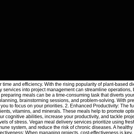
 time and efficiency. With the rising popularity of plant-based d
y services into project management can streamline operations, 
reparing meals can be a time-consuming task that diverts your fo
t planning, brainstorming sessions, and problem-solving. With p
you to focus on your priorities. 2. Enhanced Productivity: The f
rients, vitamins, and minerals. These meals help to promote optim
ognitive abilities, increase your productivity, and tackle proje
els of stress. Vegan meal delivery services prioritize using fres
une system, and reduce the risk of chronic diseases. A healthy
ffectiveness: When managing projects, cost-effectiveness is key.