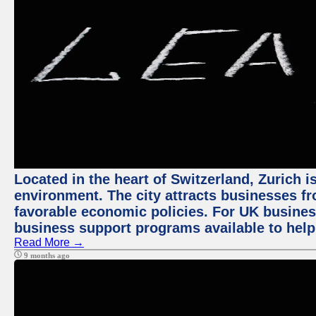
Located in the heart of Switzerland, Zurich is
environment. The city attracts businesses fro
favorable economic policies. For UK busines
business support programs available to help
Read More →
9 months ago