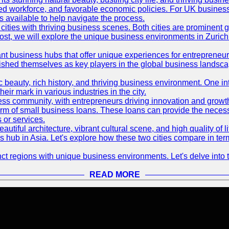
killed workforce, and favorable economic policies. For UK busines
available to help navigate the process.
ties with thriving business scenes. Both cities are prominent gl
og post, we will explore the unique business environments in Zuri
ant business hubs that offer unique experiences for entrepreneu
blished themselves as key players in the global business landsca
nic beauty, rich history, and thriving business environment. One i
 mark in various industries in the city.
ness community, with entrepreneurs driving innovation and growth
form of small business loans. These loans can provide the necess
 or services.
eautiful architecture, vibrant cultural scene, and high quality of 
ss hub in Asia. Let's explore how these two cities compare in t
t regions with unique business environments. Let's delve into t
READ MORE