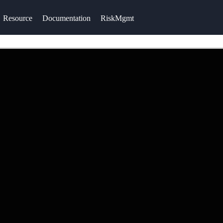
Resource
Documentation
RiskMgmt