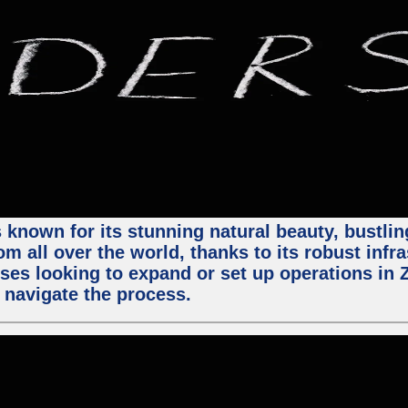
 known for its stunning natural beauty, bustling
m all over the world, thanks to its robust infra
ses looking to expand or set up operations in 
 navigate the process.