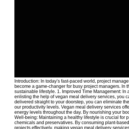
Introduction: In today's fast-paced world, project manage
become a game-changer for busy project managers. In thi
sustainable lifestyle. 1. Improved Time Management: In a
enlisting the help of vegan meal delivery services, you
delivered straight to your doorstep, you can eliminate th
our productivity levels. Vegan meal delivery services off
energy levels throughout the day. By nourishing your bod
Well-being: Maintaining a healthy lifestyle is crucial fo
chemicals and preservatives. By consuming plant-based 
projects effectively, making vegan meal delivery service