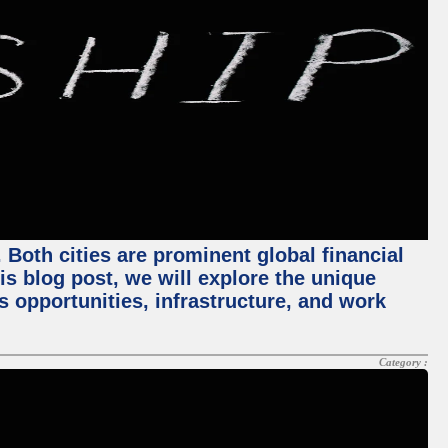
Both cities are prominent global financial
his blog post, we will explore the unique
 opportunities, infrastructure, and work
Category :