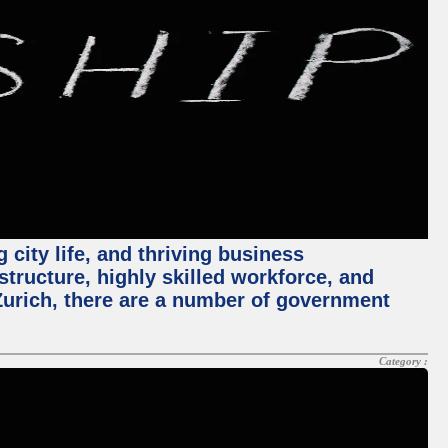
 city life, and thriving business
structure, highly skilled workforce, and
Zurich, there are a number of government
Category :