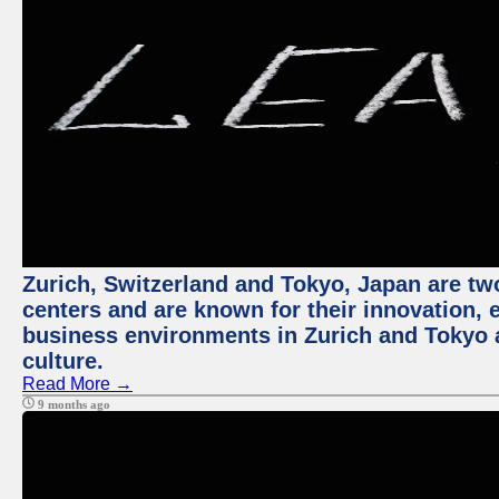
Zurich, Switzerland and Tokyo, Japan are two
centers and are known for their innovation, ec
business environments in Zurich and Tokyo a
culture.
Read More →
9 months ago