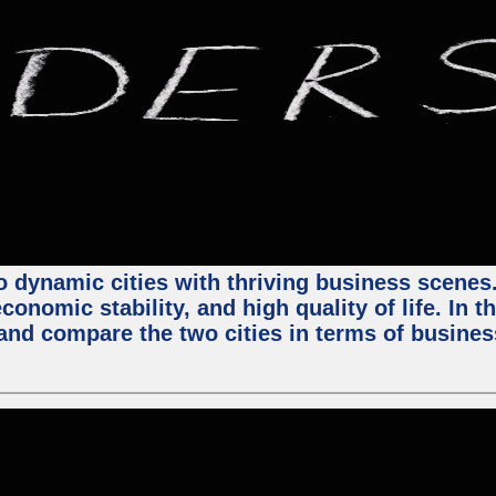
 dynamic cities with thriving business scenes. 
onomic stability, and high quality of life. In t
nd compare the two cities in terms of business