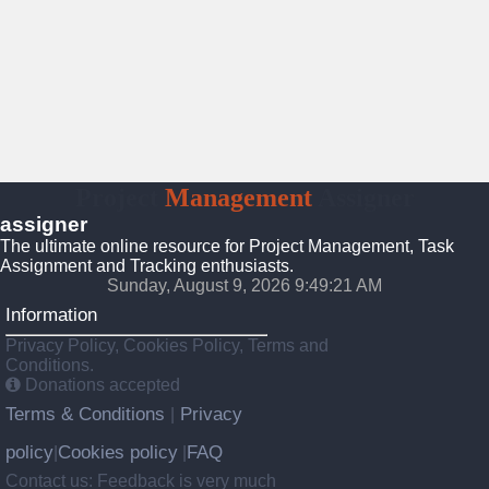
Project
Management
Assigner
assigner
The ultimate online resource for Project Management, Task
Assignment and Tracking enthusiasts.
Sunday, August 9, 2026 9:49:21 AM
Information
Privacy Policy, Cookies Policy, Terms and
Conditions.
Donations accepted
Terms & Conditions
Privacy
|
policy
Cookies policy
FAQ
|
|
Contact us: Feedback is very much