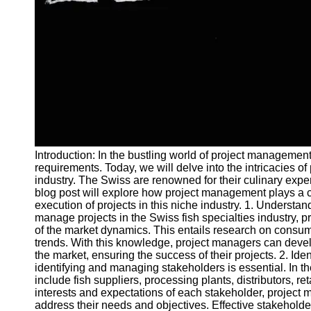
and Tracking
Project
Collaboration
Project
Management
Software
Socials
Introduction: In the bustling world of project managemen
Facebook
requirements. Today, we will delve into the intricacies o
industry. The Swiss are renowned for their culinary expert
blog post will explore how project management plays a c
Instagram
execution of projects in this niche industry. 1. Understan
Twitter
manage projects in the Swiss fish specialties industry, 
of the market dynamics. This entails research on consum
trends. With this knowledge, project managers can devel
Telegram
the market, ensuring the success of their projects. 2. Id
identifying and managing stakeholders is essential. In th
Help &
include fish suppliers, processing plants, distributors, 
Support
interests and expectations of each stakeholder, project
address their needs and objectives. Effective stakeholde