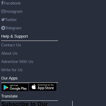
Facebook
Instagram
Twitter
Telegram
Help & Support
Contact Us
About Us
Advertise With Us
Write for Us
Our Apps
Translate
Subscribe to Our