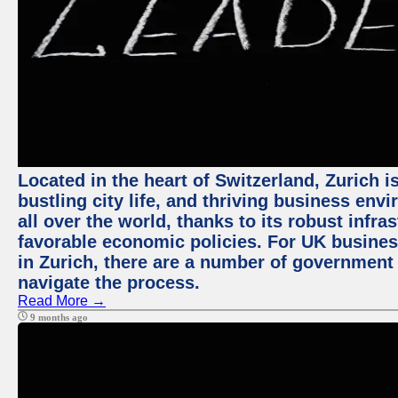
Located in the heart of Switzerland, Zurich i
bustling city life, and thriving business env
all over the world, thanks to its robust infra
favorable economic policies. For UK busines
in Zurich, there are a number of government
navigate the process.
Read More →
9 months ago