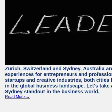
Zurich, Switzerland and Sydney, Australia ar
experiences for entrepreneurs and professio
startups and creative industries, both citie
in the global business landscape. Let's take
Sydney standout in the business world.
Read More →