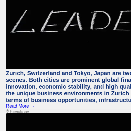
Zurich, Switzerland and Tokyo, Japan are tw
scenes. Both cities are prominent global fin
innovation, economic stability, and high quali
the unique business environments in Zurich 
terms of business opportunities, infrastruct
Read More →
9 months ago