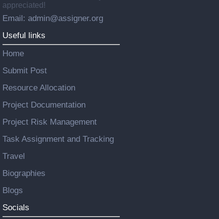
appreciated!
Email: admin@assigner.org
Useful links
Home
Submit Post
Resource Allocation
Project Documentation
Project Risk Management
Task Assignment and Tracking
Travel
Biographies
Blogs
Socials