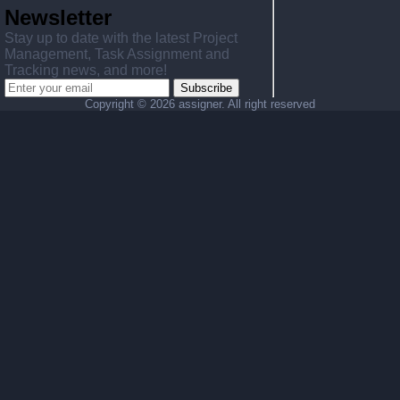
Newsletter
Stay up to date with the latest Project
Management, Task Assignment and
Tracking news, and more!
Subscribe
Copyright ©
2026 assigner. All right reserved