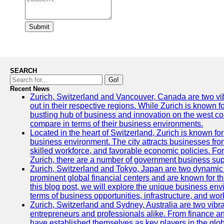
Submit
SEARCH
Go!
Recent News
Zurich, Switzerland and Vancouver, Canada are two vibra
out in their respective regions. While Zurich is known fo
bustling hub of business and innovation on the west coa
compare in terms of their business environments.
Located in the heart of Switzerland, Zurich is known for i
business environment. The city attracts businesses from a
skilled workforce, and favorable economic policies. Fo
Zurich, there are a number of government business sup
Zurich, Switzerland and Tokyo, Japan are two dynamic c
prominent global financial centers and are known for thei
this blog post, we will explore the unique business en
terms of business opportunities, infrastructure, and work
Zurich, Switzerland and Sydney, Australia are two vibr
entrepreneurs and professionals alike. From finance and
have established themselves as key players in the glob