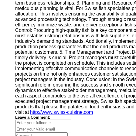
Contact
term business relationships. 3. Planning and Resource 
meticulous planning is vital. For Swiss fish specialties p
About
allocation. This involves ensuring the availability of qualit
Us
advanced processing technology. Through strategic reso
efficiency, minimize waste, and deliver exceptional fish 
Control: Procuring high-quality fish is a key component o
Write
must establish strong relationships with fish suppliers, e
for Us
industry's demanding standards. Additionally, implementi
production process guarantees that the end products main
potential customers. 5. Time Management and Project Deli
timely delivery is crucial. Project managers must careful
the project is completed on schedule. This includes setti
implementing effective communication channels to respo
projects on time not only enhances customer satisfaction 
project managers in the industry. Conclusion: In the Swi
significant role in ensuring the success and smooth exe
dynamics to effective stakeholder management, meticulou
each aspect contributes to the overall excellence of proj
executed project management strategy, Swiss fish specia
products that please the palates of food enthusiasts and
visit at
http://www.swiss-cuisine.com
Leave a Comment: