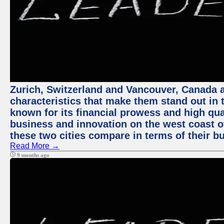
Zurich, Switzerland and Vancouver, Canada ar
characteristics that make them stand out in t
known for its financial prowess and high qual
business and innovation on the west coast of
these two cities compare in terms of their 
Read More →
9 months ago