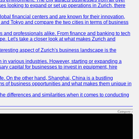
ses looking to expand or set up operations in Zurich, there
obal financial centers and are known for their innovation,
ch and Tokyo and compare the two cities in terms of business
rs and professionals alike. From finance and banking to tech
pe. Let's take a closer look at what makes Zurich and
nteresting aspect of Zurich's business landscape is the
 in various industries. However, starting or expanding a
ary capital for businesses to invest in equipment, hire
life. On the other hand, Shanghai, China is a bustling
erms of business opportunities and what makes them unique in
he differences and similarities when it comes to conducting
Category :