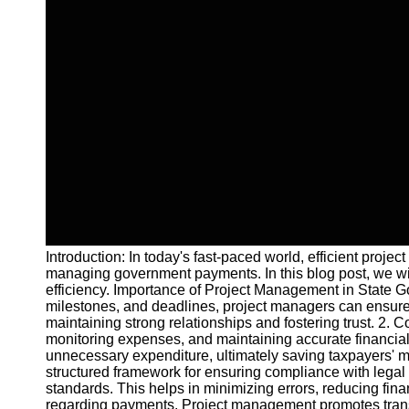
Introduction: In today's fast-paced world, efficient proj
managing government payments. In this blog post, we wi
efficiency. Importance of Project Management in State 
milestones, and deadlines, project managers can ensure 
maintaining strong relationships and fostering trust. 2.
monitoring expenses, and maintaining accurate financial 
unnecessary expenditure, ultimately saving taxpayers'
structured framework for ensuring compliance with legal 
standards. This helps in minimizing errors, reducing fina
regarding payments. Project management promotes trans