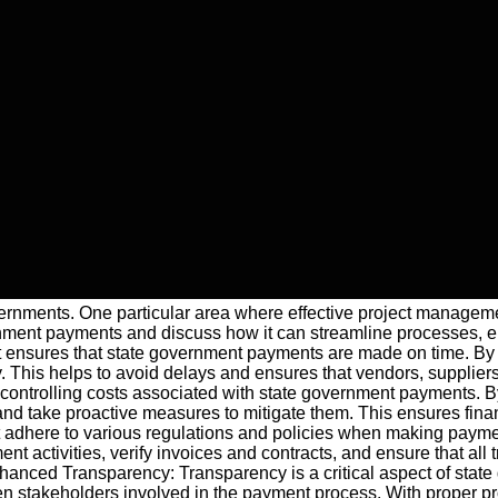
governments. One particular area where effective project managem
rnment payments and discuss how it can streamline processes, 
nsures that state government payments are made on time. By es
This helps to avoid delays and ensures that vendors, suppliers,
 in controlling costs associated with state government payments.
and take proactive measures to mitigate them. This ensures fina
t adhere to various regulations and policies when making paym
 activities, verify invoices and contracts, and ensure that all
Enhanced Transparency: Transparency is a critical aspect of stat
stakeholders involved in the payment process. With proper pr