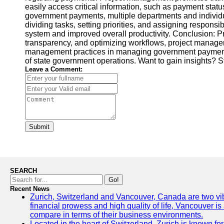
easily access critical information, such as payment status
government payments, multiple departments and individua
dividing tasks, setting priorities, and assigning respons
system and improved overall productivity. Conclusion: Pr
transparency, and optimizing workflows, project managers
management practices in managing government payments sho
of state government operations. Want to gain insights? S
Leave a Comment:
Submit
SEARCH
Go!
Recent News
Zurich, Switzerland and Vancouver, Canada are two vibran
financial prowess and high quality of life, Vancouver is
compare in terms of their business environments.
Located in the heart of Switzerland, Zurich is known for 