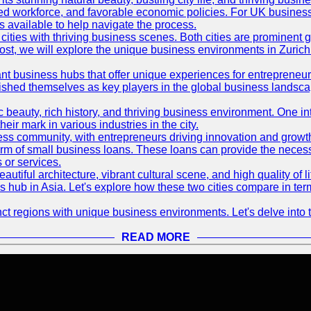
killed workforce, and favorable economic policies. For UK busines
available to help navigate the process.
ties with thriving business scenes. Both cities are prominent gl
og post, we will explore the unique business environments in Zuri
ant business hubs that offer unique experiences for entrepreneu
blished themselves as key players in the global business landsca
nic beauty, rich history, and thriving business environment. One i
 mark in various industries in the city.
ness community, with entrepreneurs driving innovation and growth
form of small business loans. These loans can provide the necess
 or services.
eautiful architecture, vibrant cultural scene, and high quality of 
ss hub in Asia. Let's explore how these two cities compare in t
t regions with unique business environments. Let's delve into t
READ MORE