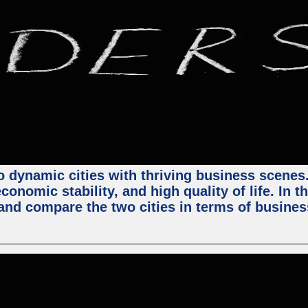
 dynamic cities with thriving business scenes. 
onomic stability, and high quality of life. In t
nd compare the two cities in terms of business