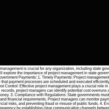
ect management is crucial for any organization, including state 
ll explore the importance of project management in state gove
Government Payments: 1. Timely Payments: Project management e
that payment processes are scheduled and executed efficiently. 
 Cost Control: Effective project management plays a crucial role
records, project managers can identify potential cost overruns 
 money. 3. Compliance with Regulations: State governments mus
and financial requirements. Project managers can monitor payment
ncial risks, and preventing fraud or misuse of public funds. 4. 
parency by establishing clear communication channels between 