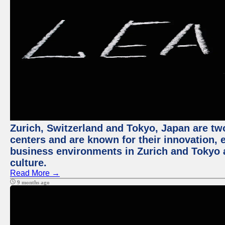
Zurich, Switzerland and Tokyo, Japan are two
centers and are known for their innovation, ec
business environments in Zurich and Tokyo a
culture.
Read More →
9 months ago