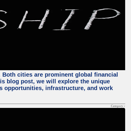
Both cities are prominent global financial
his blog post, we will explore the unique
 opportunities, infrastructure, and work
Category :