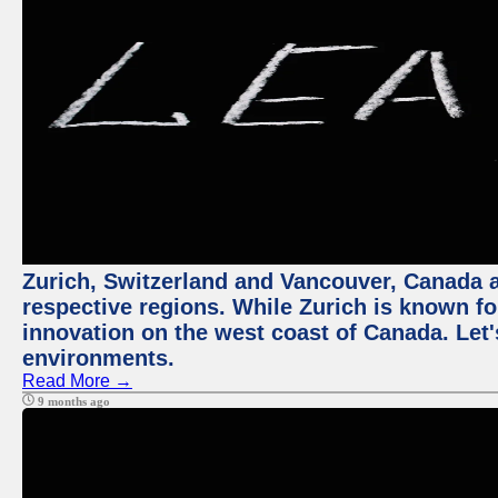
Zurich, Switzerland and Vancouver, Canada ar
respective regions. While Zurich is known for
innovation on the west coast of Canada. Let'
environments.
Read More →
9 months ago