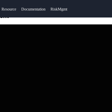
Resource
Documentation
RiskMgmt
ent