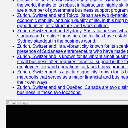
the world, thanks to its robust infrastructure, highly s
are a number of government business support programs 
Zurich, Switzerland and Tokyo, Japan are two dynamic ci
economic stability, and high quality of life. In this bl
opportunities, infrastructure, and work culture.
Zurich, Switzerland and Sydney, Australia are two vibr
startups and creative industries, both cities have esta
Sydney standout in the business world.
Zurich, Switzerland, is a vibrant city known for its sce
presence of Sudanese entrepreneurs who have made their
Zurich, Switzerland is known for its vibrant small busi
small business often requires financial support in the 
employees, expand operations, or launch new products
Zurich, Switzerland is a picturesque city known for its b
metropolis that serves as a major financial and busine
their own ways.
Zurich, Switzerland and Quebec, Canada are two distinc
business in these two locations.
9 months ago