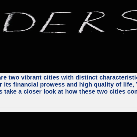
e two vibrant cities with distinct characterist
 its financial prowess and high quality of life
s take a closer look at how these two cities co