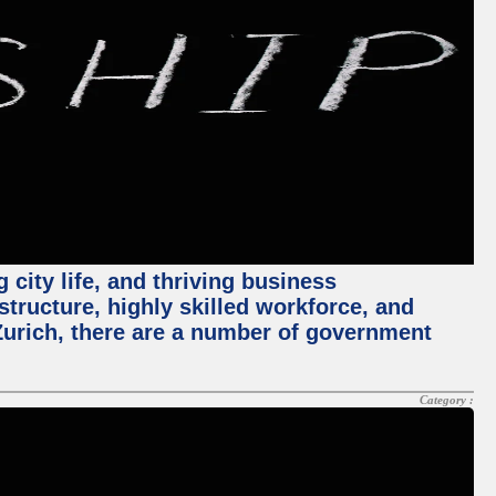
 city life, and thriving business
structure, highly skilled workforce, and
Zurich, there are a number of government
Category :