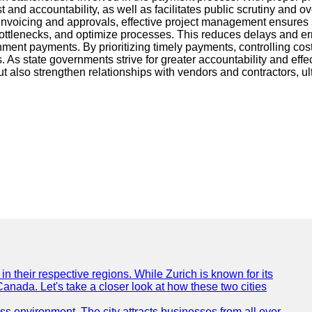
nd accountability, as well as facilitates public scrutiny and over
nvoicing and approvals, effective project management ensures s
 bottlenecks, and optimize processes. This reduces delays and er
nment payments. By prioritizing timely payments, controlling co
As state governments strive for greater accountability and effec
also strengthen relationships with vendors and contractors, ult
n their respective regions. While Zurich is known for its
Canada. Let's take a closer look at how these two cities
ness environment. The city attracts businesses from all over