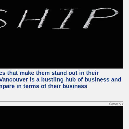
ics that make them stand out in their
, Vancouver is a bustling hub of business and
mpare in terms of their business
Category :