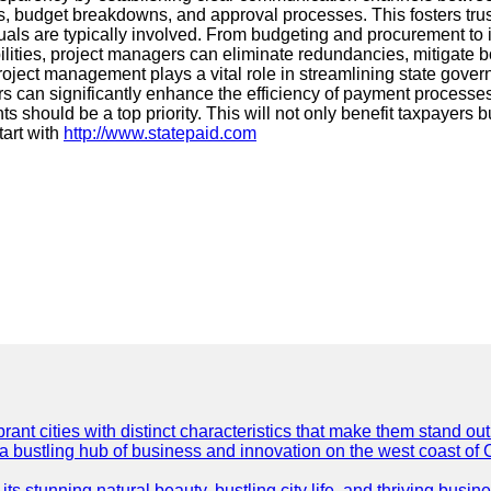
, budget breakdowns, and approval processes. This fosters trust a
ls are typically involved. From budgeting and procurement to i
ibilities, project managers can eliminate redundancies, mitigate
oject management plays a vital role in streamlining state gover
 can significantly enhance the efficiency of payment processes. 
uld be a top priority. This will not only benefit taxpayers but 
tart with
http://www.statepaid.com
t cities with distinct characteristics that make them stand out i
 a bustling hub of business and innovation on the west coast of 
its stunning natural beauty, bustling city life, and thriving busi