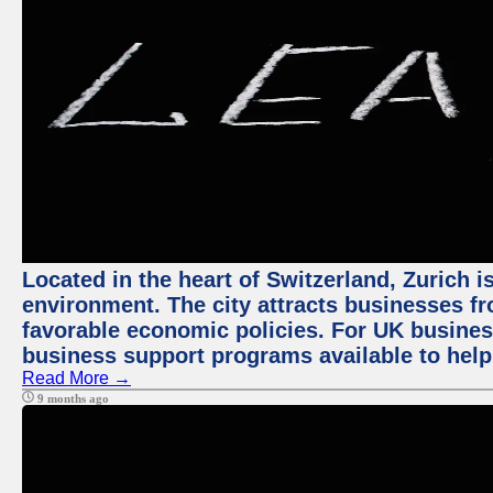
Located in the heart of Switzerland, Zurich is
environment. The city attracts businesses fro
favorable economic policies. For UK busines
business support programs available to help
Read More →
9 months ago