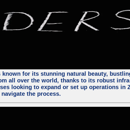
 known for its stunning natural beauty, bustling
m all over the world, thanks to its robust infra
ses looking to expand or set up operations in 
 navigate the process.