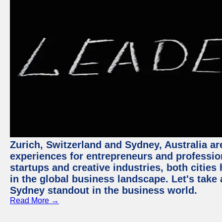
Zurich, Switzerland and Sydney, Australia ar
experiences for entrepreneurs and professio
startups and creative industries, both citie
in the global business landscape. Let's take
Sydney standout in the business world.
Read More →