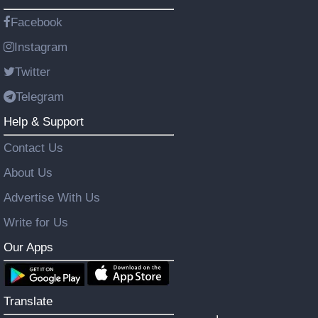
Facebook
Instagram
Twitter
Telegram
Help & Support
Contact Us
About Us
Advertise With Us
Write for Us
Our Apps
Translate