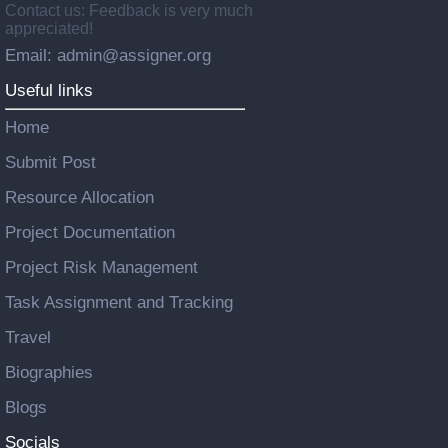
Contact us: Feedback is very much
appreciated!
Email: admin@assigner.org
Useful links
Home
Submit Post
Resource Allocation
Project Documentation
Project Risk Management
Task Assignment and Tracking
Travel
Biographies
Blogs
Socials