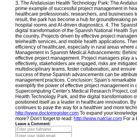
Contact
3. The Andalusian Health Technology Park: The Andalusi
prime example of successful project management in healt
About
healthcare professionals, researchers, and businesses to
Us
result, the park has become a hub for groundbreaking pro
hospital rooms and AI-driven diagnostics. 4. The Spanis
digital transformation of the Spanish National Health Sys
Write
the country. Projects driven by effective project manage
for Us
telehealth services, and mobile health applications. Th
efficiency of healthcare, especially in rural areas where a
Management in Spanish Medical Advancements: Behind eac
effective project management. Project managers play a vi
effectively, stakeholders are engaged, risks are mitigate
multidisciplinary teams, foster collaboration, and ensure 
success of these Spanish advancements can be attributed
management practices. Conclusion: Spain's remarkable
exemplify the power of effective project management in d
Supercomputing Center's Medical Research Project, colla
Health Technology Park, and the digital transformation 
positioned itself as a leader in healthcare innovation. B
continues to pave the way for a healthier and more techn
http://www.doctorregister.com
To expand your knowledg
more? Don't forget to read:
http://www.natclar.com
For a 
Leave a Comment: