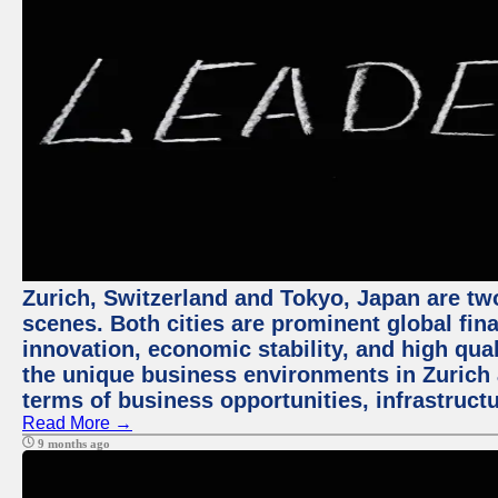
Zurich, Switzerland and Tokyo, Japan are tw
scenes. Both cities are prominent global fin
innovation, economic stability, and high quali
the unique business environments in Zurich 
terms of business opportunities, infrastruct
Read More →
9 months ago