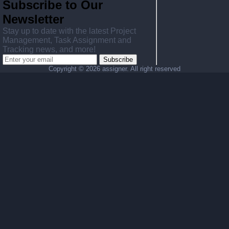
Subscribe to Our
Newsletter
Stay up to date with the latest Project
Management, Task Assignment and
Tracking news, and more!
Subscribe
Copyright ©
2026 assigner. All right reserved