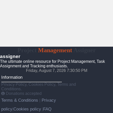
Project
Management
Assigner
assigner
The ultimate online resource for Project Management, Task
Assignment and Tracking enthusiasts.
Friday, August 7, 2026 7:30:51 PM
Information
Privacy Policy, Cookies Policy, Terms and
Conditions.
Donations accepted
Terms & Conditions
Privacy
|
policy
Cookies policy
FAQ
|
|