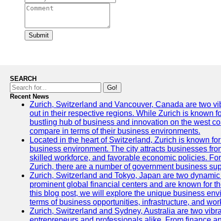
Submit
SEARCH
Go!
Recent News
Zurich, Switzerland and Vancouver, Canada are two vibra
out in their respective regions. While Zurich is known fo
bustling hub of business and innovation on the west coa
compare in terms of their business environments.
Located in the heart of Switzerland, Zurich is known for i
business environment. The city attracts businesses from a
skilled workforce, and favorable economic policies. Fo
Zurich, there are a number of government business sup
Zurich, Switzerland and Tokyo, Japan are two dynamic c
prominent global financial centers and are known for thei
this blog post, we will explore the unique business en
terms of business opportunities, infrastructure, and work
Zurich, Switzerland and Sydney, Australia are two vibr
entrepreneurs and professionals alike. From finance and