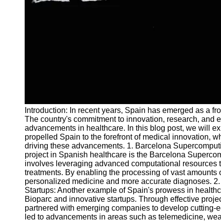
and Tracking
Project
Collaboration
Project
Management
Software
Socials
Introduction: In recent years, Spain has emerged as a fr
Facebook
The country's commitment to innovation, research, and e
advancements in healthcare. In this blog post, we will ex
propelled Spain to the forefront of medical innovation, w
Instagram
driving these advancements. 1. Barcelona Supercomput
Twitter
project in Spanish healthcare is the Barcelona Supercom
involves leveraging advanced computational resources t
treatments. By enabling the processing of vast amounts of
Telegram
personalized medicine and more accurate diagnoses. 2. 
Startups: Another example of Spain's prowess in health
Help &
Bioparc and innovative startups. Through effective pro
Support
partnered with emerging companies to develop cutting-
led to advancements in areas such as telemedicine, wearab