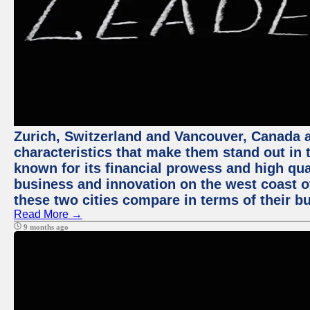
Zurich, Switzerland and Vancouver, Canada ar
characteristics that make them stand out in t
known for its financial prowess and high qual
business and innovation on the west coast of
these two cities compare in terms of their 
Read More →
9 months ago