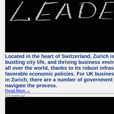
Located in the heart of Switzerland, Zurich i
bustling city life, and thriving business env
all over the world, thanks to its robust infra
favorable economic policies. For UK busines
in Zurich, there are a number of government
navigate the process.
Read More →
9 months ago