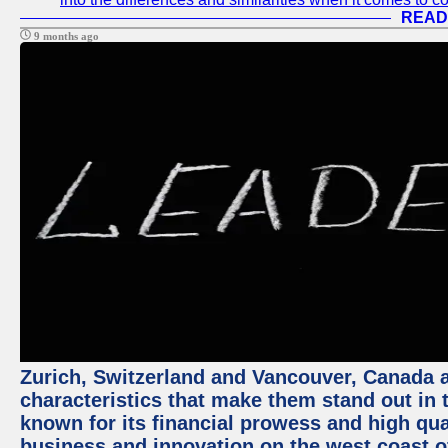
READ
9 months ago
Zurich, Switzerland and Vancouver, Canada ar
characteristics that make them stand out in t
known for its financial prowess and high qual
business and innovation on the west coast of