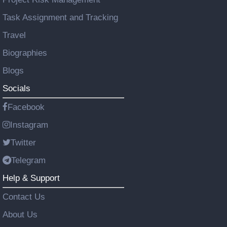
Task Assignment and Tracking
Travel
Biographies
Blogs
Socials
Facebook
Instagram
Twitter
Telegram
Help & Support
Contact Us
About Us