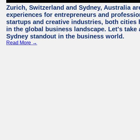
Zurich, Switzerland and Sydney, Australia ar
experiences for entrepreneurs and professio
startups and creative industries, both citie
in the global business landscape. Let's take
Sydney standout in the business world.
Read More →