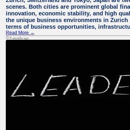
Zurich, Switzerland and Tokyo, Japan are tw
scenes. Both cities are prominent global fin
innovation, economic stability, and high quali
the unique business environments in Zurich 
terms of business opportunities, infrastruct
Read More →
9 months ago