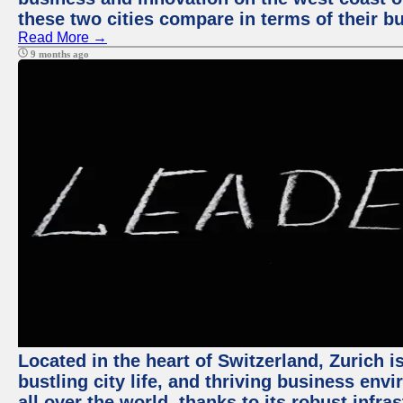
these two cities compare in terms of their 
Read More →
9 months ago
Located in the heart of Switzerland, Zurich i
bustling city life, and thriving business env
all over the world, thanks to its robust infra