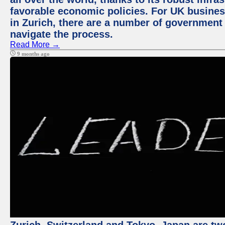
favorable economic policies. For UK busines
in Zurich, there are a number of government
navigate the process.
Read More →
9 months ago