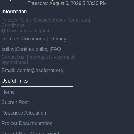
Thursday, August 6, 2026 5:23:20 PM
Information
Privacy Policy, Cookies Policy, Terms and
Conditions.
Donations accepted
Terms & Conditions
Privacy
|
policy
Cookies policy
FAQ
|
|
Contact us: Feedback is very much
appreciated!
Email: admin@assigner.org
Useful links
Home
Submit Post
Resource Allocation
Project Documentation
Project Risk Management