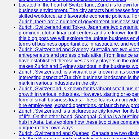
Located in the heart of Switzerland, Zurich is known for i
business environment. The city attracts businesses from a
skilled workforce, and favorable economic policies. Fo
Zurich, there are a number of government business sup
Zurich, Switzerland and Tokyo, Japan are two dynamic c
prominent global financial centers and are known for thei
this blog post, we will explore the unique business en
terms of business opportunities, infrastructure, and work
Zurich, Switzerland and Sydney, Australia are two vibr
entrepreneurs and professionals alike. From finance and
have established themselves as key players in the glob
makes Zurich and Sydney standout in the business wor
Zurich, Switzerland, is a vibrant city known for its sce
interesting aspect of Zurich's business landscape is 
mark in various industries in the city.
Zurich, Switzerland is known for its vibrant small busi
growth in various industries. However, starting or expan
form of small business loans. These loans can provide 
hire employees, expand operations, or launch new prod
Zurich, Switzerland is a picturesque city known for its b
of life. On the other hand, Shanghai, China is a bustli
hub in Asia. Let's explore how these two cities compar
unique in their own ways.
Zurich, Switzerland and Quebec, Canada are two distin
into the differences and similarities when it comes to c