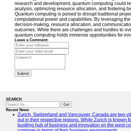
research and development, quantum computing could re
analysis, optimizing resource allocation, and fostering 
Quantum computing is poised to disrupt traditional pro
computational power and capabilities. By leveraging the
decision-making, resource allocation, and communication
outcomes. While there are challenges and hurdles to ove
quantum computing holds immense opportunities for inno
Leave a Comment:
Submit
SEARCH
Go!
Recent News
Zurich, Switzerland and Vancouver, Canada are two vibra
out in their respective regions. While Zurich is known fo
bustling hub of business and innovation on the west coa
compare in terms of their business environments.