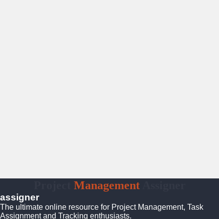
Project
Management
Assigner
assigner
The ultimate online resource for Project Management, Task
Assignment and Tracking enthusiasts.