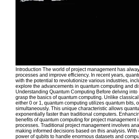
and Tracking
Project
Collaboration
Project
Management
Software
Socials
Introduction The world of project management has alway
Facebook
processes and improve efficiency. In recent years, qu
with the potential to revolutionize various industries, in
explore the advancements in quantum computing and disc
Instagram
Understanding Quantum Computing Before delving into its
Twitter
grasp the basics of quantum computing. Unlike classical
either 0 or 1, quantum computing utilizes quantum bits, or
simultaneously. This unique characteristic allows quan
Telegram
exponentially faster than traditional computers. Enhanc
benefits of quantum computing for project management is
Help &
processes. Traditional project management involves anal
Support
making informed decisions based on this analysis. Wit
power of qubits to handle enormous datasets and comput