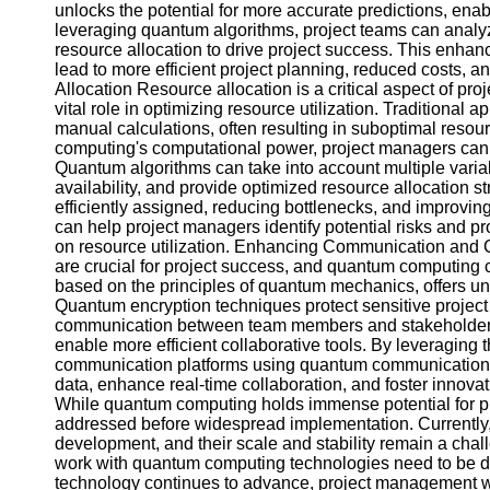
Contact
unlocks the potential for more accurate predictions, ena
leveraging quantum algorithms, project teams can analyze
About
resource allocation to drive project success. This enhan
Us
lead to more efficient project planning, reduced costs,
Allocation Resource allocation is a critical aspect of 
vital role in optimizing resource utilization. Traditiona
Write
manual calculations, often resulting in suboptimal resou
for Us
computing's computational power, project managers can 
Quantum algorithms can take into account multiple variab
availability, and provide optimized resource allocation s
efficiently assigned, reducing bottlenecks, and improvin
can help project managers identify potential risks and p
on resource utilization. Enhancing Communication and C
are crucial for project success, and quantum computing
based on the principles of quantum mechanics, offers unp
Quantum encryption techniques protect sensitive project i
communication between team members and stakeholders
enable more efficient collaborative tools. By leveraging
communication platforms using quantum communication p
data, enhance real-time collaboration, and foster innova
While quantum computing holds immense potential for p
addressed before widespread implementation. Currently, q
development, and their scale and stability remain a challe
work with quantum computing technologies need to be 
technology continues to advance, project management wil