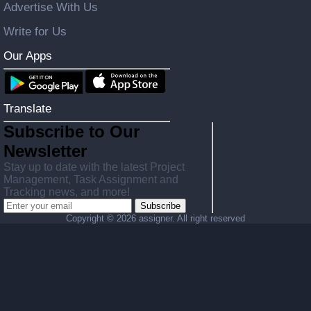
Advertise With Us
Write for Us
Our Apps
Translate
Subscribe to Our
Newsletter
Stay up to date with the latest Project
Management, Task Assignment and
Tracking news, and more!
Subscribe
Copyright ©
2026 assigner. All right reserved