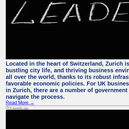
Located in the heart of Switzerland, Zurich i
bustling city life, and thriving business env
all over the world, thanks to its robust infra
favorable economic policies. For UK busines
in Zurich, there are a number of government
navigate the process.
Read More →
9 months ago