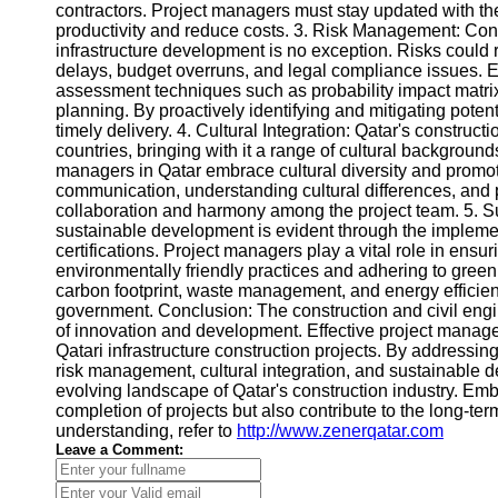
Contact
contractors. Project managers must stay updated with t
productivity and reduce costs. 3. Risk Management: Const
About
infrastructure development is no exception. Risks could
Us
delays, budget overruns, and legal compliance issues. E
assessment techniques such as probability impact matrix
planning. By proactively identifying and mitigating poten
Write
timely delivery. 4. Cultural Integration: Qatar's constructi
for Us
countries, bringing with it a range of cultural backgrou
managers in Qatar embrace cultural diversity and promo
communication, understanding cultural differences, and p
collaboration and harmony among the project team. 5. 
sustainable development is evident through the implemen
certifications. Project managers play a vital role in ens
environmentally friendly practices and adhering to green
carbon footprint, waste management, and energy efficienc
government. Conclusion: The construction and civil engi
of innovation and development. Effective project managem
Qatari infrastructure construction projects. By addressin
risk management, cultural integration, and sustainable 
evolving landscape of Qatar's construction industry. Embr
completion of projects but also contribute to the long-ter
understanding, refer to
http://www.zenerqatar.com
Leave a Comment: