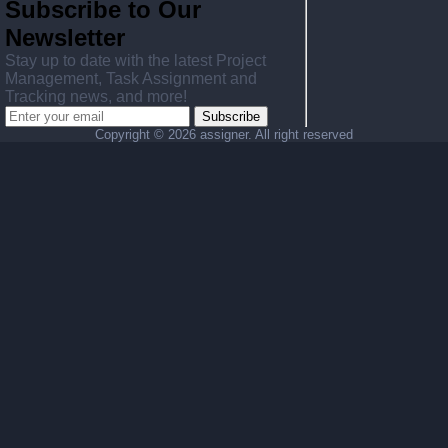
Subscribe to Our
Newsletter
Stay up to date with the latest Project
Management, Task Assignment and
Tracking news, and more!
Subscribe
Copyright ©
2026 assigner. All right reserved