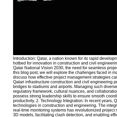
and Tracking
Project
Collaboration
Project
Management
Software
Socials
Introduction: Qatar, a nation known for its rapid develo
Facebook
hotbed for innovation in construction and civil enginee
Qatar National Vision 2030, the need for seamless proj
this blog post, we will explore the challenges faced in m
Instagram
discuss how effective project management strategies can
Twitter
Qatari infrastructure construction and civil engineering
bridges to stadiums and airports. Managing such diverse
regulatory framework, cultural nuances, and collaborati
Telegram
possess strong leadership skills to ensure smooth coord
productivity. 2. Technology Integration: In recent years,
Help &
technologies in construction and engineering. The integr
Support
real-time monitoring systems has revolutionized project
3D models, facilitating clash detection, and enabling eff