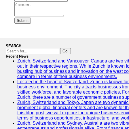
Submit
SEARCH
Go!
Recent News
Zurich, Switzerland and Vancouver, Canada are two vibra
out in their respective regions. While Zurich is known fo
bustling hub of business and innovation on the west coa
compare in terms of their business environments.
Located in the heart of Switzerland, Zurich is known for i
business environment. The city attracts businesses from a
skilled workforce, and favorable economic policies. Fo
Zurich, there are a number of government business sup
Zurich, Switzerland and Tokyo, Japan are two dynamic c
prominent global financial centers and are known for thei
this blog post, we will explore the unique business en
terms of business opportunities, infrastructure, and work
Zurich, Switzerland and Sydney, Australia are two vibr
entrepreneurs and professionals alike. From finance and