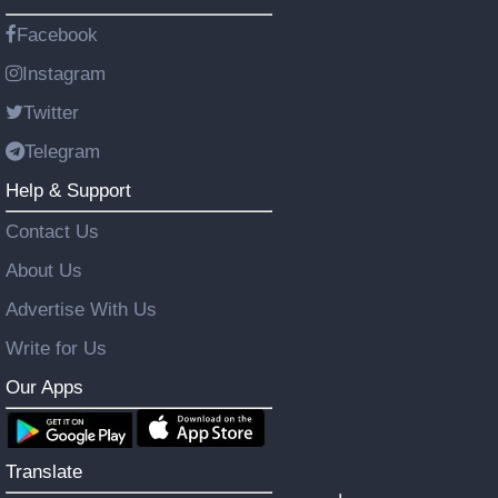
Facebook
Instagram
Twitter
Telegram
Help & Support
Contact Us
About Us
Advertise With Us
Write for Us
Our Apps
Translate