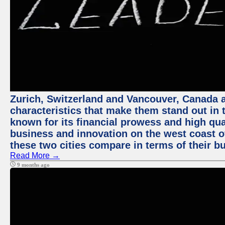
Zurich, Switzerland and Vancouver, Canada ar
characteristics that make them stand out in t
known for its financial prowess and high qual
business and innovation on the west coast of
these two cities compare in terms of their 
Read More →
9 months ago