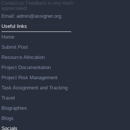
Contact us: Feedback is very much
appreciated!
Email: admin@assigner.org
Useful links
Home
Submit Post
Resource Allocation
Project Documentation
Project Risk Management
Task Assignment and Tracking
Travel
Biographies
Blogs
Socials