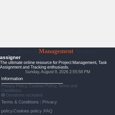
Project
Management
Assigner
assigner
The ultimate online resource for Project Management, Task
Assignment and Tracking enthusiasts.
Sunday, August 9, 2026 2:55:58 PM
Information
Privacy Policy, Cookies Policy, Terms and
Conditions.
Donations accepted
Terms & Conditions
Privacy
|
policy
Cookies policy
FAQ
|
|