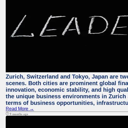
Zurich, Switzerland and Tokyo, Japan are tw
scenes. Both cities are prominent global fin
innovation, economic stability, and high quali
the unique business environments in Zurich 
terms of business opportunities, infrastruct
Read More →
9 months ago