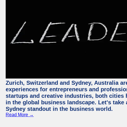
Zurich, Switzerland and Sydney, Australia ar
experiences for entrepreneurs and professio
startups and creative industries, both citie
in the global business landscape. Let's take
Sydney standout in the business world.
Read More →