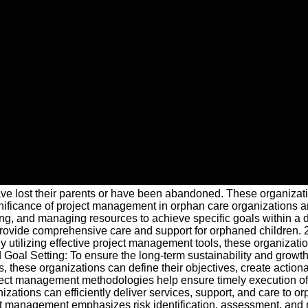
 have lost their parents or have been abandoned. These organizati
nificance of project management in orphan care organizations and
, and managing resources to achieve specific goals within a de
rovide comprehensive care and support for orphaned children. 2.
 utilizing effective project management tools, these organizatio
nd Goal Setting: To ensure the long-term sustainability and growt
 these organizations can define their objectives, create action
ject management methodologies help ensure timely execution of cr
nizations can efficiently deliver services, support, and care to
t management emphasizes risk identification, assessment, and mi