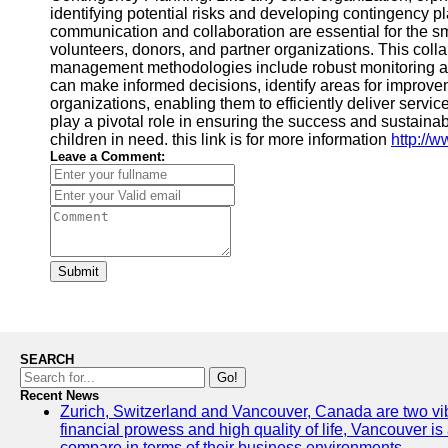
identifying potential risks and developing contingency p
communication and collaboration are essential for the s
volunteers, donors, and partner organizations. This coll
management methodologies include robust monitoring and 
can make informed decisions, identify areas for improvem
organizations, enabling them to efficiently deliver ser
play a pivotal role in ensuring the success and sustaina
children in need. this link is for more information
http://
Leave a Comment:
Submit
SEARCH
Go!
Recent News
Zurich, Switzerland and Vancouver, Canada are two vibran
financial prowess and high quality of life, Vancouver is
compare in terms of their business environments.