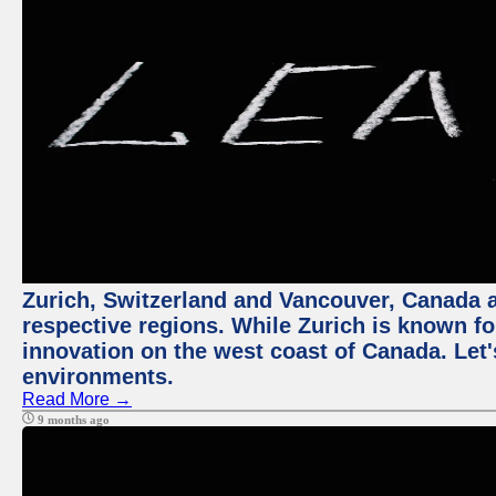
Zurich, Switzerland and Vancouver, Canada ar
respective regions. While Zurich is known for
innovation on the west coast of Canada. Let'
environments.
Read More →
9 months ago