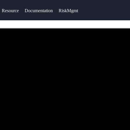
Resource
Documentation
RiskMgmt