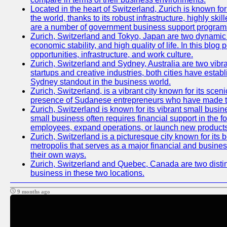
Located in the heart of Switzerland, Zurich is known for 
the world, thanks to its robust infrastructure, highly s
are a number of government business support programs 
Zurich, Switzerland and Tokyo, Japan are two dynamic ci
economic stability, and high quality of life. In this bl
opportunities, infrastructure, and work culture.
Zurich, Switzerland and Sydney, Australia are two vibr
startups and creative industries, both cities have esta
Sydney standout in the business world.
Zurich, Switzerland, is a vibrant city known for its sce
presence of Sudanese entrepreneurs who have made their
Zurich, Switzerland is known for its vibrant small busi
small business often requires financial support in the 
employees, expand operations, or launch new products
Zurich, Switzerland is a picturesque city known for its b
metropolis that serves as a major financial and busine
their own ways.
Zurich, Switzerland and Quebec, Canada are two distinc
business in these two locations.
9 months ago