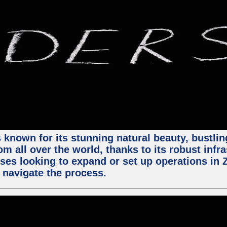
 known for its stunning natural beauty, bustling
m all over the world, thanks to its robust infra
ses looking to expand or set up operations in 
 navigate the process.