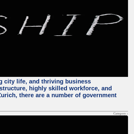
 city life, and thriving business
structure, highly skilled workforce, and
Zurich, there are a number of government
Category :