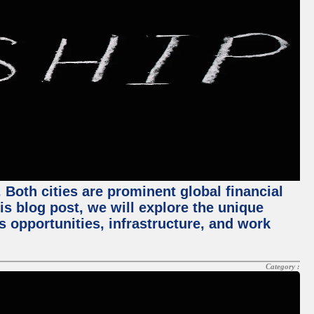
Both cities are prominent global financial
his blog post, we will explore the unique
 opportunities, infrastructure, and work
Category :