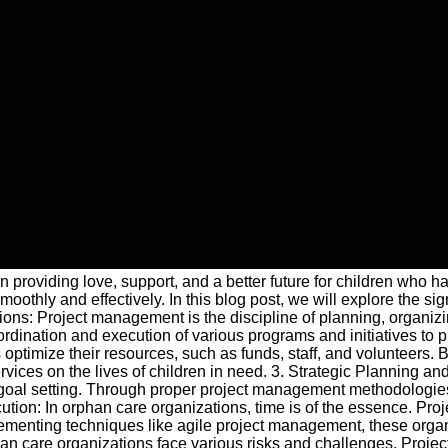
 in providing love, support, and a better future for children who
othly and effectively. In this blog post, we will explore the sig
s: Project management is the discipline of planning, organizing
dination and execution of various programs and initiatives to p
imize their resources, such as funds, staff, and volunteers. By
ervices on the lives of children in need. 3. Strategic Planning a
 goal setting. Through proper project management methodologies,
ution: In orphan care organizations, time is of the essence. Pro
mplementing techniques like agile project management, these orga
an care organizations face various risks and challenges. Projec