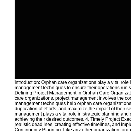
Introduction: Orphan care organizations play a vital role
management techniques to ensure their operations run smo
Defining Project Management in Orphan Care Organization
care organizations, project management involves the coor
management techniques help orphan care organizations opt
duplication of efforts, and maximize the impact of their s
management plays a vital role in strategic planning and
achieving their desired outcomes. 4. Timely Project Exec
realistic deadlines, creating effective timelines, and i
Contingency Planning: Like any other organization, orph