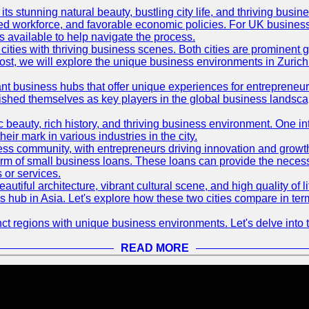
its stunning natural beauty, bustling city life, and thriving busi
killed workforce, and favorable economic policies. For UK busines
available to help navigate the process.
ties with thriving business scenes. Both cities are prominent gl
og post, we will explore the unique business environments in Zuri
ant business hubs that offer unique experiences for entrepreneu
blished themselves as key players in the global business landsca
nic beauty, rich history, and thriving business environment. One i
 mark in various industries in the city.
ness community, with entrepreneurs driving innovation and growth
form of small business loans. These loans can provide the necess
 or services.
eautiful architecture, vibrant cultural scene, and high quality of 
ss hub in Asia. Let's explore how these two cities compare in t
t regions with unique business environments. Let's delve into t
READ MORE