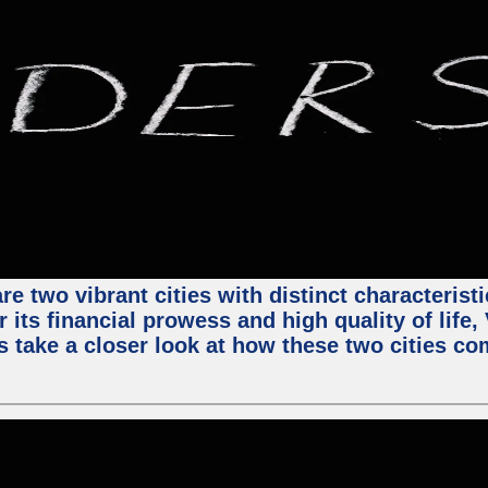
e two vibrant cities with distinct characterist
 its financial prowess and high quality of life
s take a closer look at how these two cities co