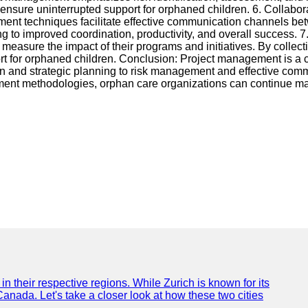
d ensure uninterrupted support for orphaned children. 6. Collab
ent techniques facilitate effective communication channels betw
 to improved coordination, productivity, and overall success. 7
asure the impact of their programs and initiatives. By collect
port for orphaned children. Conclusion: Project management is a 
ation and strategic planning to risk management and effective c
ment methodologies, orphan care organizations can continue maki
n their respective regions. While Zurich is known for its
Canada. Let's take a closer look at how these two cities