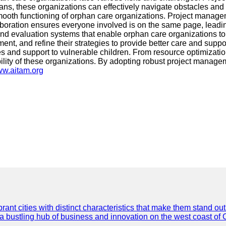
lans, these organizations can effectively navigate obstacles an
mooth functioning of orphan care organizations. Project managem
aboration ensures everyone involved is on the same page, leading
evaluation systems that enable orphan care organizations to me
ent, and refine their strategies to provide better care and sup
vices and support to vulnerable children. From resource optimiz
bility of these organizations. By adopting robust project manage
www.aitam.org
t cities with distinct characteristics that make them stand out i
 a bustling hub of business and innovation on the west coast of 