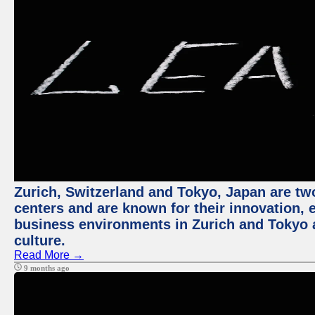
Zurich, Switzerland and Tokyo, Japan are two
centers and are known for their innovation, ec
business environments in Zurich and Tokyo a
culture.
Read More →
9 months ago