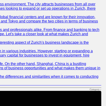
ness environment. The city attracts businesses from all over
ses looking to expand or set up operations in Zurich, there
obal financial centers and are known for their innovation,
ch and Tokyo and compare the two cities in terms of business
rs and professionals alike. From finance and banking to tech
pe. Let's take a closer look at what makes Zurich and
nteresting aspect of Zurich's business landscape is the
 in various industries. However, starting or expanding a
ary capital for businesses to invest in equipment, hire
life. On the other hand, Shanghai, China is a bustling
erms of business opportunities and what makes them unique in
he differences and similarities when it comes to conducting
Category :