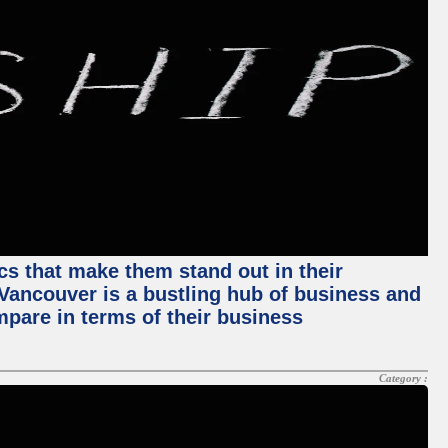
ics that make them stand out in their
, Vancouver is a bustling hub of business and
mpare in terms of their business
Category :