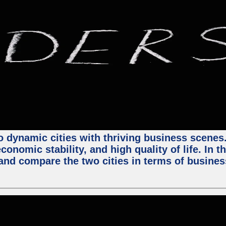
 dynamic cities with thriving business scenes. 
onomic stability, and high quality of life. In t
nd compare the two cities in terms of business