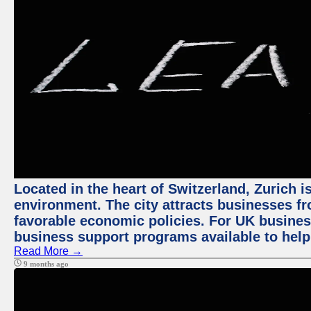
Located in the heart of Switzerland, Zurich is
environment. The city attracts businesses fro
favorable economic policies. For UK busines
business support programs available to help
Read More →
9 months ago