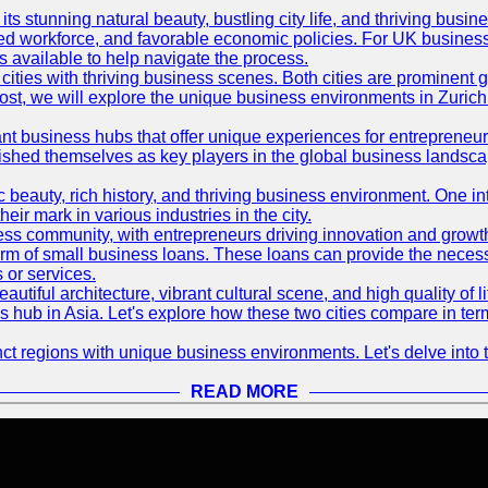
its stunning natural beauty, bustling city life, and thriving busi
killed workforce, and favorable economic policies. For UK busines
available to help navigate the process.
ties with thriving business scenes. Both cities are prominent gl
og post, we will explore the unique business environments in Zuri
ant business hubs that offer unique experiences for entrepreneu
blished themselves as key players in the global business landsca
nic beauty, rich history, and thriving business environment. One i
 mark in various industries in the city.
ness community, with entrepreneurs driving innovation and growth
form of small business loans. These loans can provide the necess
 or services.
eautiful architecture, vibrant cultural scene, and high quality of 
ss hub in Asia. Let's explore how these two cities compare in t
t regions with unique business environments. Let's delve into t
READ MORE