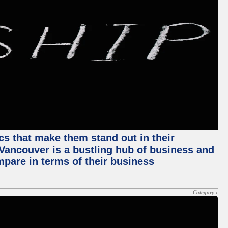
ics that make them stand out in their
, Vancouver is a bustling hub of business and
mpare in terms of their business
Category :