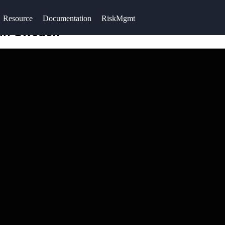
Resource
Documentation
RiskMgmt
 in Sweden