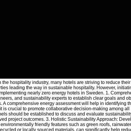
 the hospitality industry, many hotels are striving to reduce the
erties leading the way in sustainable hospitality. However, initi
en implementing nearly zero energy hotels in Sweden. 1. Compreh
neers, and sustainability experts to establish clear goals and ob
. A comprehensive energy assessment will help in identifying th
it is crucial to promote collaborative decision-making among all
should be established to discuss and evaluate sustainability st
ed project outcomes. 3. Holistic Sustainability Approach: Develo
nvironmentally friendly features such as green roofs, rainwater 
recycled or locally sourced materials, can significantly help re