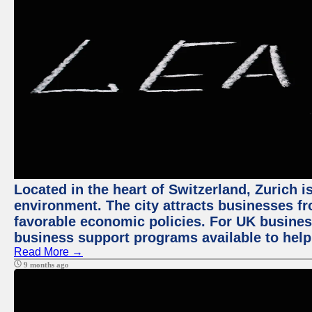
Located in the heart of Switzerland, Zurich is
environment. The city attracts businesses fro
favorable economic policies. For UK busines
business support programs available to help
Read More →
9 months ago