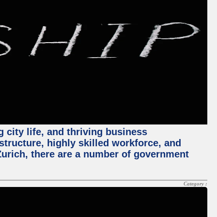
 city life, and thriving business
structure, highly skilled workforce, and
Zurich, there are a number of government
Category :