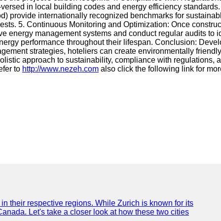
ell-versed in local building codes and energy efficiency standard
rovide internationally recognized benchmarks for sustainable 
guests. 5. Continuous Monitoring and Optimization: Once constru
ive energy management systems and conduct regular audits to i
energy performance throughout their lifespan. Conclusion: Deve
nagement strategies, hoteliers can create environmentally friendl
listic approach to sustainability, compliance with regulations, 
efer to
http://www.nezeh.com
also click the following link for mo
n their respective regions. While Zurich is known for its
Canada. Let's take a closer look at how these two cities