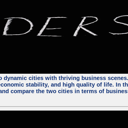
 dynamic cities with thriving business scenes. 
onomic stability, and high quality of life. In t
nd compare the two cities in terms of business