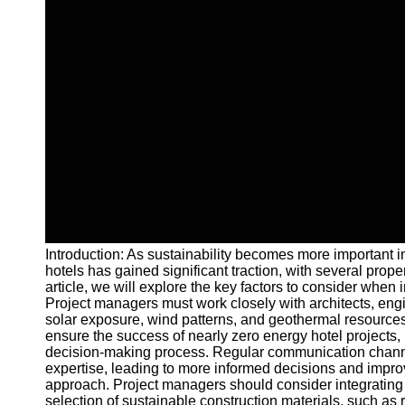
Introduction: As sustainability becomes more important in
hotels has gained significant traction, with several prop
article, we will explore the key factors to consider wh
Project managers must work closely with architects, engi
solar exposure, wind patterns, and geothermal resources
ensure the success of nearly zero energy hotel projects, 
decision-making process. Regular communication channels 
expertise, leading to more informed decisions and improv
approach. Project managers should consider integrating e
selection of sustainable construction materials, such as 