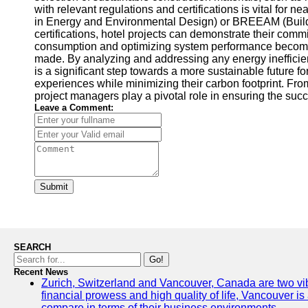
with relevant regulations and certifications is vital for
in Energy and Environmental Design) or BREEAM (Buildi
certifications, hotel projects can demonstrate their com
consumption and optimizing system performance become 
made. By analyzing and addressing any energy inefficie
is a significant step towards a more sustainable future f
experiences while minimizing their carbon footprint. Fro
project managers play a pivotal role in ensuring the succ
Leave a Comment:
Submit
SEARCH
Go!
Recent News
Zurich, Switzerland and Vancouver, Canada are two vibran
financial prowess and high quality of life, Vancouver is
compare in terms of their business environments.