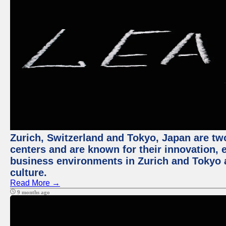
Zurich, Switzerland and Tokyo, Japan are two
centers and are known for their innovation, ec
business environments in Zurich and Tokyo a
culture.
Read More →
9 months ago