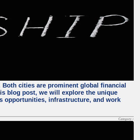
Both cities are prominent global financial
his blog post, we will explore the unique
 opportunities, infrastructure, and work
Category :