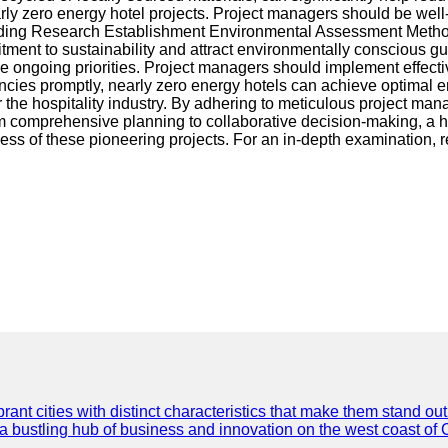
 nearly zero energy hotel projects. Project managers should be w
ng Research Establishment Environmental Assessment Method) p
mitment to sustainability and attract environmentally conscious 
ongoing priorities. Project managers should implement effect
ncies promptly, nearly zero energy hotels can achieve optimal 
or the hospitality industry. By adhering to meticulous project ma
m comprehensive planning to collaborative decision-making, a ho
ess of these pioneering projects. For an in-depth examination, r
t cities with distinct characteristics that make them stand out i
 a bustling hub of business and innovation on the west coast of 