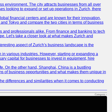
ness environment. The city attracts businesses from all over
ses looking to expand or set up operations in Zurich, there
obal financial centers and are known for their innovation,
ch and Tokyo and compare the two cities in terms of business
rs and professionals alike. From finance and banking to tech
pe. Let's take a closer look at what makes Zurich and
nteresting aspect of Zurich's business landscape is the
 in various industries. However, starting or expanding a
ary capital for businesses to invest in equipment, hire
life. On the other hand, Shanghai, China is a bustling
erms of business opportunities and what makes them unique in
he differences and similarities when it comes to conducting
Category :