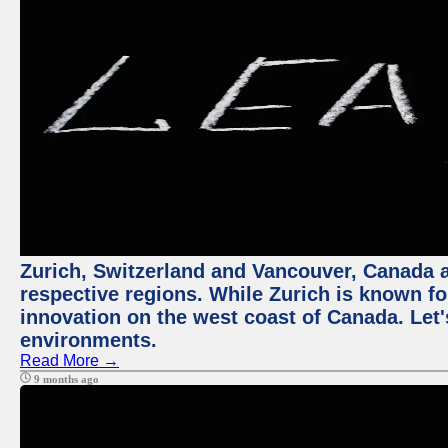
Zurich, Switzerland and Vancouver, Canada ar
respective regions. While Zurich is known for
innovation on the west coast of Canada. Let'
environments.
Read More →
9 months ago