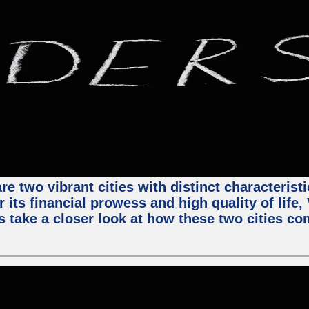
e two vibrant cities with distinct characterist
 its financial prowess and high quality of life
s take a closer look at how these two cities co