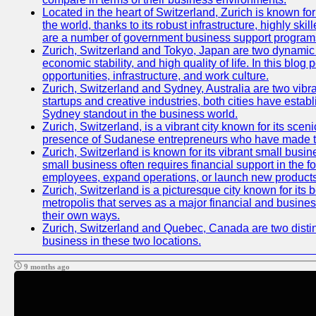
Located in the heart of Switzerland, Zurich is known for 
the world, thanks to its robust infrastructure, highly s
are a number of government business support programs 
Zurich, Switzerland and Tokyo, Japan are two dynamic ci
economic stability, and high quality of life. In this bl
opportunities, infrastructure, and work culture.
Zurich, Switzerland and Sydney, Australia are two vibr
startups and creative industries, both cities have esta
Sydney standout in the business world.
Zurich, Switzerland, is a vibrant city known for its sce
presence of Sudanese entrepreneurs who have made their
Zurich, Switzerland is known for its vibrant small busi
small business often requires financial support in the 
employees, expand operations, or launch new products
Zurich, Switzerland is a picturesque city known for its b
metropolis that serves as a major financial and busine
their own ways.
Zurich, Switzerland and Quebec, Canada are two distinc
business in these two locations.
9 months ago