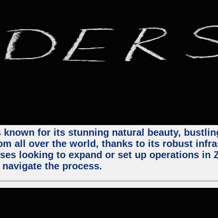
 known for its stunning natural beauty, bustling
m all over the world, thanks to its robust infra
ses looking to expand or set up operations in 
 navigate the process.