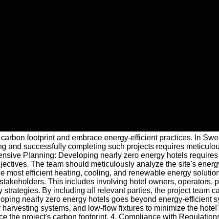
ir carbon footprint and embrace energy-efficient practices. In Sw
ating and successfully completing such projects requires meticulo
ensive Planning: Developing nearly zero energy hotels requires 
jectives. The team should meticulously analyze the site's energy
e most efficient heating, cooling, and renewable energy solutio
 stakeholders. This includes involving hotel owners, operators, 
rategies. By including all relevant parties, the project team c
ping nearly zero energy hotels goes beyond energy-efficient syst
harvesting systems, and low-flow fixtures to minimize the hotel'
duce the project's carbon footprint. 4. Compliance with Regulatio