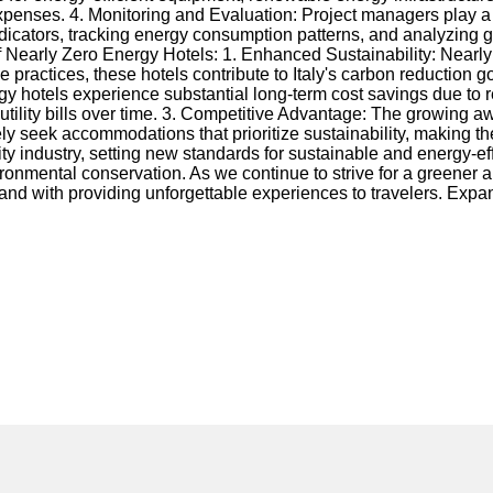
xpenses. 4. Monitoring and Evaluation: Project managers play a c
dicators, tracking energy consumption patterns, and analyzing 
 Nearly Zero Energy Hotels: 1. Enhanced Sustainability: Nearly 
ractices, these hotels contribute to Italy's carbon reduction go
energy hotels experience substantial long-term cost savings due 
 utility bills over time. 3. Competitive Advantage: The growing
ly seek accommodations that prioritize sustainability, making th
ality industry, setting new standards for sustainable and energy-
onmental conservation. As we continue to strive for a greener a
 hand with providing unforgettable experiences to travelers. Ex