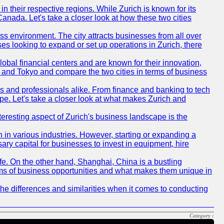
n their respective regions. While Zurich is known for its
Canada. Let's take a closer look at how these two cities
ness environment. The city attracts businesses from all over
ses looking to expand or set up operations in Zurich, there
obal financial centers and are known for their innovation,
ch and Tokyo and compare the two cities in terms of business
rs and professionals alike. From finance and banking to tech
pe. Let's take a closer look at what makes Zurich and
nteresting aspect of Zurich's business landscape is the
 in various industries. However, starting or expanding a
ary capital for businesses to invest in equipment, hire
life. On the other hand, Shanghai, China is a bustling
erms of business opportunities and what makes them unique in
he differences and similarities when it comes to conducting
Category :