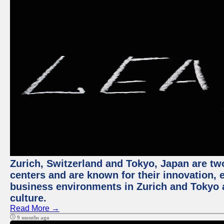
Zurich, Switzerland and Tokyo, Japan are two
centers and are known for their innovation, ec
business environments in Zurich and Tokyo a
culture.
Read More →
9 months ago