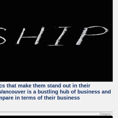
ics that make them stand out in their
, Vancouver is a bustling hub of business and
mpare in terms of their business
Category :