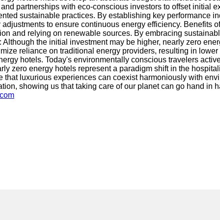
and partnerships with eco-conscious investors to offset initial e
nted sustainable practices. By establishing key performance in
adjustments to ensure continuous energy efficiency. Benefits of
ion and relying on renewable sources. By embracing sustainable p
ngs: Although the initial investment may be higher, nearly zero 
ze reliance on traditional energy providers, resulting in lower
nergy hotels. Today's environmentally conscious travelers active
arly zero energy hotels represent a paradigm shift in the hospit
 that luxurious experiences can coexist harmoniously with envir
ation, showing us that taking care of our planet can go hand in
.com