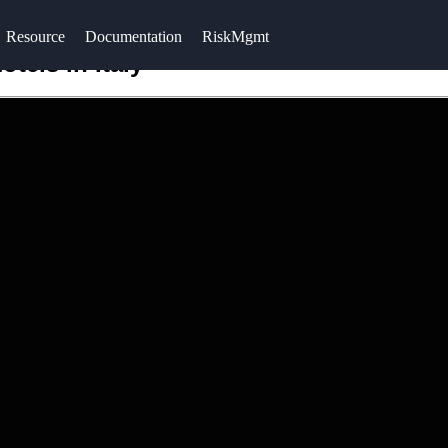
Resource
Documentation
RiskMgmt
tels in Italy