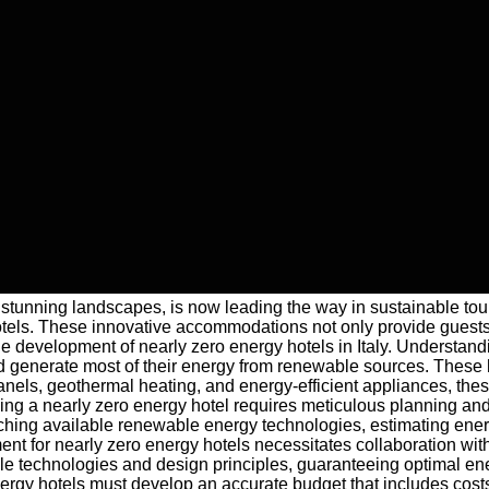
e and stunning landscapes, is now leading the way in sustainable
tels. These innovative accommodations not only provide guests wi
he development of nearly zero energy hotels in Italy. Underst
nd generate most of their energy from renewable sources. These h
panels, geothermal heating, and energy-efficient appliances, the
ng a nearly zero energy hotel requires meticulous planning and a
rching available renewable energy technologies, estimating ener
t for nearly zero energy hotels necessitates collaboration with 
able technologies and design principles, guaranteeing optimal ene
ergy hotels must develop an accurate budget that includes costs