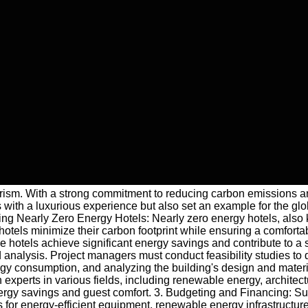
 tourism. With a strong commitment to reducing carbon emissions
th a luxurious experience but also set an example for the global
anding Nearly Zero Energy Hotels: Nearly zero energy hotels, a
otels minimize their carbon footprint while ensuring a comforta
se hotels achieve significant energy savings and contribute to 
nalysis. Project managers must conduct feasibility studies to de
gy consumption, and analyzing the building's design and material
experts in various fields, including renewable energy, architect
rgy savings and guest comfort. 3. Budgeting and Financing: Susta
 for energy-efficient equipment, renewable energy infrastructur