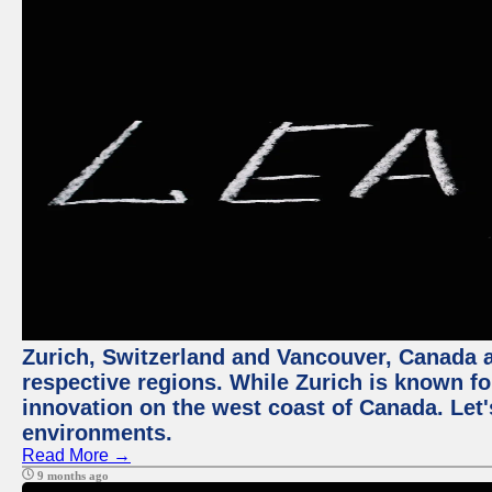
Zurich, Switzerland and Vancouver, Canada ar
respective regions. While Zurich is known for
innovation on the west coast of Canada. Let'
environments.
Read More →
9 months ago