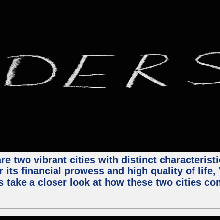
e two vibrant cities with distinct characterist
 its financial prowess and high quality of life
s take a closer look at how these two cities co