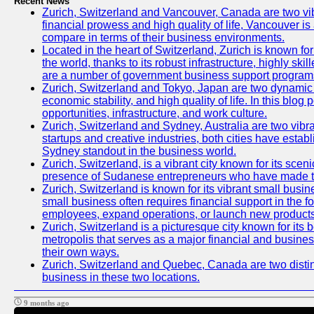
Recent News
Zurich, Switzerland and Vancouver, Canada are two vibran
financial prowess and high quality of life, Vancouver is
compare in terms of their business environments.
Located in the heart of Switzerland, Zurich is known for 
the world, thanks to its robust infrastructure, highly s
are a number of government business support programs 
Zurich, Switzerland and Tokyo, Japan are two dynamic ci
economic stability, and high quality of life. In this bl
opportunities, infrastructure, and work culture.
Zurich, Switzerland and Sydney, Australia are two vibr
startups and creative industries, both cities have esta
Sydney standout in the business world.
Zurich, Switzerland, is a vibrant city known for its sce
presence of Sudanese entrepreneurs who have made their
Zurich, Switzerland is known for its vibrant small busi
small business often requires financial support in the 
employees, expand operations, or launch new products
Zurich, Switzerland is a picturesque city known for its b
metropolis that serves as a major financial and busine
their own ways.
Zurich, Switzerland and Quebec, Canada are two distinc
business in these two locations.
9 months ago