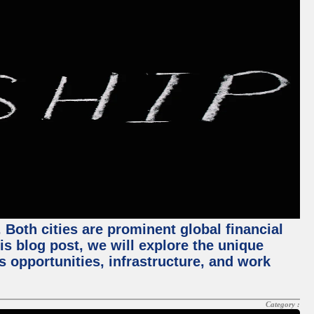
Both cities are prominent global financial
his blog post, we will explore the unique
 opportunities, infrastructure, and work
Category :