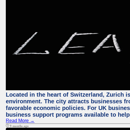
Located in the heart of Switzerland, Zurich is
environment. The city attracts businesses fro
favorable economic policies. For UK busines
business support programs available to help
Read More →
9 months ago