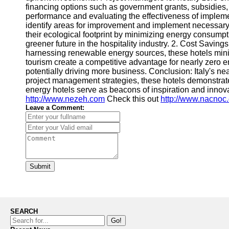
financing options such as government grants, subsidies, 
performance and evaluating the effectiveness of impleme
identify areas for improvement and implement necessary 
their ecological footprint by minimizing energy consumpt
greener future in the hospitality industry. 2. Cost Savi
harnessing renewable energy sources, these hotels minimi
tourism create a competitive advantage for nearly zero e
potentially driving more business. Conclusion: Italy's ne
project management strategies, these hotels demonstrate
energy hotels serve as beacons of inspiration and innov
http://www.nezeh.com
Check this out
http://www.nacnoc
Leave a Comment:
Submit
SEARCH
Go!