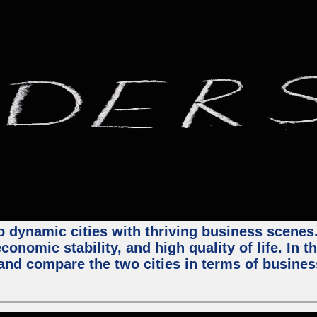
 dynamic cities with thriving business scenes. 
onomic stability, and high quality of life. In t
nd compare the two cities in terms of business