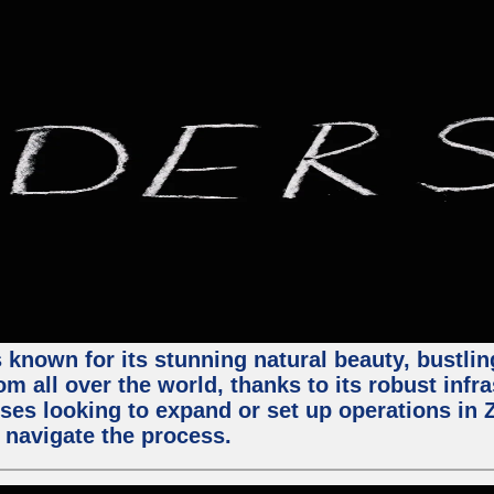
 known for its stunning natural beauty, bustling
m all over the world, thanks to its robust infra
ses looking to expand or set up operations in 
 navigate the process.