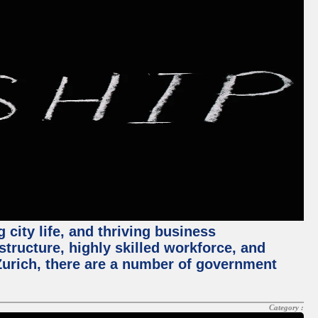
 city life, and thriving business
structure, highly skilled workforce, and
Zurich, there are a number of government
Category :