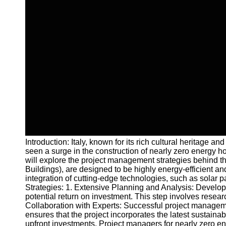
Introduction: Italy, known for its rich cultural heritag
seen a surge in the construction of nearly zero energy ho
will explore the project management strategies behind t
Buildings), are designed to be highly energy-efficient a
integration of cutting-edge technologies, such as solar 
Strategies: 1. Extensive Planning and Analysis: Developi
potential return on investment. This step involves resea
Collaboration with Experts: Successful project managemen
ensures that the project incorporates the latest sustain
upfront investments. Project managers for nearly zero en