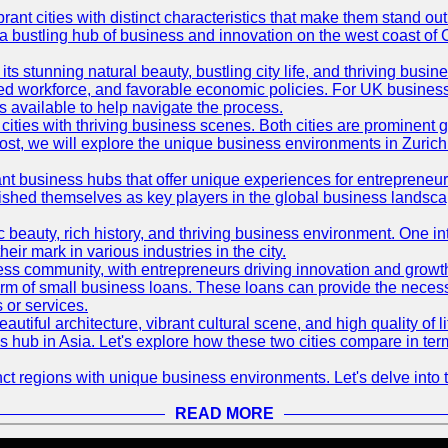
t cities with distinct characteristics that make them stand out i
 a bustling hub of business and innovation on the west coast of 
its stunning natural beauty, bustling city life, and thriving busi
killed workforce, and favorable economic policies. For UK busines
available to help navigate the process.
ties with thriving business scenes. Both cities are prominent gl
og post, we will explore the unique business environments in Zuri
ant business hubs that offer unique experiences for entrepreneu
blished themselves as key players in the global business landsca
nic beauty, rich history, and thriving business environment. One i
 mark in various industries in the city.
ness community, with entrepreneurs driving innovation and growth
form of small business loans. These loans can provide the necess
 or services.
eautiful architecture, vibrant cultural scene, and high quality of 
ss hub in Asia. Let's explore how these two cities compare in t
t regions with unique business environments. Let's delve into t
READ MORE