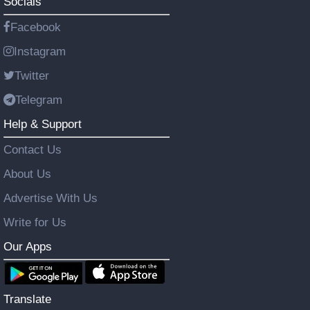
Socials
Facebook
Instagram
Twitter
Telegram
Help & Support
Contact Us
About Us
Advertise With Us
Write for Us
Our Apps
Translate