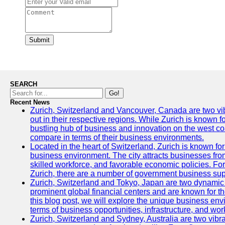
Submit
SEARCH
Go!
Recent News
Zurich, Switzerland and Vancouver, Canada are two vibra
out in their respective regions. While Zurich is known fo
bustling hub of business and innovation on the west coa
compare in terms of their business environments.
Located in the heart of Switzerland, Zurich is known for i
business environment. The city attracts businesses from a
skilled workforce, and favorable economic policies. Fo
Zurich, there are a number of government business sup
Zurich, Switzerland and Tokyo, Japan are two dynamic c
prominent global financial centers and are known for thei
this blog post, we will explore the unique business en
terms of business opportunities, infrastructure, and work
Zurich, Switzerland and Sydney, Australia are two vibr