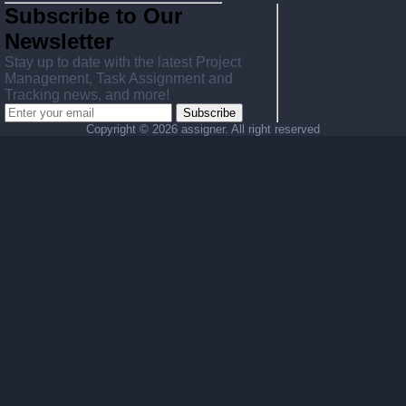
Subscribe to Our
Newsletter
Stay up to date with the latest Project
Management, Task Assignment and
Tracking news, and more!
Subscribe
Copyright ©
2026 assigner. All right reserved