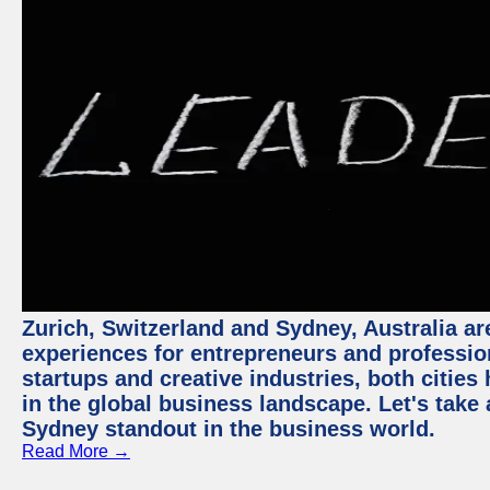
Zurich, Switzerland and Sydney, Australia ar
experiences for entrepreneurs and professio
startups and creative industries, both citie
in the global business landscape. Let's take
Sydney standout in the business world.
Read More →