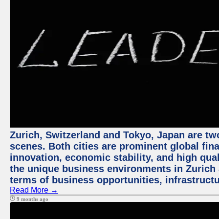
Zurich, Switzerland and Tokyo, Japan are tw
scenes. Both cities are prominent global fin
innovation, economic stability, and high quali
the unique business environments in Zurich 
terms of business opportunities, infrastruct
Read More →
9 months ago