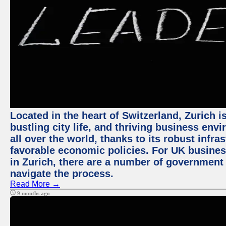
Located in the heart of Switzerland, Zurich i
bustling city life, and thriving business env
all over the world, thanks to its robust infra
favorable economic policies. For UK busines
in Zurich, there are a number of government
navigate the process.
Read More →
9 months ago