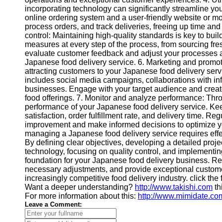
Contact
incorporating technology can significantly streamline you
online ordering system and a user-friendly website or m
About
process orders, and track deliveries, freeing up time and 
Us
control: Maintaining high-quality standards is key to bui
measures at every step of the process, from sourcing fre
evaluate customer feedback and adjust your processes ac
Write
Japanese food delivery service. 6. Marketing and promoti
for Us
attracting customers to your Japanese food delivery ser
includes social media campaigns, collaborations with inf
businesses. Engage with your target audience and crea
food offerings. 7. Monitor and analyze performance: Throu
performance of your Japanese food delivery service. Ke
satisfaction, order fulfillment rate, and delivery time. Re
improvement and make informed decisions to optimize yo
managing a Japanese food delivery service requires effe
By defining clear objectives, developing a detailed proje
technology, focusing on quality control, and implementing
foundation for your Japanese food delivery business. 
necessary adjustments, and provide exceptional customer
increasingly competitive food delivery industry. click the
Want a deeper understanding?
http://www.takishi.com
th
For more information about this:
http://www.mimidate.co
Leave a Comment: