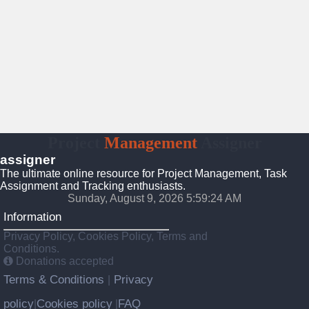
Project
Management
Assigner
assigner
The ultimate online resource for Project Management, Task
Assignment and Tracking enthusiasts.
Sunday, August 9, 2026 5:59:24 AM
Information
Privacy Policy, Cookies Policy, Terms and
Conditions.
Donations accepted
Terms & Conditions
Privacy
|
policy
Cookies policy
FAQ
|
|