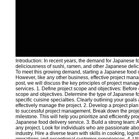
and Tracking
Project
Collaboration
Project
Management
Software
Socials
Introduction: In recent years, the demand for Japanese 
deliciousness of sushi, ramen, and other Japanese delic
Facebook
To meet this growing demand, starting a Japanese food d
However, like any other business, effective project manag
post, we will discuss the key principles of project manag
Instagram
services. 1. Define project scope and objectives: Before div
scope and objectives. Determine the type of Japanese food
Twitter
specific cuisine specialties. Clearly outlining your goal
effectively manage the project. 2. Develop a project plan
to successful project management. Break down the projec
Telegram
milestone. This will help you prioritize and efficiently p
Japanese food delivery service. 3. Build a strong team: 
Help &
any project. Look for individuals who are passionate ab
Support
industry. Hire a diverse team with skills in cooking, log
operations and exceptional customer experiences. 4. Util