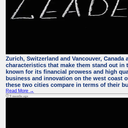
Zurich, Switzerland and Vancouver, Canada ar
characteristics that make them stand out in t
known for its financial prowess and high qual
business and innovation on the west coast of
these two cities compare in terms of their 
Read More →
9 months ago