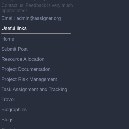
Contact us: Feedback is very much
appreciated!
Email: admin@assigner.org
Useful links
Home
Submit Post
Resource Allocation
Project Documentation
Project Risk Management
Task Assignment and Tracking
Travel
Biographies
Blogs