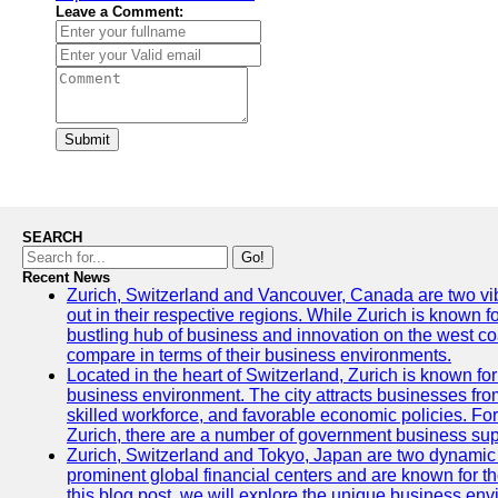
Leave a Comment:
Submit
SEARCH
Go!
Recent News
Zurich, Switzerland and Vancouver, Canada are two vibra
out in their respective regions. While Zurich is known fo
bustling hub of business and innovation on the west coa
compare in terms of their business environments.
Located in the heart of Switzerland, Zurich is known for i
business environment. The city attracts businesses from a
skilled workforce, and favorable economic policies. Fo
Zurich, there are a number of government business sup
Zurich, Switzerland and Tokyo, Japan are two dynamic c
prominent global financial centers and are known for thei
this blog post, we will explore the unique business en