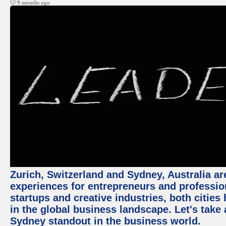
9 months ago
Zurich, Switzerland and Sydney, Australia ar
experiences for entrepreneurs and professio
startups and creative industries, both citie
in the global business landscape. Let's take
Sydney standout in the business world.