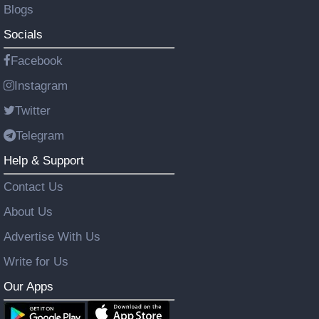
Blogs
Socials
Facebook
Instagram
Twitter
Telegram
Help & Support
Contact Us
About Us
Advertise With Us
Write for Us
Our Apps