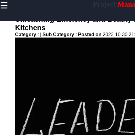
☰
Project
Mana
×
Useful links
Unleashing Efficiency and Beauty 
Home
Kitchens
Productivity
Category :
|
Sub Category :
Posted on
2023-10-30 21
and Efficiency
Resource
Allocation
Project
Documentation
Project Risk
Management
assigner
Assignment
Task
Assignment