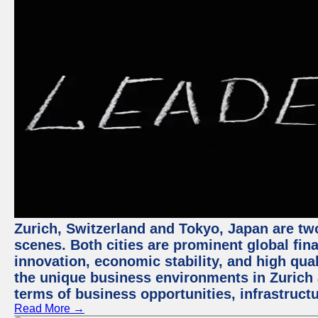
Zurich, Switzerland and Tokyo, Japan are tw
scenes. Both cities are prominent global fin
innovation, economic stability, and high quali
the unique business environments in Zurich 
terms of business opportunities, infrastruct
Read More →