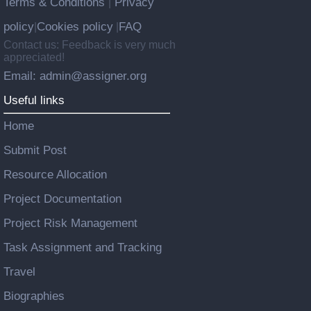
Terms & Conditions
Privacy
|
policy
Cookies policy
FAQ
|
|
Contact us: Feedback is very much
appreciated!
Email: admin@assigner.org
Useful links
Home
Submit Post
Resource Allocation
Project Documentation
Project Risk Management
Task Assignment and Tracking
Travel
Biographies