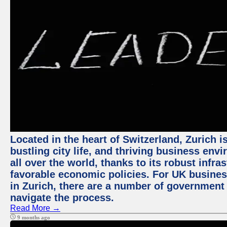
Located in the heart of Switzerland, Zurich i
bustling city life, and thriving business env
all over the world, thanks to its robust infra
favorable economic policies. For UK busines
in Zurich, there are a number of government
navigate the process.
Read More →
9 months ago