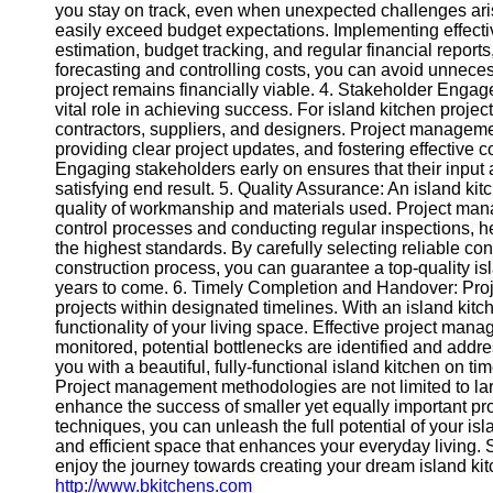
Contact
you stay on track, even when unexpected challenges ari
easily exceed budget expectations. Implementing effect
About
estimation, budget tracking, and regular financial report
Us
forecasting and controlling costs, you can avoid unnece
project remains financially viable. 4. Stakeholder Enga
vital role in achieving success. For island kitchen proj
Write
contractors, suppliers, and designers. Project manageme
for Us
providing clear project updates, and fostering effective
Engaging stakeholders early on ensures that their input
satisfying end result. 5. Quality Assurance: An island kit
quality of workmanship and materials used. Project ma
control processes and conducting regular inspections, he
the highest standards. By carefully selecting reliable co
construction process, you can guarantee a top-quality is
years to come. 6. Timely Completion and Handover: Pr
projects within designated timelines. With an island kitche
functionality of your living space. Effective project man
monitored, potential bottlenecks are identified and add
you with a beautiful, fully-functional island kitchen on t
Project management methodologies are not limited to larg
enhance the success of smaller yet equally important pr
techniques, you can unleash the full potential of your isl
and efficient space that enhances your everyday living.
enjoy the journey towards creating your dream island kitch
http://www.bkitchens.com