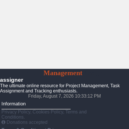
Project
Management
Assigner
assigner
The ultimate online resource for Project Management, Task
Assignment and Tracking enthusiasts.
Friday, August 7, 2026 10:33:13 PM
Information
Privacy Policy, Cookies Policy, Terms and
Conditions.
Donations accepted