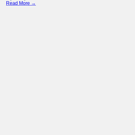
Read More →