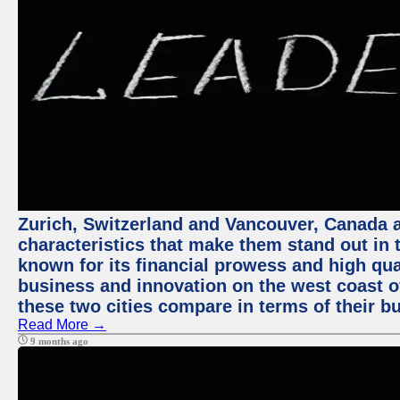
Zurich, Switzerland and Vancouver, Canada ar
characteristics that make them stand out in t
known for its financial prowess and high qual
business and innovation on the west coast of
these two cities compare in terms of their 
Read More →
9 months ago