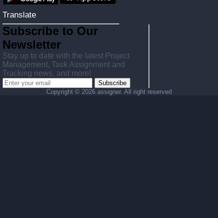
Translate
Subscribe to Our
Newsletter
Stay up to date with the latest Project
Management, Task Assignment and
Tracking news, and more!
Subscribe
Copyright ©
2026 assigner. All right reserved