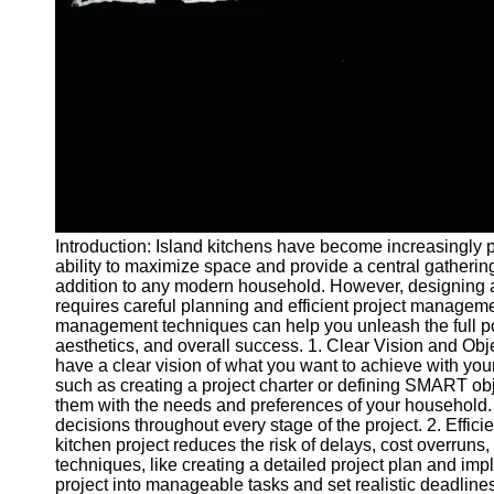
and Tracking
Project
Collaboration
Project
Management
Software
Socials
Introduction: Island kitchens have become increasingly pop
Facebook
ability to maximize space and provide a central gathering
addition to any modern household. However, designing a
requires careful planning and efficient project managemen
Instagram
management techniques can help you unleash the full poten
Twitter
aesthetics, and overall success. 1. Clear Vision and Obje
have a clear vision of what you want to achieve with yo
such as creating a project charter or defining SMART obj
Telegram
them with the needs and preferences of your household.
decisions throughout every stage of the project. 2. Effi
Help &
kitchen project reduces the risk of delays, cost overruns
Support
techniques, like creating a detailed project plan and im
project into manageable tasks and set realistic deadlines