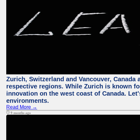
Zurich, Switzerland and Vancouver, Canada ar
respective regions. While Zurich is known for
innovation on the west coast of Canada. Let'
environments.
Read More →
9 months ago