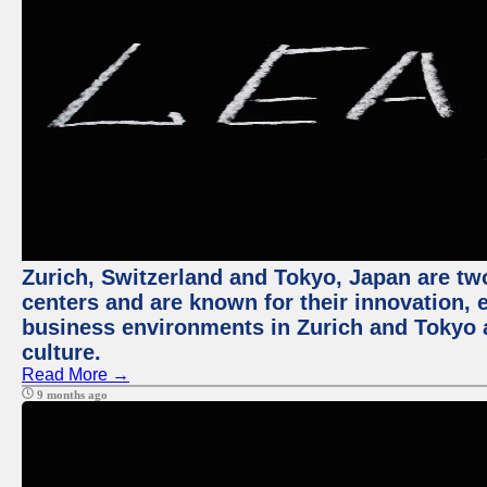
Zurich, Switzerland and Tokyo, Japan are two
centers and are known for their innovation, ec
business environments in Zurich and Tokyo a
culture.
Read More →
9 months ago