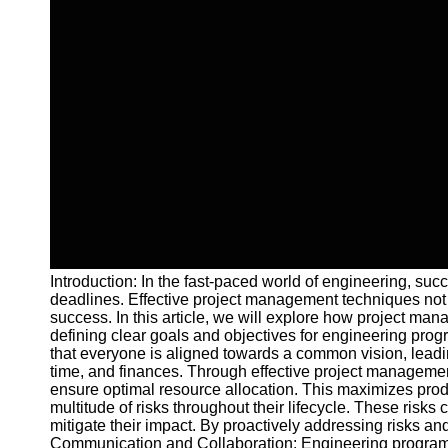
Introduction: In the fast-paced world of engineering, su
deadlines. Effective project management techniques not o
success. In this article, we will explore how project m
defining clear goals and objectives for engineering pro
that everyone is aligned towards a common vision, leading
time, and finances. Through effective project managemen
ensure optimal resource allocation. This maximizes pro
multitude of risks throughout their lifecycle. These risk
mitigate their impact. By proactively addressing risks a
Communication and Collaboration: Engineering programs 