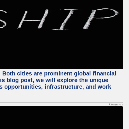
Both cities are prominent global financial
his blog post, we will explore the unique
 opportunities, infrastructure, and work
Category :