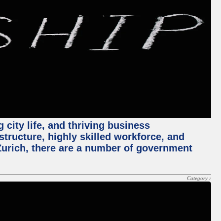
 city life, and thriving business
structure, highly skilled workforce, and
Zurich, there are a number of government
Category :