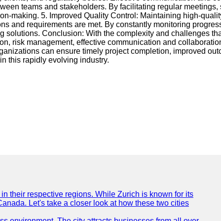
tween teams and stakeholders. By facilitating regular meetings, 
on-making. 5. Improved Quality Control: Maintaining high-qualit
ons and requirements are met. By constantly monitoring progress
ng solutions. Conclusion: With the complexity and challenges tha
tion, risk management, effective communication and collaboration
nizations can ensure timely project completion, improved outc
this rapidly evolving industry.
n their respective regions. While Zurich is known for its
Canada. Let's take a closer look at how these two cities
ness environment. The city attracts businesses from all over