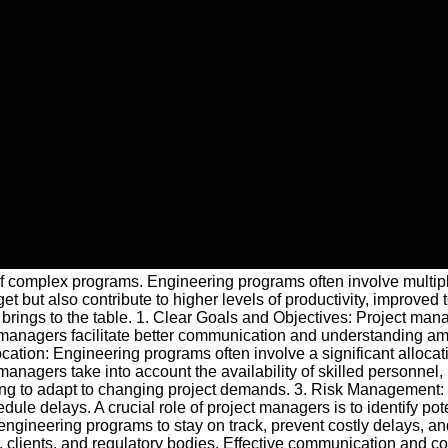
of complex programs. Engineering programs often involve multiple
but also contribute to higher levels of productivity, improved t
 brings to the table. 1. Clear Goals and Objectives: Project ma
ct managers facilitate better communication and understanding 
cation: Engineering programs often involve a significant allocat
managers take into account the availability of skilled personne
aking to adapt to changing project demands. 3. Risk Management
ule delays. A crucial role of project managers is to identify pot
gineering programs to stay on track, prevent costly delays, and
 clients, and regulatory bodies. Effective communication and c