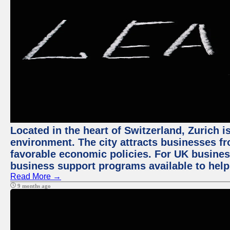
Located in the heart of Switzerland, Zurich is
environment. The city attracts businesses fro
favorable economic policies. For UK busines
business support programs available to help
Read More →
9 months ago