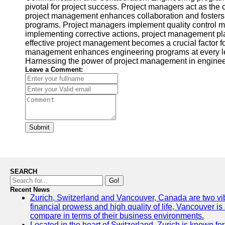
pivotal for project success. Project managers act as the
project management enhances collaboration and fosters a
programs. Project managers implement quality control me
implementing corrective actions, project management play
effective project management becomes a crucial factor fo
management enhances engineering programs at every leve
Harnessing the power of project management in engineeri
Leave a Comment:
Submit
SEARCH
Go!
Recent News
Zurich, Switzerland and Vancouver, Canada are two vibran
financial prowess and high quality of life, Vancouver is
compare in terms of their business environments.
Located in the heart of Switzerland, Zurich is known for 