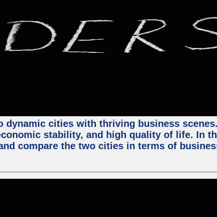
 dynamic cities with thriving business scenes. 
onomic stability, and high quality of life. In t
nd compare the two cities in terms of business