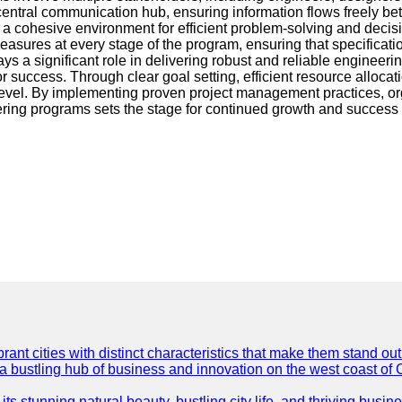
 central communication hub, ensuring information flows freely be
 cohesive environment for efficient problem-solving and decisi
asures at every stage of the program, ensuring that specificati
s a significant role in delivering robust and reliable engineeri
r success. Through clear goal setting, efficient resource alloca
l. By implementing proven project management practices, orga
ng programs sets the stage for continued growth and success in 
t cities with distinct characteristics that make them stand out i
 a bustling hub of business and innovation on the west coast of 
its stunning natural beauty, bustling city life, and thriving busi