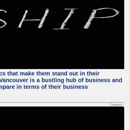
ics that make them stand out in their
, Vancouver is a bustling hub of business and
mpare in terms of their business
Category :