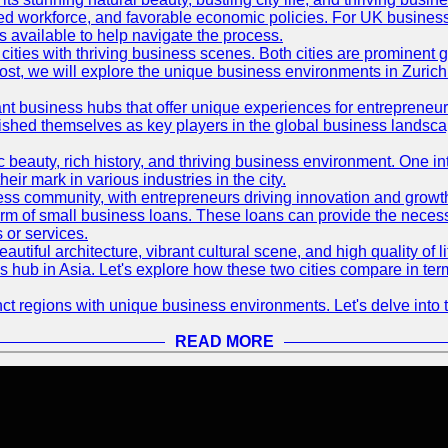
killed workforce, and favorable economic policies. For UK busines
available to help navigate the process.
ties with thriving business scenes. Both cities are prominent gl
og post, we will explore the unique business environments in Zuri
ant business hubs that offer unique experiences for entrepreneu
blished themselves as key players in the global business landsca
nic beauty, rich history, and thriving business environment. One i
 mark in various industries in the city.
ness community, with entrepreneurs driving innovation and growth
form of small business loans. These loans can provide the necess
 or services.
eautiful architecture, vibrant cultural scene, and high quality of 
ss hub in Asia. Let's explore how these two cities compare in t
t regions with unique business environments. Let's delve into t
READ MORE