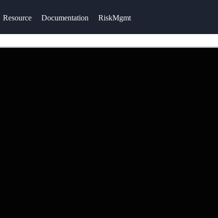
Resource
Documentation
RiskMgmt