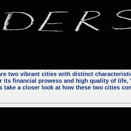
e two vibrant cities with distinct characterist
 its financial prowess and high quality of life
s take a closer look at how these two cities co