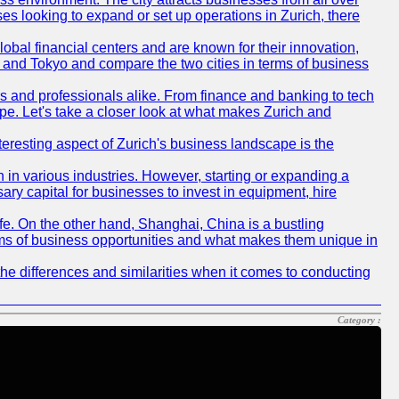
ses looking to expand or set up operations in Zurich, there
obal financial centers and are known for their innovation,
ch and Tokyo and compare the two cities in terms of business
rs and professionals alike. From finance and banking to tech
pe. Let's take a closer look at what makes Zurich and
nteresting aspect of Zurich's business landscape is the
 in various industries. However, starting or expanding a
ary capital for businesses to invest in equipment, hire
life. On the other hand, Shanghai, China is a bustling
erms of business opportunities and what makes them unique in
he differences and similarities when it comes to conducting
Category :