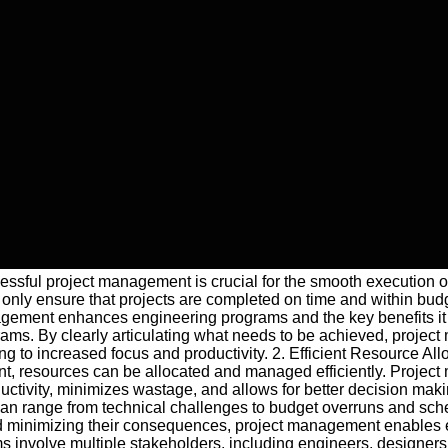
ccessful project management is crucial for the smooth execution 
nly ensure that projects are completed on time and within budget 
anagement enhances engineering programs and the key benefits it
grams. By clearly articulating what needs to be achieved, proje
 to increased focus and productivity. 2. Efficient Resource Allo
t, resources can be allocated and managed efficiently. Project 
ductivity, minimizes wastage, and allows for better decision m
s can range from technical challenges to budget overruns and sched
nd minimizing their consequences, project management enables en
involve multiple stakeholders, including engineers, designers,