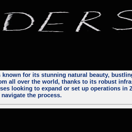
 known for its stunning natural beauty, bustling
m all over the world, thanks to its robust infra
ses looking to expand or set up operations in 
 navigate the process.