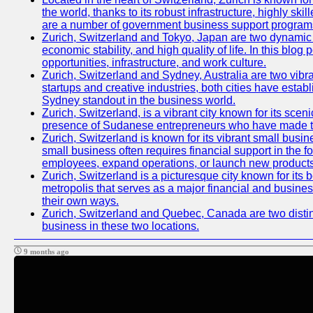
the world, thanks to its robust infrastructure, highly s
are a number of government business support programs 
Zurich, Switzerland and Tokyo, Japan are two dynamic ci
economic stability, and high quality of life. In this bl
opportunities, infrastructure, and work culture.
Zurich, Switzerland and Sydney, Australia are two vibr
startups and creative industries, both cities have esta
Sydney standout in the business world.
Zurich, Switzerland, is a vibrant city known for its sce
presence of Sudanese entrepreneurs who have made their
Zurich, Switzerland is known for its vibrant small busi
small business often requires financial support in the 
employees, expand operations, or launch new products
Zurich, Switzerland is a picturesque city known for its b
metropolis that serves as a major financial and busine
their own ways.
Zurich, Switzerland and Quebec, Canada are two distinc
business in these two locations.
9 months ago