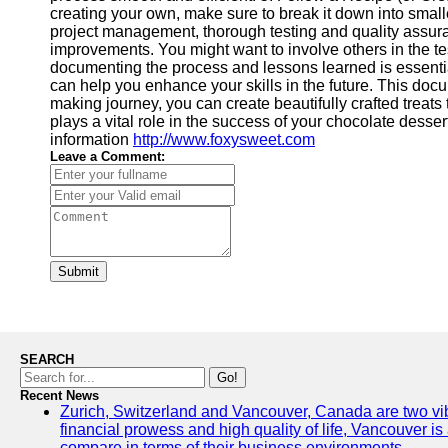
creating your own, make sure to break it down into small
project management, thorough testing and quality assurance
improvements. You might want to involve others in the t
documenting the process and lessons learned is essentia
can help you enhance your skills in the future. This doc
making journey, you can create beautifully crafted treats 
plays a vital role in the success of your chocolate desse
information
http://www.foxysweet.com
Leave a Comment:
Submit
SEARCH
Go!
Recent News
Zurich, Switzerland and Vancouver, Canada are two vibran
financial prowess and high quality of life, Vancouver is
compare in terms of their business environments.