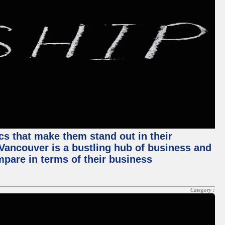
ics that make them stand out in their
, Vancouver is a bustling hub of business and
mpare in terms of their business
Category :