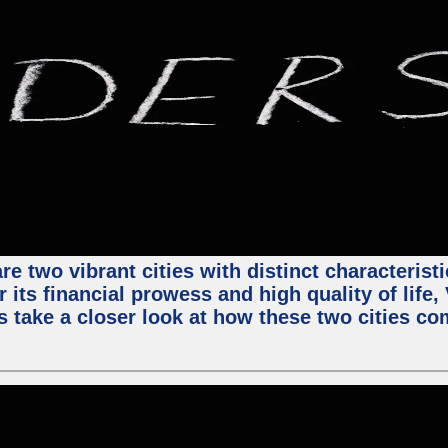
e two vibrant cities with distinct characterist
 its financial prowess and high quality of life
s take a closer look at how these two cities co