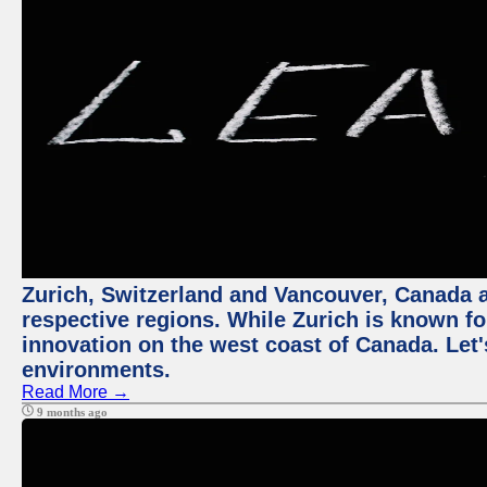
Zurich, Switzerland and Vancouver, Canada ar
respective regions. While Zurich is known for
innovation on the west coast of Canada. Let'
environments.
Read More →
9 months ago