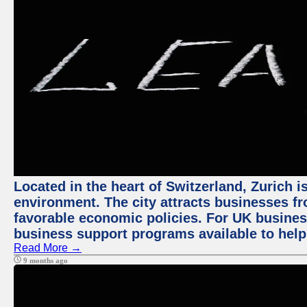
Located in the heart of Switzerland, Zurich is
environment. The city attracts businesses fro
favorable economic policies. For UK busines
business support programs available to help
Read More →
9 months ago