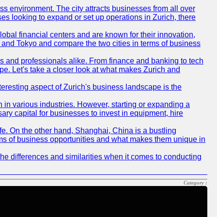
ness environment. The city attracts businesses from all over
ses looking to expand or set up operations in Zurich, there
obal financial centers and are known for their innovation,
ch and Tokyo and compare the two cities in terms of business
rs and professionals alike. From finance and banking to tech
pe. Let's take a closer look at what makes Zurich and
nteresting aspect of Zurich's business landscape is the
 in various industries. However, starting or expanding a
ary capital for businesses to invest in equipment, hire
life. On the other hand, Shanghai, China is a bustling
erms of business opportunities and what makes them unique in
he differences and similarities when it comes to conducting
Category :