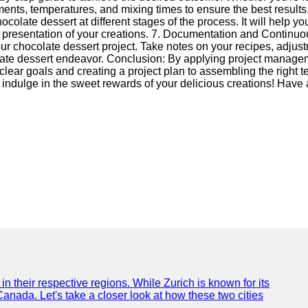
ents, temperatures, and mixing times to ensure the best results.
ocolate dessert at different stages of the process. It will help 
nd presentation of your creations. 7. Documentation and Contin
r chocolate dessert project. Take notes on your recipes, adjust
olate dessert endeavor. Conclusion: By applying project managem
g clear goals and creating a project plan to assembling the right
 indulge in the sweet rewards of your delicious creations! Have 
n their respective regions. While Zurich is known for its
Canada. Let's take a closer look at how these two cities