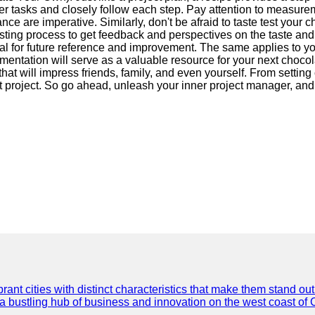
er tasks and closely follow each step. Pay attention to measurem
 are imperative. Similarly, don't be afraid to taste test your ch
esting process to get feedback and perspectives on the taste a
l for future reference and improvement. The same applies to you
umentation will serve as a valuable resource for your next choc
that will impress friends, family, and even yourself. From settin
rt project. So go ahead, unleash your inner project manager, and
t cities with distinct characteristics that make them stand out i
 a bustling hub of business and innovation on the west coast of 