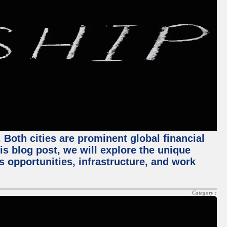
Both cities are prominent global financial
his blog post, we will explore the unique
 opportunities, infrastructure, and work
Category :