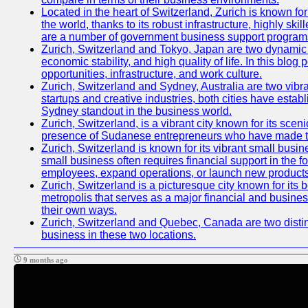
Located in the heart of Switzerland, Zurich is known for 
the world, thanks to its robust infrastructure, highly s
are a number of government business support programs 
Zurich, Switzerland and Tokyo, Japan are two dynamic ci
economic stability, and high quality of life. In this bl
opportunities, infrastructure, and work culture.
Zurich, Switzerland and Sydney, Australia are two vibr
startups and creative industries, both cities have esta
Sydney standout in the business world.
Zurich, Switzerland, is a vibrant city known for its sce
presence of Sudanese entrepreneurs who have made their
Zurich, Switzerland is known for its vibrant small busi
small business often requires financial support in the 
employees, expand operations, or launch new products
Zurich, Switzerland is a picturesque city known for its b
metropolis that serves as a major financial and busine
their own ways.
Zurich, Switzerland and Quebec, Canada are two distinc
business in these two locations.
9 months ago