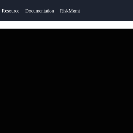
Resource
Documentation
RiskMgmt