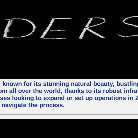
 known for its stunning natural beauty, bustling
m all over the world, thanks to its robust infra
ses looking to expand or set up operations in 
 navigate the process.