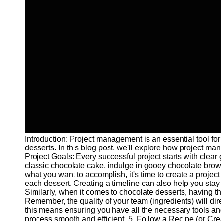
Introduction: Project management is an essential tool for
desserts. In this blog post, we'll explore how project m
Project Goals: Every successful project starts with clear
classic chocolate cake, indulge in gooey chocolate browni
what you want to accomplish, it's time to create a proje
each dessert. Creating a timeline can also help you stay
Similarly, when it comes to chocolate desserts, having the
Remember, the quality of your team (ingredients) will dir
this means ensuring you have all the necessary tools a
process smooth and efficient. 5. Follow a Recipe (or Crea