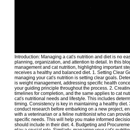
and Tracking
Project
Collaboration
Project
Management
Software
Socials
Introduction: Managing a cat's nutrition and diet is no eas
planning, organization, and attention to detail. In this bl
Facebook
management and cat nutrition, highlighting important ste
receives a healthy and balanced diet. 1. Setting Clear Go
managing your cat's nutrition is setting clear goals. Dete
Instagram
is weight management, addressing specific health concern
your guiding principle throughout the process. 2. Creat
Twitter
timelines for completion, and the same applies to cat nut
cat's nutritional needs and lifestyle. This includes dete
timing. Consistency is key in maintaining a healthy diet
Telegram
conduct research before embarking on a new project, ensu
with a veterinarian or a feline nutritionist who can provi
Help &
specific needs. This will help you make informed decisio
Support
should include in their diet. 4. Budgeting and Procure
play a crucial role. Similarly, managing your cat's nutriti