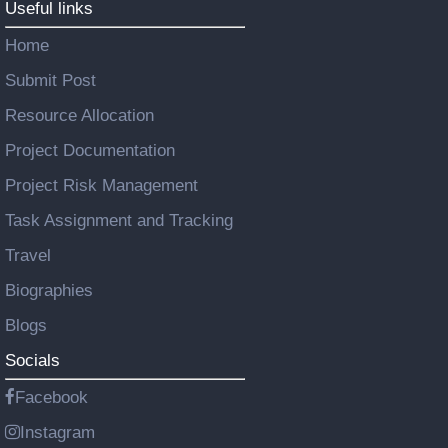
Useful links
Home
Submit Post
Resource Allocation
Project Documentation
Project Risk Management
Task Assignment and Tracking
Travel
Biographies
Blogs
Socials
Facebook
Instagram