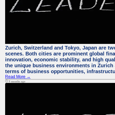
Zurich, Switzerland and Tokyo, Japan are tw
scenes. Both cities are prominent global fin
innovation, economic stability, and high quali
the unique business environments in Zurich 
terms of business opportunities, infrastruct
Read More →
9 months ago