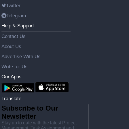
Twitter
Telegram
Help & Support
Contact Us
About Us
Advertise With Us
Write for Us
Our Apps
Translate
Subscribe to Our
Newsletter
Stay up to date with the latest Project
Management, Task Assignment and