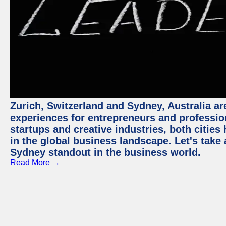
Zurich, Switzerland and Sydney, Australia ar
experiences for entrepreneurs and professio
startups and creative industries, both citie
in the global business landscape. Let's take
Sydney standout in the business world.
Read More →