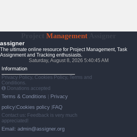
Project
Management
Assigner
assigner
The ultimate online resource for Project Management, Task
Assignment and Tracking enthusiasts.
Saturday, August 8, 2026 5:40:45 AM
Information
Privacy Policy, Cookies Policy, Terms and
Conditions.
Donations accepted
Terms & Conditions
Privacy
|
policy
Cookies policy
FAQ
|
|
Contact us: Feedback is very much
appreciated!
Email: admin@assigner.org