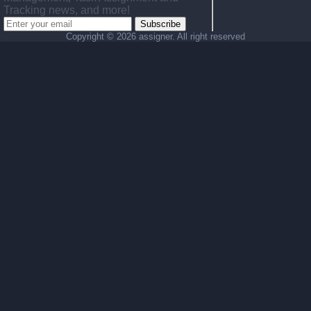
Tracking news, and more!
Subscribe
Copyright ©
2026 assigner. All right reserved