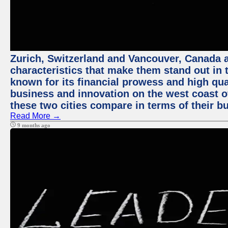
Zurich, Switzerland and Vancouver, Canada ar
characteristics that make them stand out in t
known for its financial prowess and high qual
business and innovation on the west coast of
these two cities compare in terms of their 
Read More →
9 months ago