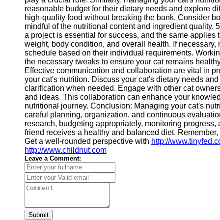
Contact
reasonable budget for their dietary needs and explore di
high-quality food without breaking the bank. Consider 
About
mindful of the nutritional content and ingredient quality.
Us
a project is essential for success, and the same applies 
weight, body condition, and overall health. If necessary, 
schedule based on their individual requirements. Working
Write
the necessary tweaks to ensure your cat remains health
for Us
Effective communication and collaboration are vital in 
your cat's nutrition. Discuss your cat's dietary needs an
clarification when needed. Engage with other cat owners 
and ideas. This collaboration can enhance your knowled
nutritional journey. Conclusion: Managing your cat's nutri
careful planning, organization, and continuous evaluation
research, budgeting appropriately, monitoring progress, 
friend receives a healthy and balanced diet. Remember, 
Get a well-rounded perspective with
http://www.tinyfed.
http://www.childnut.com
Leave a Comment:
Submit