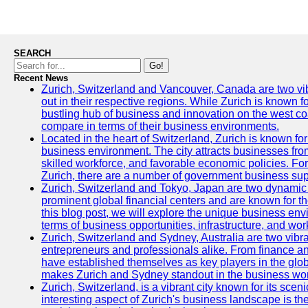
SEARCH
Go!
Recent News
Zurich, Switzerland and Vancouver, Canada are two vibra
out in their respective regions. While Zurich is known fo
bustling hub of business and innovation on the west coa
compare in terms of their business environments.
Located in the heart of Switzerland, Zurich is known for i
business environment. The city attracts businesses from a
skilled workforce, and favorable economic policies. Fo
Zurich, there are a number of government business sup
Zurich, Switzerland and Tokyo, Japan are two dynamic c
prominent global financial centers and are known for thei
this blog post, we will explore the unique business en
terms of business opportunities, infrastructure, and work
Zurich, Switzerland and Sydney, Australia are two vibr
entrepreneurs and professionals alike. From finance and
have established themselves as key players in the glob
makes Zurich and Sydney standout in the business wor
Zurich, Switzerland, is a vibrant city known for its sce
interesting aspect of Zurich's business landscape is 