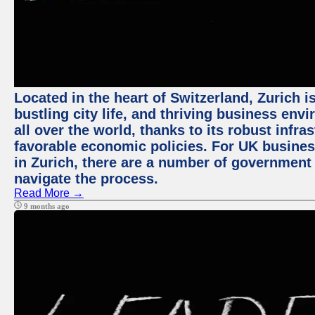
Located in the heart of Switzerland, Zurich i
bustling city life, and thriving business env
all over the world, thanks to its robust infra
favorable economic policies. For UK busines
in Zurich, there are a number of government
navigate the process.
Read More →
9 months ago