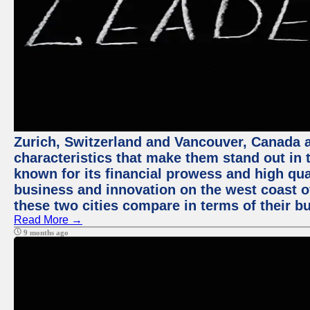
Zurich, Switzerland and Vancouver, Canada ar
characteristics that make them stand out in t
known for its financial prowess and high qual
business and innovation on the west coast of
these two cities compare in terms of their 
Read More →
9 months ago