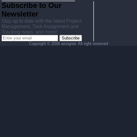
Subscribe to Our
Newsletter
Stay up to date with the latest Project
Management, Task Assignment and
Tracking news, and more!
Subscribe
Copyright ©
2026 assigner. All right reserved