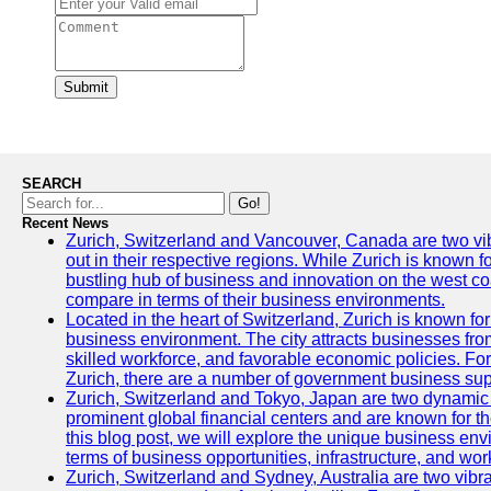
Submit
SEARCH
Go!
Recent News
Zurich, Switzerland and Vancouver, Canada are two vibra
out in their respective regions. While Zurich is known fo
bustling hub of business and innovation on the west coa
compare in terms of their business environments.
Located in the heart of Switzerland, Zurich is known for i
business environment. The city attracts businesses from a
skilled workforce, and favorable economic policies. Fo
Zurich, there are a number of government business sup
Zurich, Switzerland and Tokyo, Japan are two dynamic c
prominent global financial centers and are known for thei
this blog post, we will explore the unique business en
terms of business opportunities, infrastructure, and work
Zurich, Switzerland and Sydney, Australia are two vibr