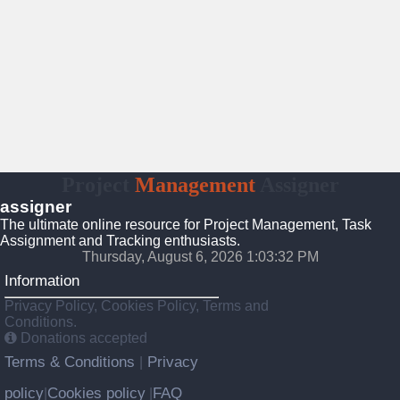
Project
Management
Assigner
assigner
The ultimate online resource for Project Management, Task
Assignment and Tracking enthusiasts.
Thursday, August 6, 2026 1:03:32 PM
Information
Privacy Policy, Cookies Policy, Terms and
Conditions.
Donations accepted
Terms & Conditions
Privacy
|
policy
Cookies policy
FAQ
|
|