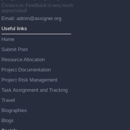
Contact us: Feedback is very much
appreciated!
Email: admin@assigner.org
Useful links
Home
Submit Post
Resource Allocation
Project Documentation
Project Risk Management
Task Assignment and Tracking
Travel
Biographies
Blogs