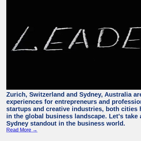
Zurich, Switzerland and Sydney, Australia ar
experiences for entrepreneurs and professio
startups and creative industries, both citie
in the global business landscape. Let's take
Sydney standout in the business world.
Read More →