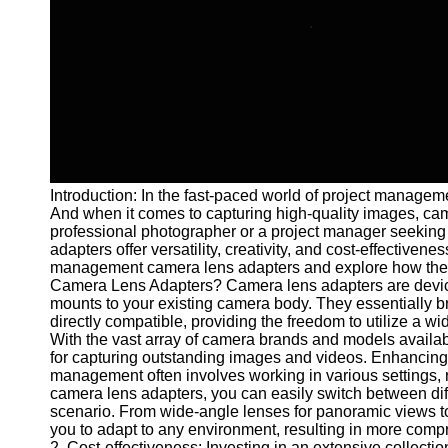
and Tracking
Project
Collaboration
Project
Management
Software
Socials
Introduction: In the fast-paced world of project managemen
And when it comes to capturing high-quality images, ca
Facebook
professional photographer or a project manager seeking
adapters offer versatility, creativity, and cost-effectivenes
management camera lens adapters and explore how they 
Instagram
Camera Lens Adapters? Camera lens adapters are devices
mounts to your existing camera body. They essentially 
Twitter
directly compatible, providing the freedom to utilize a wi
With the vast array of camera brands and models availabl
for capturing outstanding images and videos. Enhancing P
Telegram
management often involves working in various settings, r
camera lens adapters, you can easily switch between diff
Help &
scenario. From wide-angle lenses for panoramic views to
Support
you to adapt to any environment, resulting in more comp
2. Cost-effectiveness: Investing in an extensive collectio