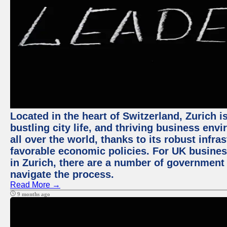
Located in the heart of Switzerland, Zurich i
bustling city life, and thriving business env
all over the world, thanks to its robust infra
favorable economic policies. For UK busines
in Zurich, there are a number of government
navigate the process.
Read More →
9 months ago