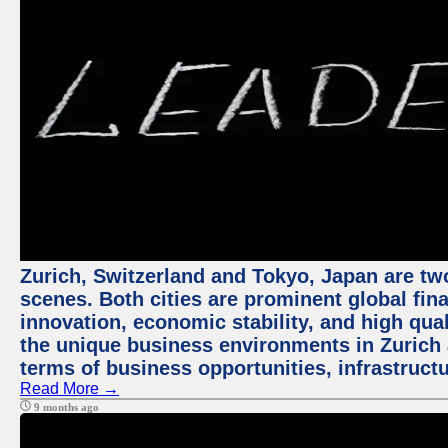
Zurich, Switzerland and Tokyo, Japan are tw
scenes. Both cities are prominent global fin
innovation, economic stability, and high quali
the unique business environments in Zurich 
terms of business opportunities, infrastruct
Read More →
9 months ago