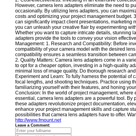
Contact
However, camera lens adapters eliminate the need to pu
occasionally. By utilizing lens adapters, you can maximize
About
costs and optimizing your project management budget. 3.
Us
can significantly impact client presentations, marketing 
you can unleash your creative flair by experimenting with 
Whether you want to capture intricate details, stunning l
Write
adapters provide the tools to convey your vision effectiv
for Us
Management: 1. Research and Compatibility: Before inve
compatibility of your camera model with the desired lens
compatibility ensures a seamless transition between cam
2. Quality Matters: Camera lens adapters come in a varie
to opt for a cheaper option, investing in a high-quality a
minimal loss of image quality. Do thorough research and
Experiment and Learn: To fully harness the potential of 
focal lengths, and shooting techniques. Practice using t
familiarizing yourself with their features, and honing you
Conclusion: In the world of project management, where e
essential, camera lens adapters are a powerful tool. By pro
these adapters revolutionize project documentation, eleva
enhance your project management skills and capture stun
possibilities that camera lens adapters have to offer. W
http://www.fmount.net
Leave a Comment: