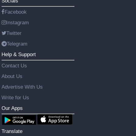
Socials
Facebook
Instagram
Twitter
Telegram
Help & Support
Contact Us
About Us
Advertise With Us
Write for Us
Our Apps
Translate