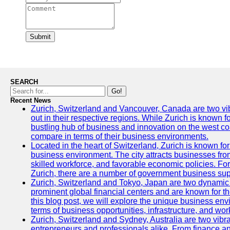
Submit
SEARCH
Go!
Recent News
Zurich, Switzerland and Vancouver, Canada are two vibra
out in their respective regions. While Zurich is known fo
bustling hub of business and innovation on the west coa
compare in terms of their business environments.
Located in the heart of Switzerland, Zurich is known for i
business environment. The city attracts businesses from a
skilled workforce, and favorable economic policies. Fo
Zurich, there are a number of government business sup
Zurich, Switzerland and Tokyo, Japan are two dynamic c
prominent global financial centers and are known for thei
this blog post, we will explore the unique business en
terms of business opportunities, infrastructure, and work
Zurich, Switzerland and Sydney, Australia are two vibr
entrepreneurs and professionals alike. From finance and