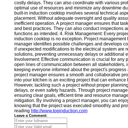
Contact
costly delays. They can also coordinate with various pro
optimal use of resources and minimize any downtime durin
About
built-in induction cooktop involves several technical asp
Us
placement. Without adequate oversight and quality assura
inefficient operation. A project manager ensures that tas
and best practices. They can also conduct inspections and 
Write
functions as intended. 4. Risk Management: Every project ca
for Us
induction cooktop is no exception. Project management he
manager identifies possible challenges and develops co
if unexpected modifications to the electrical system are r
solutions, preventing unnecessary delays or additiona
Involvement: Effective communication is crucial for any 
open lines of communication between all stakeholders, 
keeping everyone informed about the project's progress
project manager ensures a smooth and collaborative proc
into your kitchen is an exciting project that can enhance 
However, tackling such a project without proper plannin
delays, or even safety hazards. Through project managem
ensuring clear goals, efficient time and resource manage
mitigation. By involving a project manager, you can enjo
knowing that the project was executed smoothly and profess
reading
http://www.topinduction.com
Leave a Comment: