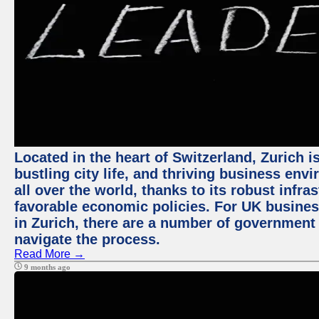
Located in the heart of Switzerland, Zurich i
bustling city life, and thriving business env
all over the world, thanks to its robust infra
favorable economic policies. For UK busines
in Zurich, there are a number of government
navigate the process.
Read More →
9 months ago