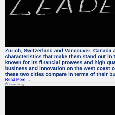
Zurich, Switzerland and Vancouver, Canada ar
characteristics that make them stand out in t
known for its financial prowess and high qual
business and innovation on the west coast of
these two cities compare in terms of their 
Read More →
9 months ago