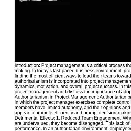
and Tracking
Project
Collaboration
Project
Management
Software
Socials
Introduction: Project management is a critical process th
Facebook
making. In today's fast-paced business environment, pro
finding the most efficient ways to lead their teams towa
authoritarianism is incorporated into project management
Instagram
dynamics, motivation, and overall project success. In this 
Twitter
project management and discuss the importance of ado
Authoritarianism in Project Management: Authoritarian 
in which the project manager exercises complete contro
Telegram
members have limited autonomy, and their opinions and 
appear to promote efficiency and prompt decision-making
Help &
Detrimental Effects: 1. Reduced Team Engagement: When
Support
are undervalued, they become disengaged. This lack of e
performance. In an authoritarian environment, employees