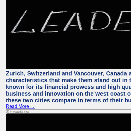
Zurich, Switzerland and Vancouver, Canada ar
characteristics that make them stand out in t
known for its financial prowess and high qual
business and innovation on the west coast of
these two cities compare in terms of their 
Read More →
9 months ago