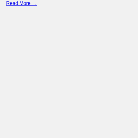
Read More →