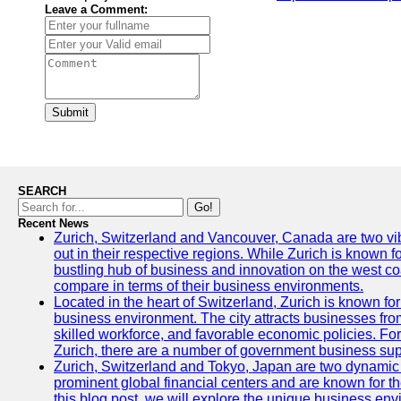
Leave a Comment:
Submit
SEARCH
Go!
Recent News
Zurich, Switzerland and Vancouver, Canada are two vibra
out in their respective regions. While Zurich is known fo
bustling hub of business and innovation on the west coa
compare in terms of their business environments.
Located in the heart of Switzerland, Zurich is known for i
business environment. The city attracts businesses from a
skilled workforce, and favorable economic policies. Fo
Zurich, there are a number of government business sup
Zurich, Switzerland and Tokyo, Japan are two dynamic c
prominent global financial centers and are known for thei
this blog post, we will explore the unique business en