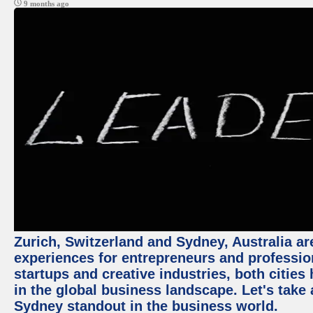
9 months ago
Zurich, Switzerland and Sydney, Australia ar
experiences for entrepreneurs and professio
startups and creative industries, both citie
in the global business landscape. Let's take
Sydney standout in the business world.