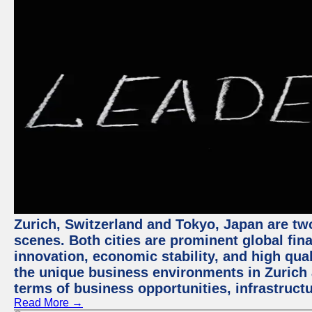
Zurich, Switzerland and Tokyo, Japan are tw
scenes. Both cities are prominent global fin
innovation, economic stability, and high quali
the unique business environments in Zurich 
terms of business opportunities, infrastruct
Read More →