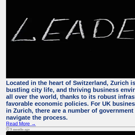
Located in the heart of Switzerland, Zurich i
bustling city life, and thriving business env
all over the world, thanks to its robust infra
favorable economic policies. For UK busines
in Zurich, there are a number of government
navigate the process.
Read More →
9 months ago