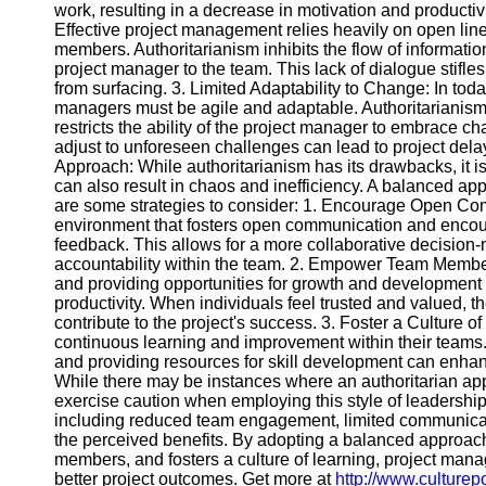
Contact
work, resulting in a decrease in motivation and product
Effective project management relies heavily on open li
About
members. Authoritarianism inhibits the flow of informat
Us
project manager to the team. This lack of dialogue stifl
from surfacing. 3. Limited Adaptability to Change: In tod
managers must be agile and adaptable. Authoritarianism, 
Write
restricts the ability of the project manager to embrace c
for Us
adjust to unforeseen challenges can lead to project del
Approach: While authoritarianism has its drawbacks, it is 
can also result in chaos and inefficiency. A balanced ap
are some strategies to consider: 1. Encourage Open Co
environment that fosters open communication and encou
feedback. This allows for a more collaborative decisio
accountability within the team. 2. Empower Team Memb
and providing opportunities for growth and development 
productivity. When individuals feel trusted and valued, th
contribute to the project's success. 3. Foster a Culture 
continuous learning and improvement within their teams.
and providing resources for skill development can enha
While there may be instances where an authoritarian a
exercise caution when employing this style of leadershi
including reduced team engagement, limited communicati
the perceived benefits. By adopting a balanced appro
members, and fosters a culture of learning, project man
better project outcomes. Get more at
http://www.culturep