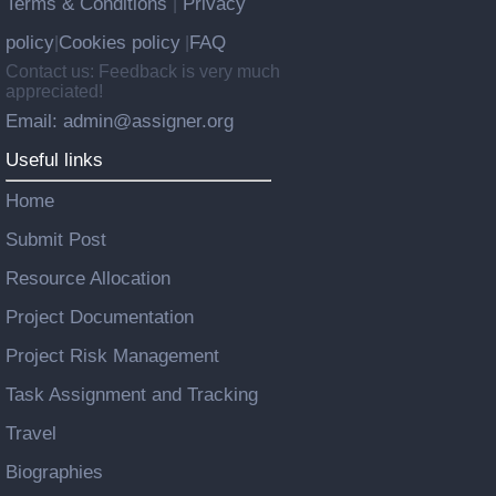
Terms & Conditions
Privacy
|
policy
Cookies policy
FAQ
|
|
Contact us: Feedback is very much
appreciated!
Email: admin@assigner.org
Useful links
Home
Submit Post
Resource Allocation
Project Documentation
Project Risk Management
Task Assignment and Tracking
Travel
Biographies