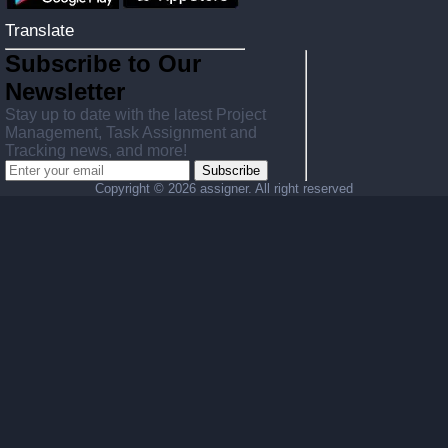
Translate
Subscribe to Our
Newsletter
Stay up to date with the latest Project
Management, Task Assignment and
Tracking news, and more!
Subscribe
Copyright ©
2026 assigner. All right reserved