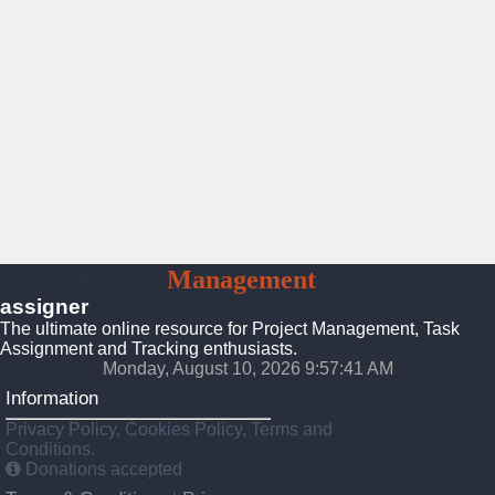
Project
Management
Assigner
assigner
The ultimate online resource for Project Management, Task
Assignment and Tracking enthusiasts.
Monday, August 10, 2026 9:57:41 AM
Information
Privacy Policy, Cookies Policy, Terms and
Conditions.
Donations accepted