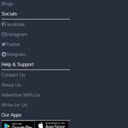
Blogs
Socials
Facebook
Instagram
Twitter
Telegram
Help & Support
Contact Us
About Us
Advertise With Us
Write for Us
Our Apps