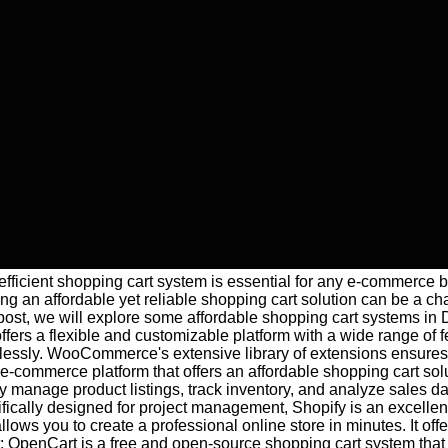
n efficient shopping cart system is essential for any e-commerce
ng an affordable yet reliable shopping cart solution can be a cha
g post, we will explore some affordable shopping cart systems
ffers a flexible and customizable platform with a wide range of 
ssly. WooCommerce's extensive library of extensions ensures th
-commerce platform that offers an affordable shopping cart solut
manage product listings, track inventory, and analyze sales dat
cally designed for project management, Shopify is an excellent a
y allows you to create a professional online store in minutes. I
penCart is a free and open-source shopping cart system that pro