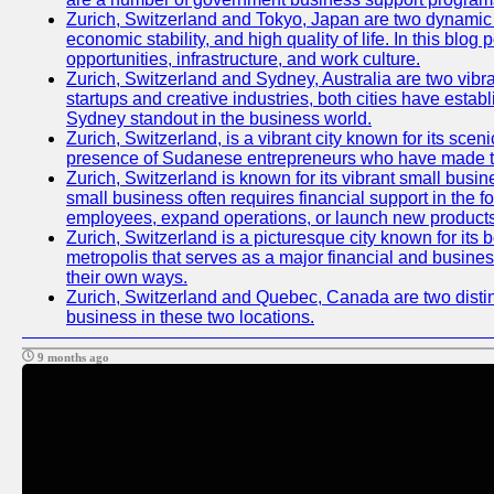
Zurich, Switzerland and Tokyo, Japan are two dynamic ci
economic stability, and high quality of life. In this bl
opportunities, infrastructure, and work culture.
Zurich, Switzerland and Sydney, Australia are two vibr
startups and creative industries, both cities have esta
Sydney standout in the business world.
Zurich, Switzerland, is a vibrant city known for its sce
presence of Sudanese entrepreneurs who have made their
Zurich, Switzerland is known for its vibrant small busi
small business often requires financial support in the 
employees, expand operations, or launch new products
Zurich, Switzerland is a picturesque city known for its b
metropolis that serves as a major financial and busine
their own ways.
Zurich, Switzerland and Quebec, Canada are two distinc
business in these two locations.
9 months ago