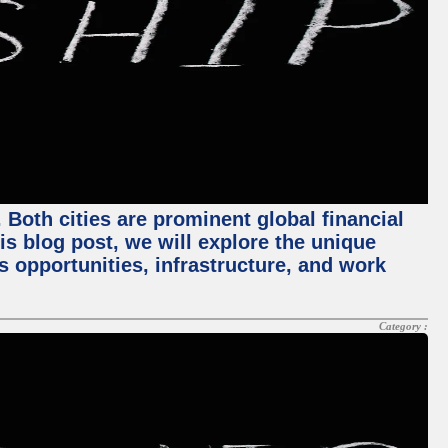
Both cities are prominent global financial
his blog post, we will explore the unique
 opportunities, infrastructure, and work
Category :