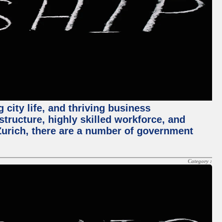
 city life, and thriving business
structure, highly skilled workforce, and
Zurich, there are a number of government
Category :