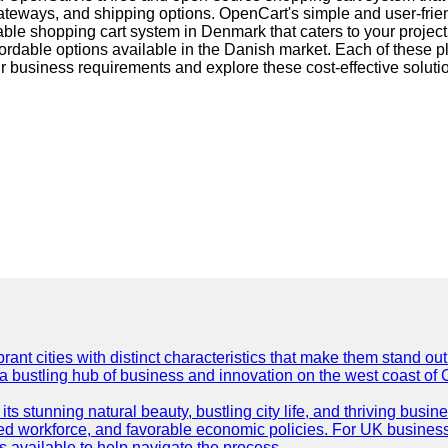
ways, and shipping options. OpenCart's simple and user-friendl
ble shopping cart system in Denmark that caters to your proj
fordable options available in the Danish market. Each of these 
r business requirements and explore these cost-effective solutio
t cities with distinct characteristics that make them stand out i
 a bustling hub of business and innovation on the west coast of 
its stunning natural beauty, bustling city life, and thriving busi
killed workforce, and favorable economic policies. For UK busines
available to help navigate the process.