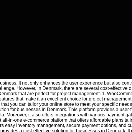
 business. It not only enhances the user experience but also con
llenge. However, in Denmark, there are several cost-effective opt
 in Denmark that are perfect for project management. 1. WooCo
features that make it an excellent choice for project managemen
at you can tailor your online store to meet your specific need
ion for businesses in Denmark. This platform provides a user-fri
a. Moreover, it also offers integrations with various payment g
ll-in-one e-commerce platform that offers affordable plans tailo
t offers easy inventory management, secure payment options, and 
vides a cost-effective solution for businesses in Denmark. It of