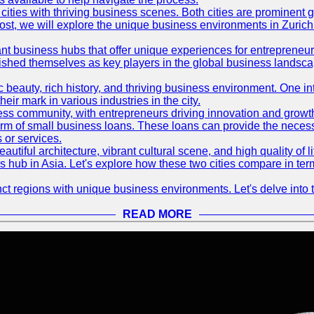
ties with thriving business scenes. Both cities are prominent gl
og post, we will explore the unique business environments in Zuri
ant business hubs that offer unique experiences for entrepreneu
blished themselves as key players in the global business landsca
nic beauty, rich history, and thriving business environment. One i
 mark in various industries in the city.
ness community, with entrepreneurs driving innovation and growth
form of small business loans. These loans can provide the necess
 or services.
eautiful architecture, vibrant cultural scene, and high quality of 
ss hub in Asia. Let's explore how these two cities compare in t
t regions with unique business environments. Let's delve into t
READ MORE