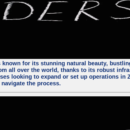
 known for its stunning natural beauty, bustling
m all over the world, thanks to its robust infra
ses looking to expand or set up operations in 
 navigate the process.