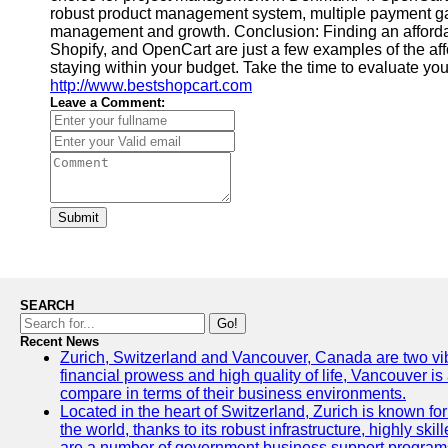
robust product management system, multiple payment gate
management and growth. Conclusion: Finding an afforda
Shopify, and OpenCart are just a few examples of the af
staying within your budget. Take the time to evaluate you
http://www.bestshopcart.com
Leave a Comment:
Submit
SEARCH
Go!
Recent News
Zurich, Switzerland and Vancouver, Canada are two vibran
financial prowess and high quality of life, Vancouver is
compare in terms of their business environments.
Located in the heart of Switzerland, Zurich is known for 
the world, thanks to its robust infrastructure, highly s
are a number of government business support programs 