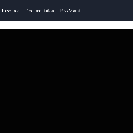
Resource
Documentation
RiskMgmt
n Denmark