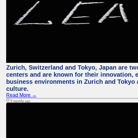
Zurich, Switzerland and Tokyo, Japan are two
centers and are known for their innovation, ec
business environments in Zurich and Tokyo a
culture.
Read More →
9 months ago