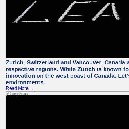
Zurich, Switzerland and Vancouver, Canada ar
respective regions. While Zurich is known for
innovation on the west coast of Canada. Let'
environments.
Read More →
9 months ago