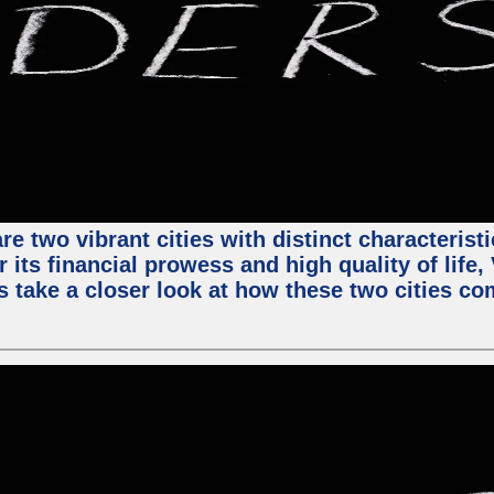
e two vibrant cities with distinct characterist
 its financial prowess and high quality of life
s take a closer look at how these two cities co