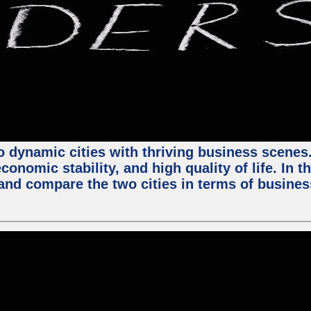
 dynamic cities with thriving business scenes. 
onomic stability, and high quality of life. In t
nd compare the two cities in terms of business