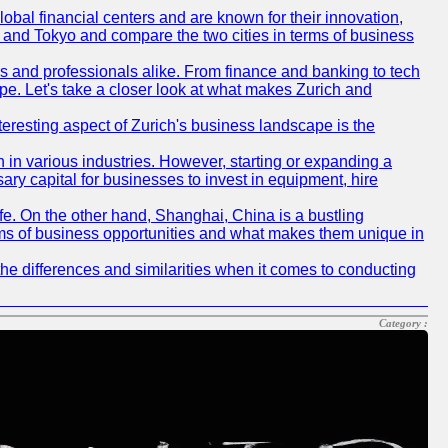
obal financial centers and are known for their innovation,
ch and Tokyo and compare the two cities in terms of business
rs and professionals alike. From finance and banking to tech
pe. Let's take a closer look at what makes Zurich and
nteresting aspect of Zurich's business landscape is the
 in various industries. However, starting or expanding a
ary capital for businesses to invest in equipment, hire
life. On the other hand, Shanghai, China is a bustling
erms of business opportunities and what makes them unique in
he differences and similarities when it comes to conducting
Category :