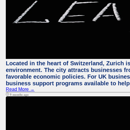
Located in the heart of Switzerland, Zurich is
environment. The city attracts businesses fro
favorable economic policies. For UK busines
business support programs available to help
Read More →
9 months ago