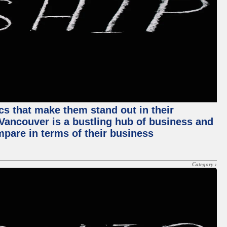
ics that make them stand out in their
, Vancouver is a bustling hub of business and
mpare in terms of their business
Category :