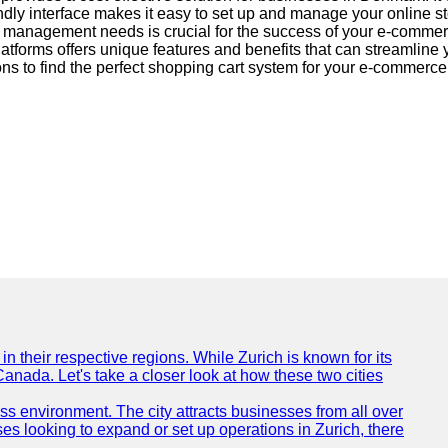
y interface makes it easy to set up and manage your online sto
ect management needs is crucial for the success of your e-co
platforms offers unique features and benefits that can streamli
ns to find the perfect shopping cart system for your e-commerce v
n their respective regions. While Zurich is known for its
Canada. Let's take a closer look at how these two cities
ness environment. The city attracts businesses from all over
ses looking to expand or set up operations in Zurich, there