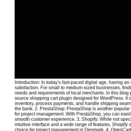
Introduction: In today's fast-paced digital age, having a
satisfaction. For small to medium-sized businesses, findi
needs and requirements of local merchants. In this blo
source shopping cart plugin designed for WordPress. It o
inventory, process payments, and handle shipping seamle
the bank. 2. PrestaShop: PrestaShop is another popular e
for project management. With PrestaShop, you can easily 
smooth customer experience. 3. Shopify: While not specifi
intuitive interface and a wide range of features, Shopif
choice for project management in Denmark. 4. OpenCart: O