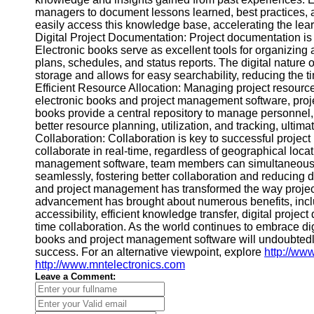
Contact
managers to document lessons learned, best practices, 
easily access this knowledge base, accelerating the lear
About
Digital Project Documentation: Project documentation is
Us
Electronic books serve as excellent tools for organizing
plans, schedules, and status reports. The digital nature
storage and allows for easy searchability, reducing the ti
Write
Efficient Resource Allocation: Managing project resources
for Us
electronic books and project management software, projec
books provide a central repository to manage personnel,
better resource planning, utilization, and tracking, ulti
Collaboration: Collaboration is key to successful proje
collaborate in real-time, regardless of geographical loc
management software, team members can simultaneousl
seamlessly, fostering better collaboration and reducing
and project management has transformed the way projec
advancement has brought about numerous benefits, inc
accessibility, efficient knowledge transfer, digital projec
time collaboration. As the world continues to embrace di
books and project management software will undoubtedly
success. For an alternative viewpoint, explore
http://ww
http://www.mntelectronics.com
Leave a Comment: