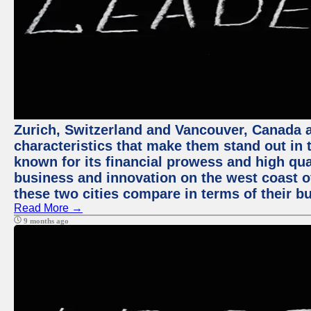
Zurich, Switzerland and Vancouver, Canada ar
characteristics that make them stand out in t
known for its financial prowess and high qual
business and innovation on the west coast of
these two cities compare in terms of their 
Read More →
9 months ago