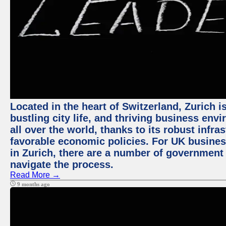
Located in the heart of Switzerland, Zurich i
bustling city life, and thriving business env
all over the world, thanks to its robust infra
favorable economic policies. For UK busines
in Zurich, there are a number of government
navigate the process.
Read More →
9 months ago