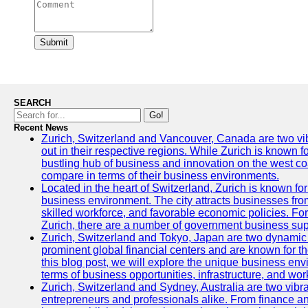
Submit
SEARCH
Go!
Recent News
Zurich, Switzerland and Vancouver, Canada are two vibra
out in their respective regions. While Zurich is known fo
bustling hub of business and innovation on the west coa
compare in terms of their business environments.
Located in the heart of Switzerland, Zurich is known for i
business environment. The city attracts businesses from a
skilled workforce, and favorable economic policies. Fo
Zurich, there are a number of government business sup
Zurich, Switzerland and Tokyo, Japan are two dynamic c
prominent global financial centers and are known for thei
this blog post, we will explore the unique business en
terms of business opportunities, infrastructure, and work
Zurich, Switzerland and Sydney, Australia are two vibr
entrepreneurs and professionals alike. From finance and