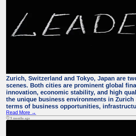
Zurich, Switzerland and Tokyo, Japan are tw
scenes. Both cities are prominent global fin
innovation, economic stability, and high quali
the unique business environments in Zurich 
terms of business opportunities, infrastruct
Read More →
9 months ago