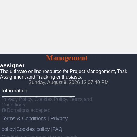
Project
Management
Assigner
assigner
The ultimate online resource for Project Management, Task
Assignment and Tracking enthusiasts.
Sunday, August 9, 2026 12:07:41 PM
Information
Privacy Policy, Cookies Policy, Terms and
Conditions.
Donations accepted
Terms & Conditions
Privacy
|
policy
Cookies policy
FAQ
|
|