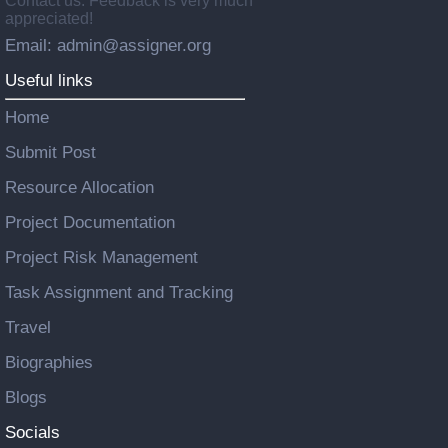
Contact us: Feedback is very much
appreciated!
Email: admin@assigner.org
Useful links
Home
Submit Post
Resource Allocation
Project Documentation
Project Risk Management
Task Assignment and Tracking
Travel
Biographies
Blogs
Socials