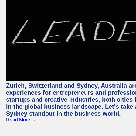
Zurich, Switzerland and Sydney, Australia ar
experiences for entrepreneurs and professio
startups and creative industries, both citie
in the global business landscape. Let's take
Sydney standout in the business world.
Read More →