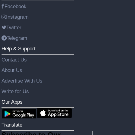
Facebook
Instagram
Twitter
Telegram
Help & Support
Contact Us
About Us
Advertise With Us
Write for Us
Our Apps
Translate
Subscribe to Our