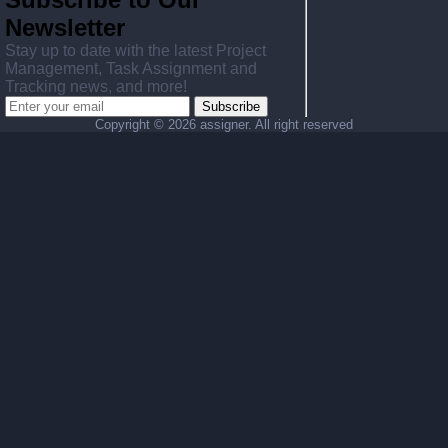
Newsletter
Stay up to date with the latest Project
Management, Task Assignment and
Tracking news, and more!
Subscribe
Copyright ©
2026 assigner. All right reserved