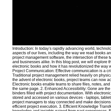
and Tracking
Project
Collaboration
Project
Management
Software
Socials
Introduction: In today's rapidly advancing world, techn
aspects of our lives, including the way we read books an
Facebook
project management software, the intersection of these tw
and businesses alike. In this blog post, we will explore 
electronic books and how it has revolutionized the way 
Instagram
Project Communication: Effective communication is a cr
Traditional project management relied heavily on physi
Twitter
the advent of electronic books, project teams can now a
Electronic books enable teams to share files, notes, and
the same page. 2. Enhanced Accessibility: Gone are th
Telegram
binders filled with project documentation. With electroni
stored and accessed on various devices - laptops, table
Help &
project managers to stay connected and make decisions o
Support
efficient project execution. 3. Efficient Knowledge Tran
knowledge and insights gained from past experiences. El