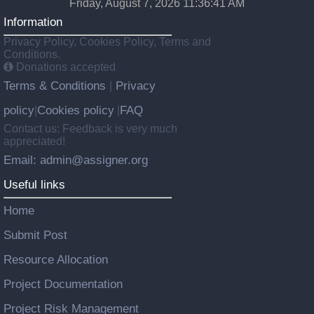
Friday, August 7, 2026 11:36:41 AM
Information
Privacy Policy, Cookies Policy, Terms and
Conditions.
Donations accepted
Terms & Conditions
Privacy
|
policy
Cookies policy
FAQ
|
|
Contact us: Feedback is very much
appreciated!
Email: admin@assigner.org
Useful links
Home
Submit Post
Resource Allocation
Project Documentation
Project Risk Management