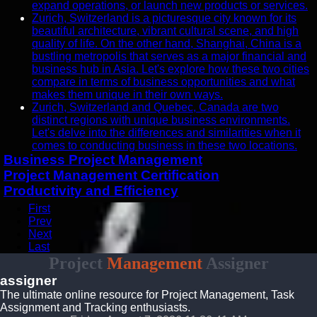
expand operations, or launch new products or services.
Zurich, Switzerland is a picturesque city known for its
beautiful architecture, vibrant cultural scene, and high
quality of life. On the other hand, Shanghai, China is a
bustling metropolis that serves as a major financial and
business hub in Asia. Let's explore how these two cities
compare in terms of business opportunities and what
makes them unique in their own ways.
Zurich, Switzerland and Quebec, Canada are two
distinct regions with unique business environments.
Let's delve into the differences and similarities when it
comes to conducting business in these two locations.
Business Project Management
Project Management Certification
Productivity and Efficiency
First
Prev
Next
Last
Project
Management
Assigner
assigner
The ultimate online resource for Project Management, Task
Assignment and Tracking enthusiasts.