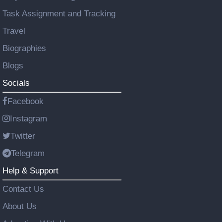
Task Assignment and Tracking
Travel
Biographies
Blogs
Socials
Facebook
Instagram
Twitter
Telegram
Help & Support
Contact Us
About Us