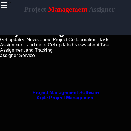
>
☰
×
Project
Management
Assigner
Useful links
Home
Project Managment Guide
Productivity
and Efficiency
Get updated News about Project Collaboration, Task
Assignment, and more
Get updated News about Task
Resource
Assignment and Tracking
Allocation
assigner Service
Project
Documentation
Project
Project Management Software
Collaboration
Agile Project Management
Project
Management
Project Risk
Management