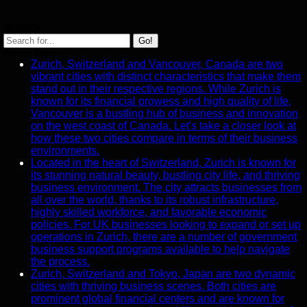
Task
Assignment
SEARCH
and Tracking
Go!
Recent News
Project
Zurich, Switzerland and Vancouver, Canada are two
Collaboration
vibrant cities with distinct characteristics that make them
stand out in their respective regions. While Zurich is
Socials
known for its financial prowess and high quality of life,
Vancouver is a bustling hub of business and innovation
on the west coast of Canada. Let's take a closer look at
Facebook
how these two cities compare in terms of their business
environments.
Located in the heart of Switzerland, Zurich is known for
Instagram
its stunning natural beauty, bustling city life, and thriving
business environment. The city attracts businesses from
Twitter
all over the world, thanks to its robust infrastructure,
highly skilled workforce, and favorable economic
policies. For UK businesses looking to expand or set up
Telegram
operations in Zurich, there are a number of government
Help &
business support programs available to help navigate
Support
the process.
Zurich, Switzerland and Tokyo, Japan are two dynamic
Contact
cities with thriving business scenes. Both cities are
prominent global financial centers and are known for